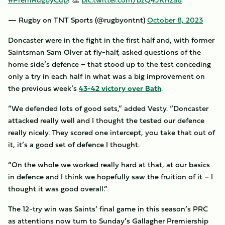
— Rugby on TNT Sports (@rugbyontnt)
October 8, 2023
Doncaster were in the fight in the first half and, with former
Saintsman Sam Olver at fly-half, asked questions of the
home side’s defence – that stood up to the test conceding
only a try in each half in what was a big improvement on
the previous week’s
43-42 victory over Bath
.
“We defended lots of good sets,” added Vesty. “Doncaster
attacked really well and I thought the tested our defence
really nicely. They scored one intercept, you take that out of
it, it’s a good set of defence I thought.
“On the whole we worked really hard at that, at our basics
in defence and I think we hopefully saw the fruition of it – I
thought it was good overall.”
The 12-try win was Saints’ final game in this season’s PRC
as attentions now turn to Sunday’s Gallagher Premiership