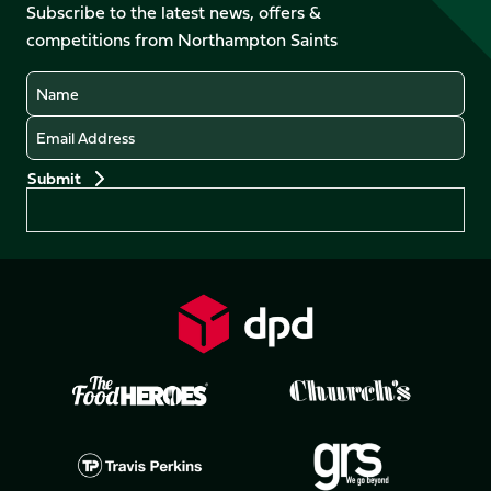
Facebook
YouTube
Subscribe to the latest news, offers &
X
Instagram
TikTok
LinkedIn
competitions from Northampton Saints
(Twitter)
Name
Email
Preferences