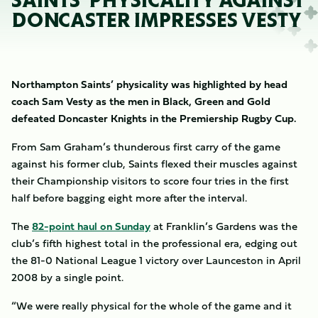
SAINTS’ PHYSICALITY AGAINST
DONCASTER IMPRESSES VESTY
Northampton Saints’ physicality was highlighted by head
coach Sam Vesty as the men in Black, Green and Gold
defeated Doncaster Knights in the Premiership Rugby Cup.
From Sam Graham’s thunderous first carry of the game
against his former club, Saints flexed their muscles against
their Championship visitors to score four tries in the first
half before bagging eight more after the interval.
The
82-point haul on Sunday
at Franklin’s Gardens was the
club’s fifth highest total in the professional era, edging out
the 81-0 National League 1 victory over Launceston in April
2008 by a single point.
“We were really physical for the whole of the game and it