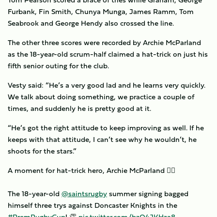
Furbank, Fin Smith, Chunya Munga, James Ramm, Tom
Seabrook and George Hendy also crossed the line.
The other three scores were recorded by Archie McParland
as the 18-year-old scrum-half claimed a hat-trick on just his
fifth senior outing for the club.
Vesty said: “He’s a very good lad and he learns very quickly.
We talk about doing something, we practice a couple of
times, and suddenly he is pretty good at it.
“He’s got the right attitude to keep improving as well. If he
keeps with that attitude, I can’t see why he wouldn’t, he
shoots for the stars.”
A moment for hat-trick hero, Archie McParland 🦸‍♂️
The 18-year-old
@saintsrugby
summer signing bagged
himself three trys against Doncaster Knights in the
#PremRugbyCup
! 👏
pic.twitter.com/bzQ4JKHza8