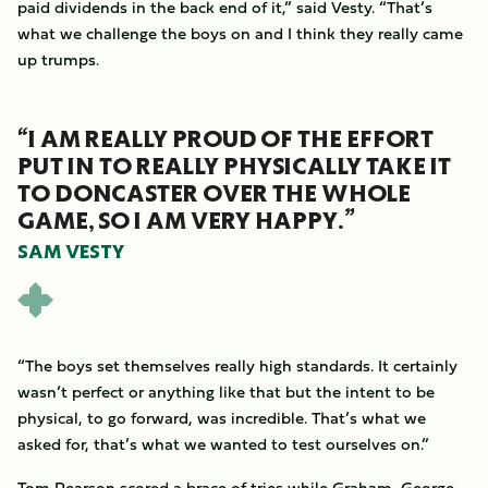
paid dividends in the back end of it,” said Vesty. “That’s
what we challenge the boys on and I think they really came
up trumps.
“I AM REALLY PROUD OF THE EFFORT
PUT IN TO REALLY PHYSICALLY TAKE IT
TO DONCASTER OVER THE WHOLE
GAME, SO I AM VERY HAPPY.”
SAM VESTY
“The boys set themselves really high standards. It certainly
wasn’t perfect or anything like that but the intent to be
physical, to go forward, was incredible. That’s what we
asked for, that’s what we wanted to test ourselves on.”
Tom Pearson scored a brace of tries while Graham, George