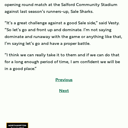
opening round match at the Salford Community Stadium
against last season’s runners-up, Sale Sharks.
“It’s a great challenge against a good Sale side,” said Vesty.
“So let’s go and front up and dominate. I’m not saying
dominate and runaway with the game or anything like that,
I’m saying let’s go and have a proper battle.
“I think we can really take it to them and if we can do that
for a long enough period of time, I am confident we will be
in a good place.”
Previous
Next