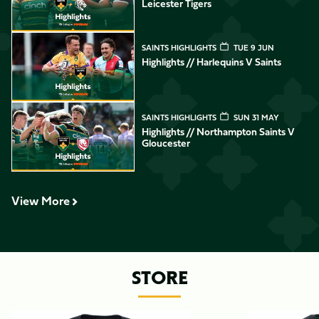
Leicester Tigers
Highlights // Harlequins v Saints
SAINTS HIGHLIGHTS
TUE 9 JUN
Highlights // Harlequins V Saints
Highlights // Northampton Saints v Gloucester
SAINTS HIGHLIGHTS
SUN 31 MAY
Highlights // Northampton Saints V
Gloucester
View More
STORE
Item
26/27
26/27