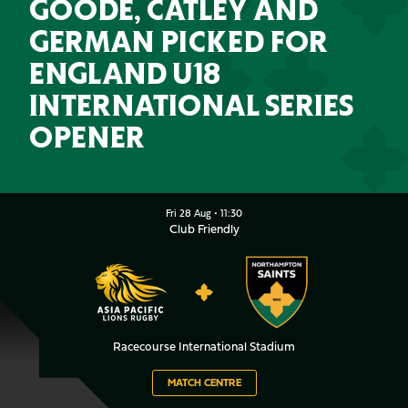
GOODE, CATLEY AND
GERMAN PICKED FOR
ENGLAND U18
INTERNATIONAL SERIES
OPENER
Asia Pacific LionsvsNorthampt
Fri 28 Aug •
11:30
Club Friendly
ASIA
NORTHAMPTON
PACIFIC
SAINTS
LIONS
Racecourse International Stadium
MATCH CENTRE