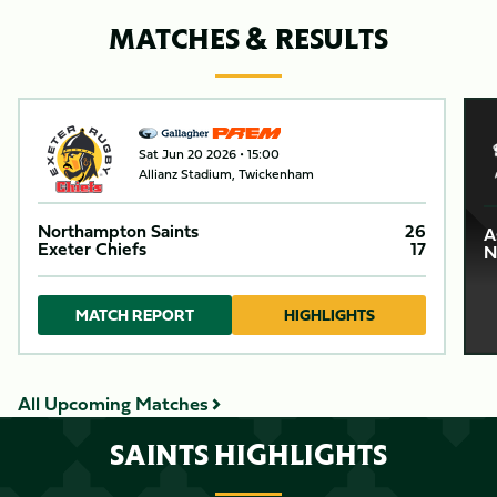
MATCHES & RESULTS
Item
Northampton SaintsvsExeter Chiefs
Asi
C
1
Sat Jun 20 2026 •
15:00
of
Allianz Stadium, Twickenham
4
Northampton Saints
26
A
Exeter Chiefs
17
N
MATCH REPORT
HIGHLIGHTS
All Upcoming Matches
SAINTS HIGHLIGHTS