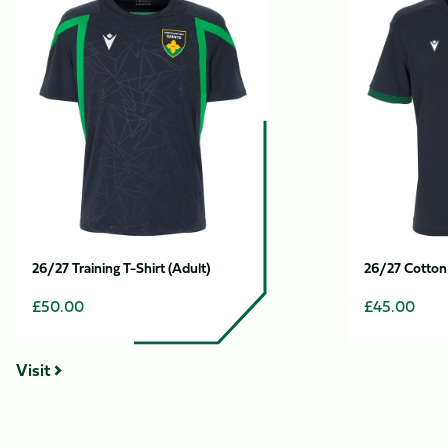
1
Training
Cotton
of
T-
T-
12
Shirt
Shirt
(Adult)
(Adult)
26/27 Training T-Shirt (Adult)
26/27 Cotton 
£50.00
£45.00
Visit