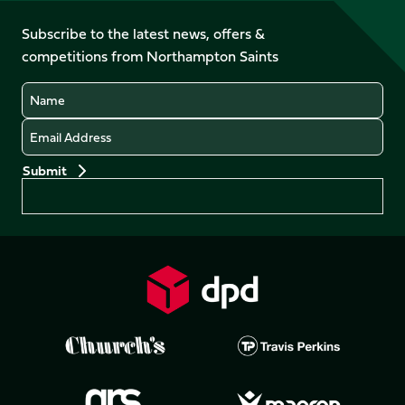
on
on
on
on
on
on
Facebook
YouTube
Subscribe to the latest news, offers &
X
Instagram
TikTok
LinkedIn
competitions from Northampton Saints
(Twitter)
Name
Email
Preferences