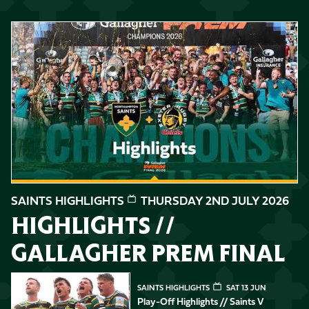
Highlights // Gallagher PREM Final
SAINTS HIGHLIGHTS
THURSDAY 2ND JULY 2026
HIGHLIGHTS //
GALLAGHER PREM FINAL
Play-Off Highlights // Saints v Leicester Tigers
SAINTS HIGHLIGHTS
SAT 13 JUN
Play-Off Highlights // Saints V