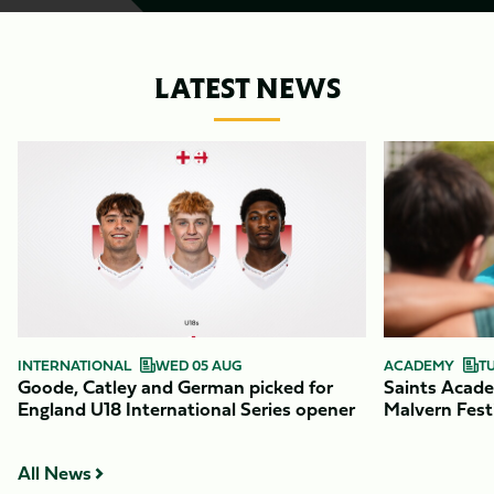
LATEST NEWS
Item
Goode,
Saints
1
Catley
Academy
of
and
return
9
German
to
picked
action
for
at
England
Malvern
U18
Festival
International
INTERNATIONAL
WED 05 AUG
ACADEMY
T
Goode, Catley and German picked for
Saints Acade
Series
England U18 International Series opener
Malvern Fest
opener
All News