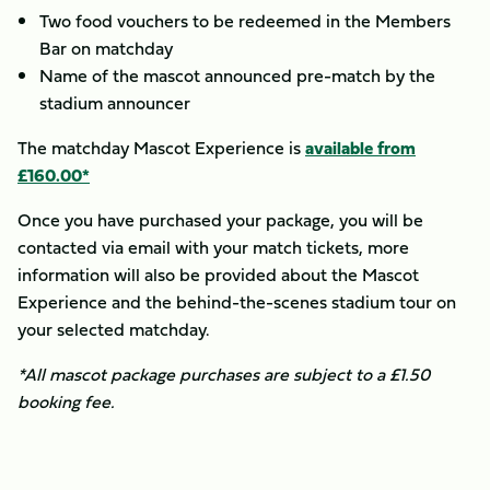
Two food vouchers to be redeemed in the Members
Bar on matchday
Name of the mascot announced pre-match by the
stadium announcer
The matchday Mascot Experience is
available from
£160.00*
Once you have purchased your package, you will be
contacted via email with your match tickets, more
information will also be provided about the Mascot
Experience and the behind-the-scenes stadium tour on
your selected matchday.
*All mascot package purchases are subject to a £1.50
booking fee.