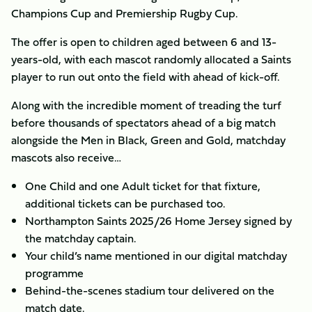
Champions Cup and Premiership Rugby Cup.
The offer is open to children aged between 6 and 13-
years-old, with each mascot randomly allocated a Saints
player to run out onto the field with ahead of kick-off.
Along with the incredible moment of treading the turf
before thousands of spectators ahead of a big match
alongside the Men in Black, Green and Gold, matchday
mascots also receive…
​One Child and one Adult ticket for that fixture,
additional tickets can be purchased too.
Northampton Saints 2025/26 Home Jersey signed by
the matchday captain.
Your child’s name mentioned in our digital matchday
programme
Behind-the-scenes stadium tour delivered on the
match date.