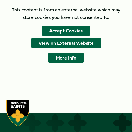
This content is from an external website which may
store
cookies you have not consented to.
Accept Cookies
View on External Website
More Info