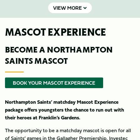
VIEW MORE
MASCOT EXPERIENCE
BECOME A NORTHAMPTON
SAINTS MASCOT
BOOK YOUR MASCOT EXPERIENCE
Northampton Saints’ matchday Mascot Experience
package offers youngsters the chance to run out with
their heroes at Franklin’s Gardens.
The opportunity to be a matchday mascot is open for all
of Saints’ games in the Gallagher Premiership, Investec