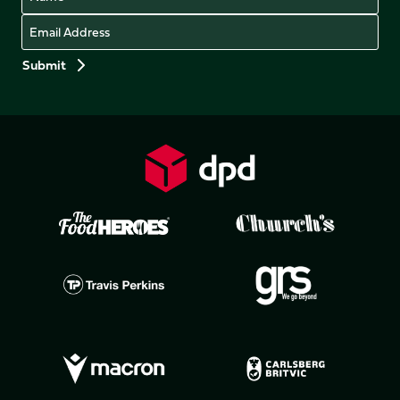
Email
Preferences