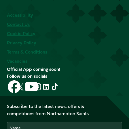
Accessibility
Contact Us
Cookie Policy
Privacy Policy
Terms & Conditions
Vacancies
Official App coming soon!
Follow us on socials
Follow
Follow
Follow
Follow
Follow
Follow
us
us
us
us
us
us
on
on
on
on
on
on
Facebook
YouTube
Subscribe to the latest news, offers &
X
Instagram
TikTok
LinkedIn
competitions from Northampton Saints
(Twitter)
Name