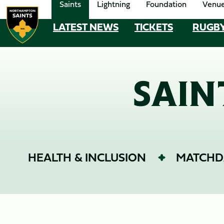
Saints
Lightning
Foundation
Venu
Skip
to
LATEST NEWS
TICKETS
RUGB
MEGA
main
content
NAVIGATION
Navigate to homepage
SAIN
HEALTH & INCLUSION
MATCHD