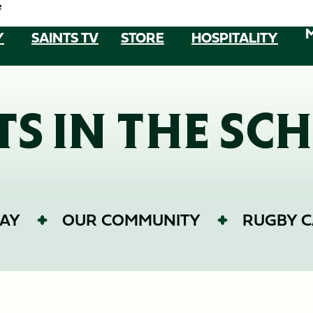
e
Y
SAINTS TV
STORE
HOSPITALITY
TS IN THE SC
AY
OUR COMMUNITY
RUGBY 