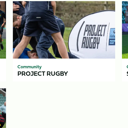
Project
Sa
Rugby
7s
Se
Community
PROJECT RUGBY