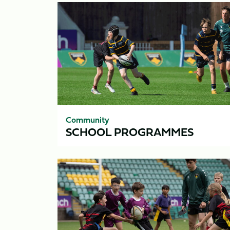
School
Programmes
Community
SCHOOL PROGRAMMES
Saints
Schools
Cup