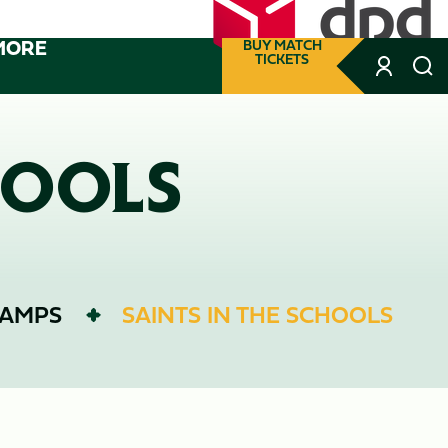
MORE
BUY MATCH
TICKETS
HOOLS
CAMPS
SAINTS IN THE SCHOOLS