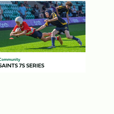
ints
ries
Community
SAINTS 7S SERIES