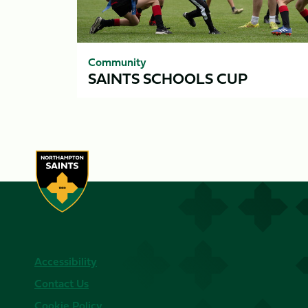
Community
SAINTS SCHOOLS CUP
Accessibility
Contact Us
Cookie Policy