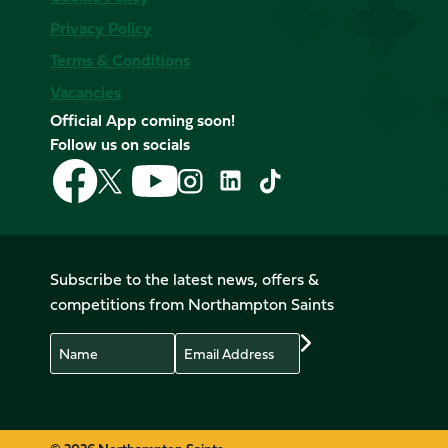
Privacy Policy
Terms & Conditions
Vacancies
Official App coming soon!
Follow us on socials
Follow
Follow
Follow
Follow
Follow
Follow
us
us
us
us
us
us
on
on
on
on
on
on
Facebook
YouTube
X
Instagram
TikTok
LinkedIn
(Twitter)
Subscribe to the latest news, offers &
competitions from Northampton Saints
Name
Email
Preferences