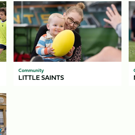
Little
Ma
Saints
Community
LITTLE SAINTS