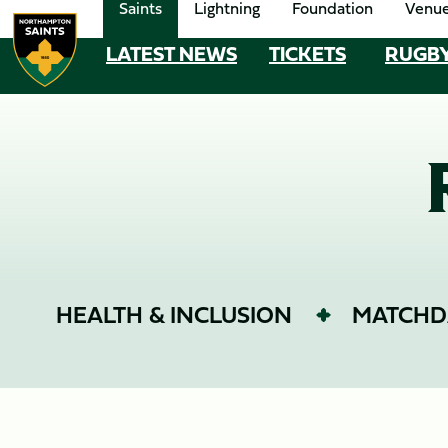
Saints
Lightning
Foundation
Venu
Skip
to
LATEST NEWS
TICKETS
RUGB
MEGA
main
content
NAVIGATION
Navigate to homepage
HEALTH & INCLUSION
MATCHD