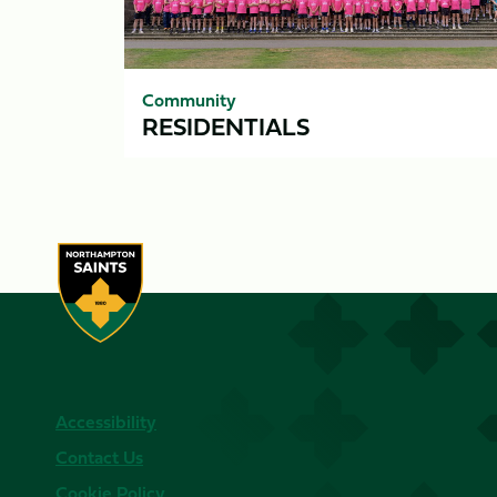
Community
RESIDENTIALS
Accessibility
Contact Us
Cookie Policy