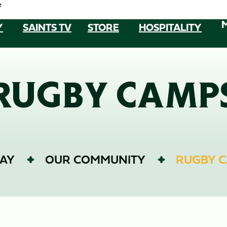
e
Y
SAINTS TV
STORE
HOSPITALITY
RUGBY CAMP
AY
OUR COMMUNITY
RUGBY 