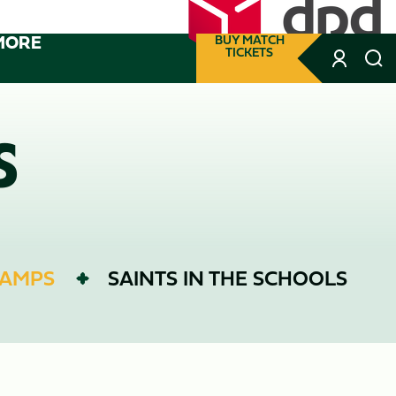
MORE
BUY MATCH
TICKETS
S
CAMPS
SAINTS IN THE SCHOOLS