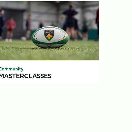
sterclasses
Community
MASTERCLASSES