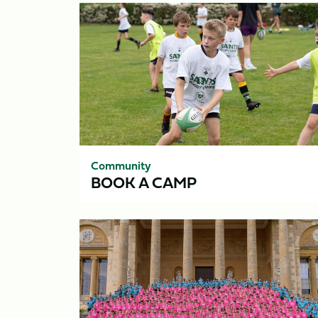
Book
A
Camp
Community
BOOK A CAMP
Residentials