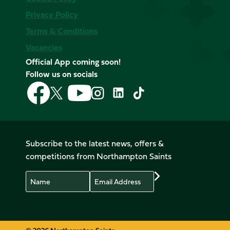
Privacy Policy
Terms & Conditions
Vacancies
Official App coming soon!
Follow us on socials
Follow
Follow
Follow
Follow
Follow
Follow
us
us
us
us
us
us
on
on
on
on
on
on
Facebook
YouTube
X
Instagram
TikTok
LinkedIn
(Twitter)
Subscribe to the latest news, offers &
competitions from Northampton Saints
Name
Email
Preferences