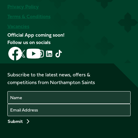
Privacy Policy
Terms & Conditions
Vacancies
Official App coming soon!
Follow us on socials
Follow
Follow
Follow
Follow
Follow
Follow
us
us
us
us
us
us
on
on
on
on
on
on
Facebook
YouTube
Subscribe to the latest news, offers &
X
Instagram
TikTok
LinkedIn
competitions from Northampton Saints
(Twitter)
Name
Email
Preferences