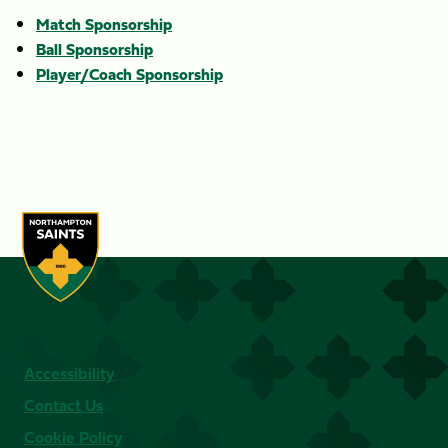
Match Sponsorship
Ball Sponsorship
Player/Coach Sponsorship
Accessibility
Contact Us
Cookie Policy