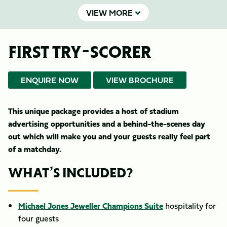
VIEW MORE
FIRST TRY-SCORER
ENQUIRE NOW
VIEW BROCHURE
This unique package provides a host of stadium
advertising opportunities and a behind-the-scenes day
out which will make you and your guests really feel part
of a matchday.
WHAT’S INCLUDED?
Michael Jones Jeweller Champions Suite
hospitality for
four guests