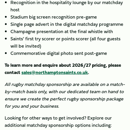
Recognition in the hospitality lounge by our matchday
host
Stadium big screen recognition pre-game
Single page advert in the digital matchday programme
Champagne presentation at the final whistle with
Saints’ first try scorer or points scorer (all four guests
will be invited)
Commemorative digital photo sent post-game
To learn more and enquire about 2026/27 pricing, please
contact
sales@northamptonsaints.co.uk
.
All rugby matchday sponsorship are available on a match-
by-match basis only, with our dedicated team on hand to
ensure we create the perfect rugby sponsorship package
for you and your business.
Looking for other ways to get involved? Explore our
additional matchday sponsorship options including: