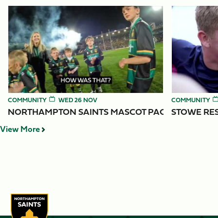
Item
Northampton Saints Mascot Packages
Stowe Reside
1
of
4
COMMUNITY
WED 26 NOV
COMMUNITY
NORTHAMPTON SAINTS MASCOT PACKAGES
STOWE RES
View More