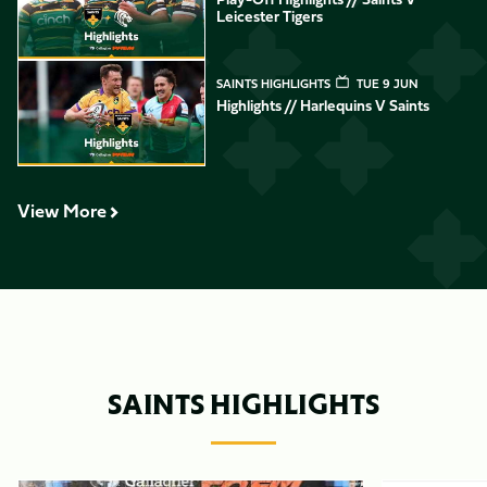
Leicester Tigers
Highlights // Harlequins v Saints
SAINTS HIGHLIGHTS
TUE 9 JUN
Highlights // Harlequins V Saints
View More
SAINTS HIGHLIGHTS