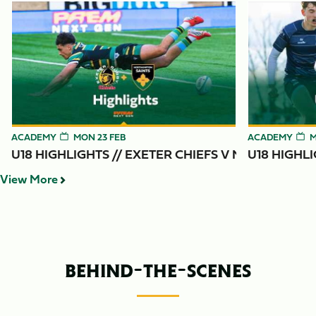
Item
U18 Highlights // Exeter Chiefs v Northampton Saints
U18 Highlight
1
of
6
ACADEMY
MON 23 FEB
ACADEMY
M
U18 HIGHLIGHTS // EXETER CHIEFS V NORTHAMPT
U18 HIGHL
View More
BEHIND-THE-SCENES