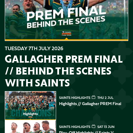
TUESDAY 7TH JULY 2026
GALLAGHER PREM FINAL
// BEHIND THE SCENES
WITH SAINTS
Highlights // Gallagher PREM Final
SAINTS HIGHLIGHTS
THU 2 JUL
Highlights // Gallagher PREM Final
Play-Off Highlights // Saints v Leicester Tigers
SAINTS HIGHLIGHTS
SAT 13 JUN
Play-Off Highlights // Saints V