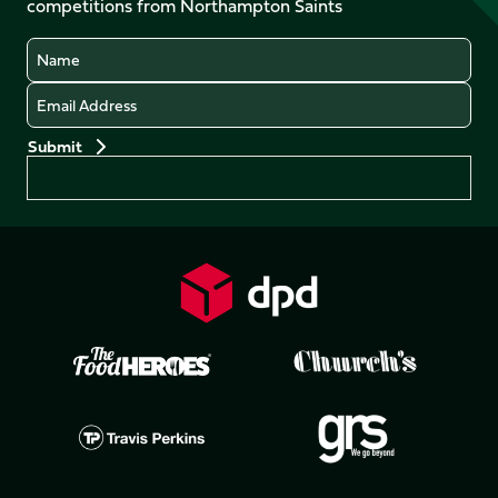
competitions from Northampton Saints
(Twitter)
Name
Email
Preferences