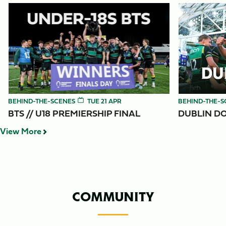
Item
BTS // U18 Premiership Final
Dublin Down 
1
of
3
BEHIND-THE-SCENES
TUE 21 APR
BEHIND-THE-S
BTS // U18 PREMIERSHIP FINAL
DUBLIN DO
View More
COMMUNITY