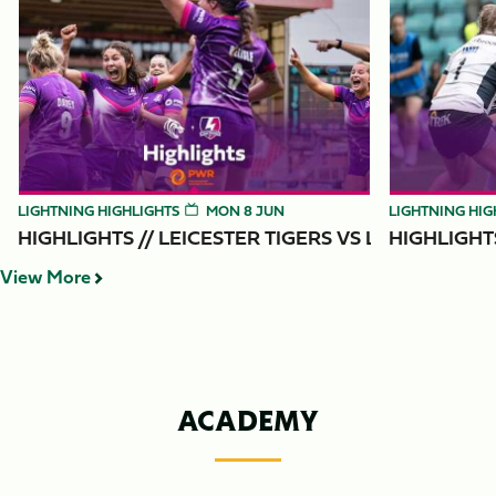
Item
Highlights // Leicester Tigers vs Loughborough Lightning
Highlights // 
1
of
6
LIGHTNING HIGHLIGHTS
MON 8 JUN
LIGHTNING HIG
HIGHLIGHTS // LEICESTER TIGERS VS
HIGHLIGHT
View More
ACADEMY