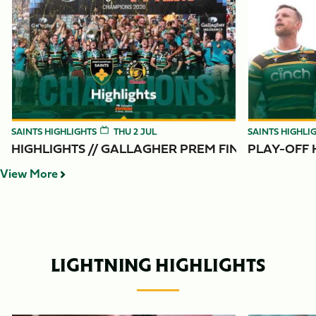
Item
Highlights // Gallagher PREM Final
Play-Off Highl
1
of
6
SAINTS HIGHLIGHTS
THU 2 JUL
SAINTS HIGHLI
HIGHLIGHTS // GALLAGHER PREM FINAL
PLAY-OFF H
View More
LIGHTNING HIGHLIGHTS