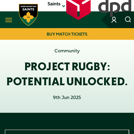
Skip
Saints
to
main
content
Navigate to homepage
BUY MATCH TICKETS
MEGA
Community
NAVIGATION
PROJECT RUGBY:
POTENTIAL UNLOCKED.
9th Jun 2025