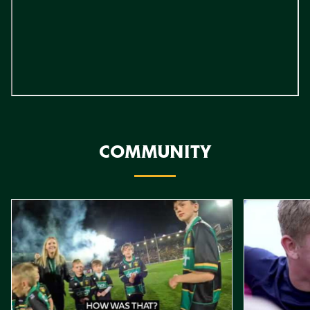
COMMUNITY
Item
Northampton Saints Mascot Packages
Stowe Reside
1
of
4