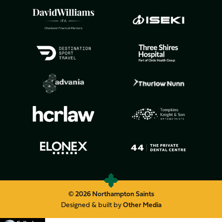
© 2026 Northampton Saints
Designed & built by
Other Media