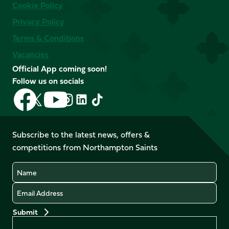
Cookie Policy
Privacy Policy
Terms & Conditions
Vacancies
Official App coming soon!
Follow us on socials
Follow
Follow
Follow
Follow
Follow
Follow
us
us
us
us
us
us
on
on
on
on
on
on
Facebook
YouTube
Subscribe to the latest news, offers &
X
Instagram
TikTok
LinkedIn
competitions from Northampton Saints
(Twitter)
Name
Email
Preferences