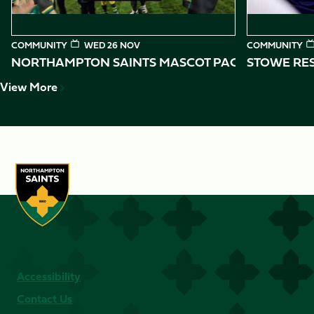
COMMUNITY
WED 26 NOV
COMMUNITY
NORTHAMPTON SAINTS MASCOT PACKAGES
STOWE RES
View More
Accessibility
Contact Us