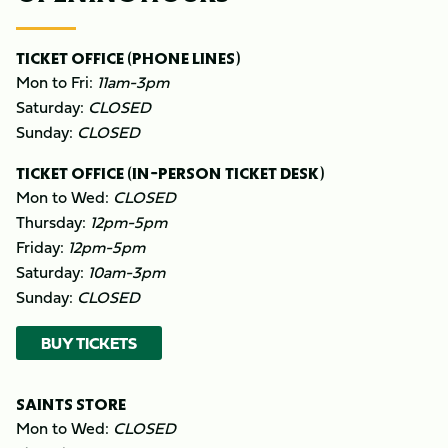
TICKET OFFICE (PHONE LINES)
Mon to Fri:
11am-3pm
Saturday:
CLOSED
Sunday:
CLOSED
TICKET OFFICE (IN-PERSON TICKET DESK)
Mon to Wed:
CLOSED
Thursday:
12pm-5pm
Friday:
12pm-5pm
Saturday:
10am-3pm
Sunday:
CLOSED
BUY TICKETS
SAINTS STORE
Mon to Wed:
CLOSED