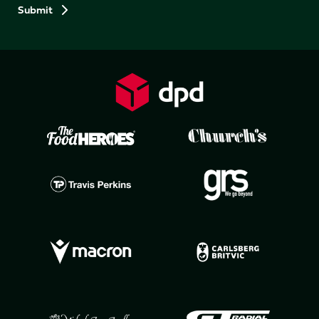
Preferences