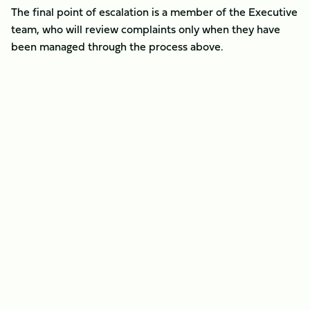
The final point of escalation is a member of the Executive
team, who will review complaints only when they have
been managed through the process above.