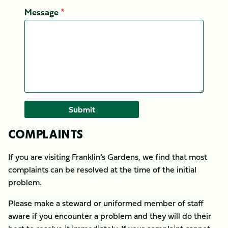
Message
COMPLAINTS
If you are visiting Franklin’s Gardens, we find that most
complaints can be resolved at the time of the initial
problem.
Please make a steward or uniformed member of staff
aware if you encounter a problem and they will do their