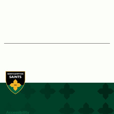
Accessibility