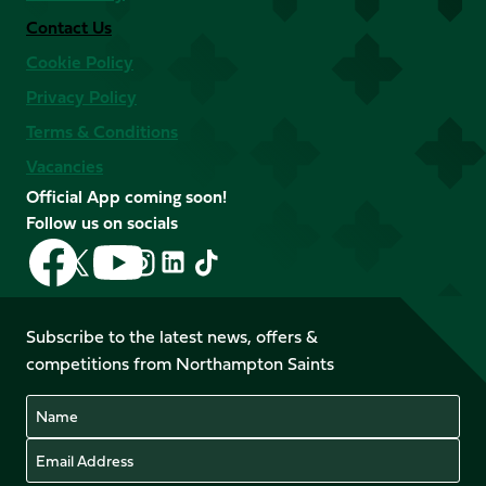
Contact Us
Cookie Policy
Privacy Policy
Terms & Conditions
Vacancies
Official App coming soon!
Follow us on socials
Follow
Follow
Follow
Follow
Follow
Follow
us
us
us
us
us
us
on
on
on
on
on
on
Facebook
YouTube
Subscribe to the latest news, offers &
X
Instagram
TikTok
LinkedIn
competitions from Northampton Saints
(Twitter)
Name
Email