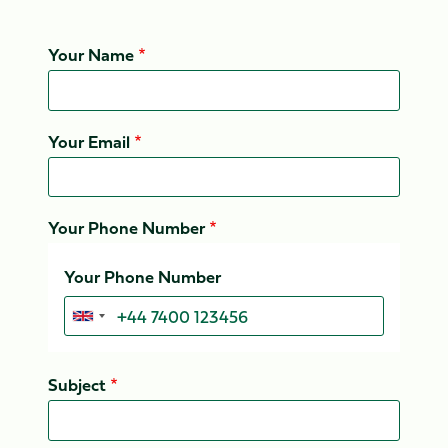
Your Name
Your Email
Your Phone Number
Your Phone Number
Subject