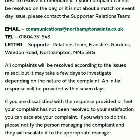
best to resolve it immediately. If your complaint cannot
be resolved on the day, or it is not about a match or event
day issue, please contact the Supporter Relations Team:
EMAIL
–
communications@northamptonsaints.co.uk
TEL
– 01604 751 543
LETTER
– Supporter Relations Team, Franklin’s Gardens,
Weedon Road, Northampton, NN5 5BG
All complaints will be resolved according to the issues
raised, but it may take a few days to investigate
depending on the nature of the complaint. An initial
response will be provided within seven days.
If you are dissatisfied with the response provided or feel
your complaint has not been resolved to your satisfaction
you can escalate your complaint. If you wish to do this,
please notify the person managing the complaint and
they will escalate it to the appropriate manager.