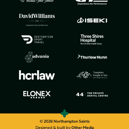
© 2026 Northampton Saints
Designed & built by
Other Media