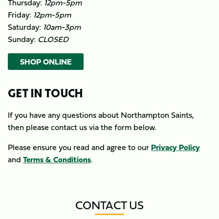
Thursday:
12pm-5pm
Friday:
12pm-5pm
Saturday:
10am-3pm
Sunday:
CLOSED
SHOP ONLINE
GET IN TOUCH
If you have any questions about Northampton Saints,
then please contact us via the form below.
Please ensure you read and agree to our
Privacy Policy
and
Terms & Conditions
.
CONTACT US