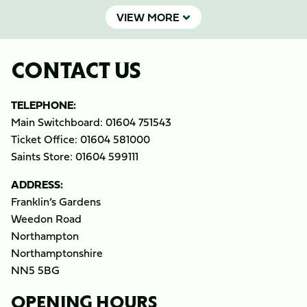
VIEW MORE
CONTACT US
TELEPHONE:
Main Switchboard: 01604 751543
Ticket Office: 01604 581000
Saints Store: 01604 599111
ADDRESS:
Franklin’s Gardens
Weedon Road
Northampton
Northamptonshire
NN5 5BG
OPENING HOURS