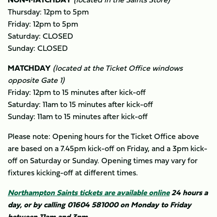
Thursday: 12pm to 5pm
Friday: 12pm to 5pm
Saturday: CLOSED
Sunday: CLOSED
MATCHDAY
(located at the Ticket Office windows
opposite Gate 1)
Friday: 12pm to 15 minutes after kick-off
Saturday: 11am to 15 minutes after kick-off
Sunday: 11am to 15 minutes after kick-off
Please note: Opening hours for the Ticket Office above
are based on a 7.45pm kick-off on Friday, and a 3pm kick-
off on Saturday or Sunday. Opening times may vary for
fixtures kicking-off at different times.
Northampton Saints tickets are available online
24 hours a
day, or by calling 01604 581000 on Monday to Friday
between 11am and 3pm.