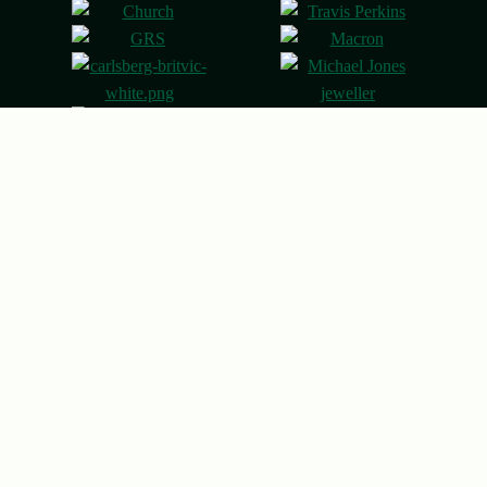
© 2026 Northampton Saints
Designed & built by
Other Media