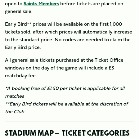
open to
Saints Members
before tickets are placed on
general sale.
Early Bird** prices will be available on the first 1,000
tickets sold, after which prices will automatically increase
to the standard price. No codes are needed to claim the
Early Bird price.
All general sale tickets purchased at the Ticket Office
windows on the day of the game will include a £3
matchday fee.
*A booking free of £1.50 per ticket is applicable for all
matches
​**Early Bird tickets will be available at the discretion of
the Club
STADIUM MAP – TICKET CATEGORIES