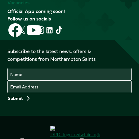
Vacancies
Official App coming soon!
Follow us on socials
Follow
Follow
Follow
Follow
Follow
Follow
us
us
us
us
us
us
on
on
on
on
on
on
Facebook
YouTube
Subscribe to the latest news, offers &
X
Instagram
TikTok
LinkedIn
competitions from Northampton Saints
(Twitter)
Name
Email
Preferences