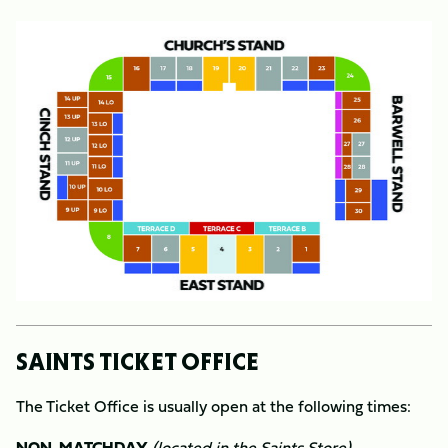
Image
SAINTS TICKET OFFICE
The Ticket Office is usually open at the following times:
NON-MATCHDAY
(located in the Saints Store)