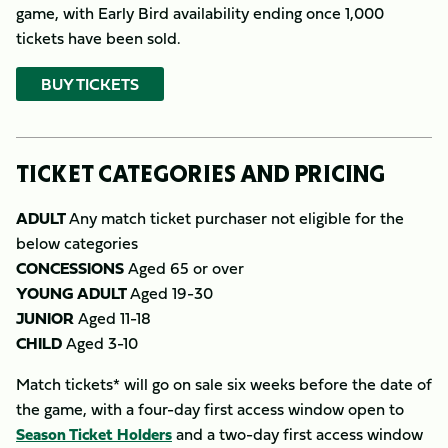
game, with Early Bird availability ending once 1,000
tickets have been sold.
BUY TICKETS
TICKET CATEGORIES AND PRICING
ADULT
Any match ticket purchaser not eligible for the
below categories
CONCESSIONS
Aged 65 or over
YOUNG ADULT
Aged 19-30
JUNIOR
Aged 11-18
CHILD
Aged 3-10
Match tickets* will go on sale six weeks before the date of
the game, with a four-day first access window open to
Season Ticket Holders
and a two-day first access window