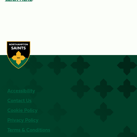
Accessibility
Contact Us
Cookie Policy
Privacy Policy
Terms & Conditions