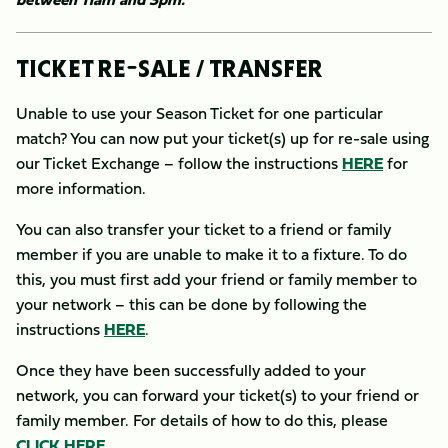
TICKET RE-SALE / TRANSFER
Unable to use your Season Ticket for one particular
match? You can now put your ticket(s) up for re-sale using
our Ticket Exchange – follow the instructions
HERE
for
more information.
You can also transfer your ticket to a friend or family
member if you are unable to make it to a fixture. To do
this, you must first add your friend or family member to
your network – this can be done by following the
instructions
HERE
.
Once they have been successfully added to your
network, you can forward your ticket(s) to your friend or
family member. For details of how to do this, please
CLICK HERE
.