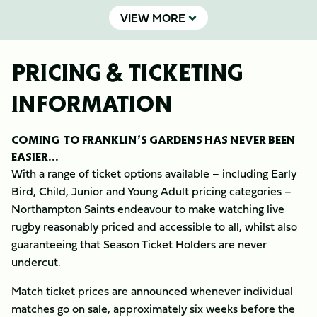
VIEW MORE
PRICING & TICKETING
INFORMATION
COMING TO FRANKLIN’S GARDENS HAS NEVER BEEN
EASIER...
With a range of ticket options available – including Early
Bird, Child, Junior and Young Adult pricing categories –
Northampton Saints endeavour to make watching live
rugby reasonably priced and accessible to all, whilst also
guaranteeing that Season Ticket Holders are never
undercut.
Match ticket prices are announced whenever individual
matches go on sale, approximately six weeks before the