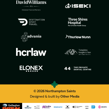
© 2026 Northampton Saints
Designed & built by
Other Media