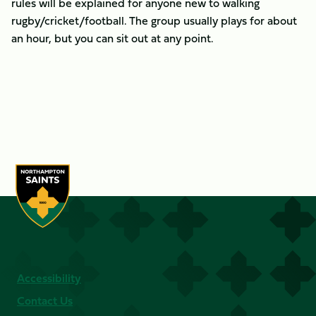
rules will be explained for anyone new to walking
rugby/cricket/football. The group usually plays for about
an hour, but you can sit out at any point.
Accessibility
Contact Us