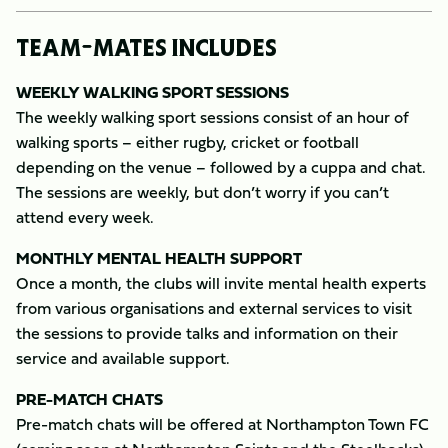
TEAM-MATES INCLUDES
WEEKLY WALKING SPORT SESSIONS
The weekly walking sport sessions consist of an hour of
walking sports – either rugby, cricket or football
depending on the venue – followed by a cuppa and chat.
The sessions are weekly, but don’t worry if you can’t
attend every week.
MONTHLY MENTAL HEALTH SUPPORT
Once a month, the clubs will invite mental health experts
from various organisations and external services to visit
the sessions to provide talks and information on their
service and available support.
PRE-MATCH CHATS
Pre-match chats will be offered at Northampton Town FC