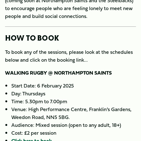
(coming soon at Northampton Saints and the Steelbacks)
to encourage people who are feeling lonely to meet new
people and build social connections.
HOW TO BOOK
To book any of the sessions, please look at the schedules
below and click on the booking link...
WALKING RUGBY @ NORTHAMPTON SAINTS
Start Date: 6 February 2025
Day: Thursdays
Time: 5.30pm to 7.00pm
Venue: High Performance Centre, Franklin’s Gardens,
Weedon Road, NN5 5BG.
Audience: Mixed session (open to any adult, 18+)
Cost: £2 per session
Click here to book