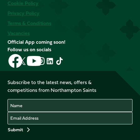
Cookie Policy
Privacy Policy
Terms & Conditions
Vacancies
Official App coming soon!
Follow us on socials
Follow
Follow
Follow
Follow
Follow
Follow
us
us
us
us
us
us
on
on
on
on
on
on
Facebook
YouTube
Subscribe to the latest news, offers &
X
Instagram
TikTok
LinkedIn
competitions from Northampton Saints
(Twitter)
Name
Email
Preferences