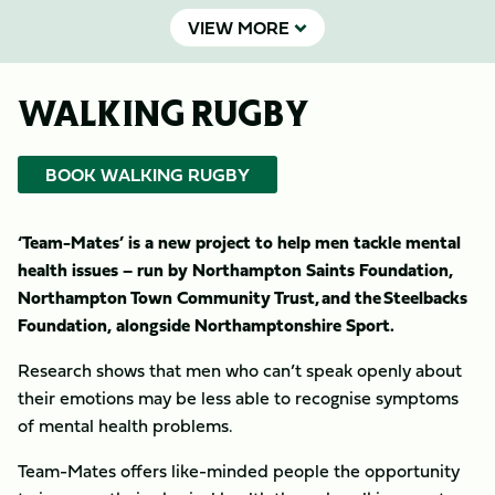
VIEW MORE
WALKING RUGBY
BOOK WALKING RUGBY
‘Team-Mates’ is a new project to help men tackle mental
health issues – run by Northampton Saints Foundation,
Northampton Town Community Trust, and the Steelbacks
Foundation, alongside Northamptonshire Sport.
Research shows that men who can’t speak openly about
their emotions may be less able to recognise symptoms
of mental health problems.
Team-Mates offers like-minded people the opportunity