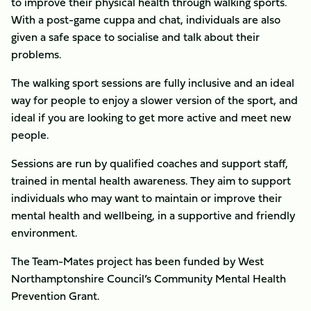
to improve their physical health through walking sports.
With a post-game cuppa and chat, individuals are also
given a safe space to socialise and talk about their
problems.
The walking sport sessions are fully inclusive and an ideal
way for people to enjoy a slower version of the sport, and
ideal if you are looking to get more active and meet new
people.
Sessions are run by qualified coaches and support staff,
trained in mental health awareness. They aim to support
individuals who may want to maintain or improve their
mental health and wellbeing, in a supportive and friendly
environment.
The Team-Mates project has been funded by West
Northamptonshire Council’s Community Mental Health
Prevention Grant.