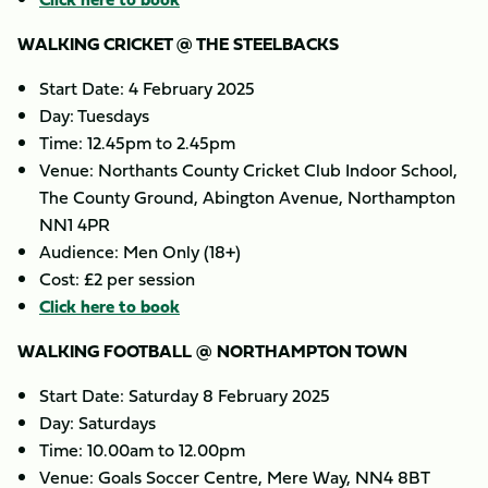
WALKING CRICKET @ THE STEELBACKS
Start Date: 4 February 2025
Day: Tuesdays
Time: 12.45pm to 2.45pm
Venue: Northants County Cricket Club Indoor School,
The County Ground, Abington Avenue, Northampton
NN1 4PR
Audience: Men Only (18+)
Cost: £2 per session
Click here to book
WALKING FOOTBALL @ NORTHAMPTON TOWN
Start Date: Saturday 8 February 2025
Day: Saturdays
Time: 10.00am to 12.00pm
Venue: Goals Soccer Centre, Mere Way, NN4 8BT