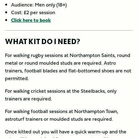
Audience: Men only (18+)
Cost: £2 per session
Click here to book
WHAT KIT DO I NEED?
For walking rugby sessions at Northampton Saints, round
metal or round moulded studs are required. Astro
trainers, football blades and flat-bottomed shoes are not
permitted.
For walking cricket sessions at the Steelbacks, only
trainers are required.
For walking football sessions at Northampton Town,
astroturf trainers or moulded studs are required.
Once kitted out you will have a quick warm-up and the