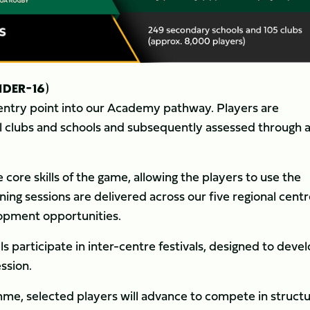
DER-16)
l entry point into our Academy pathway. Players are
l clubs and schools and subsequently assessed through 
ore skills of the game, allowing the players to use the
ining sessions are delivered across our five regional centr
lopment opportunities.
s participate in inter-centre festivals, designed to deve
ssion.
mme, selected players will advance to compete in struct