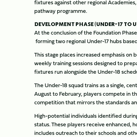
fixtures against other regional Academie
pathway programme.
DEVELOPMENT PHASE (UNDER-17 TO U
At the conclusion of the Foundation Phas
forming two regional Under-17 hubs based
This stage places increased emphasis on b
weekly training sessions designed to prep
fixtures run alongside the Under-18 sched
The Under-18 squad trains as a single, ce
August to February, players compete in
competition that mirrors the standards an
High-potential individuals identified du
status. These players receive enhanced, ho
includes outreach to their schools and oth