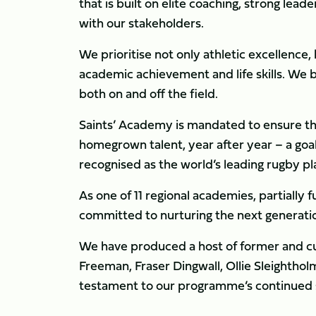
that is built on elite coaching, strong lead
with our stakeholders.
We prioritise not only athletic excellence
academic achievement and life skills. We 
both on and off the field.
Saints’ Academy is mandated to ensure th
homegrown talent, year after year – a goal
recognised as the world’s leading rugby
As one of 11 regional academies, partiall
committed to nurturing the next generation
We have produced a host of former and cur
Freeman, Fraser Dingwall, Ollie Sleightho
testament to our programme’s continued su