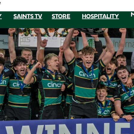
e
Y
SAINTS TV
STORE
HOSPITALITY