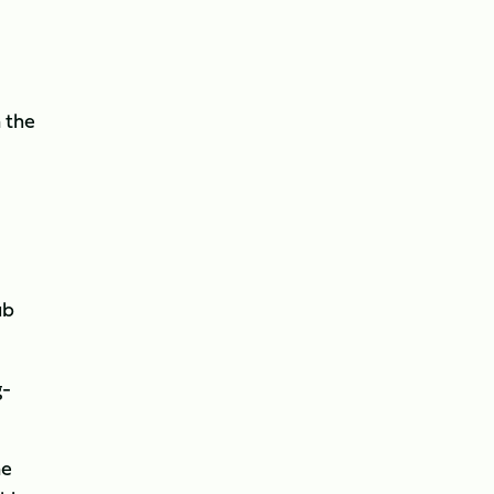
 the
ub
g-
ne