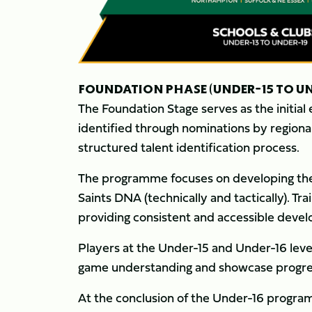
FOUNDATION PHASE (UNDER-15 TO UN
The Foundation Stage serves as the initia
identified through nominations by regiona
structured talent identification process.
The programme focuses on developing the c
Saints DNA (technically and tactically). Tra
providing consistent and accessible deve
Players at the Under-15 and Under-16 level
game understanding and showcase progre
At the conclusion of the Under-16 progra