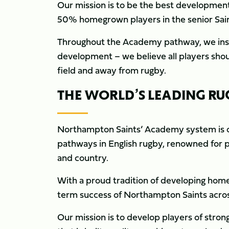
Our mission is to be the best development
50% homegrown players in the senior Saint
Throughout the Academy pathway, we insist
development – we believe all players shou
field and away from rugby.
THE WORLD’S LEADING 
Northampton Saints’ Academy system is o
pathways in English rugby, renowned for p
and country.
With a proud tradition of developing home
term success of Northampton Saints acro
Our mission is to develop players of str