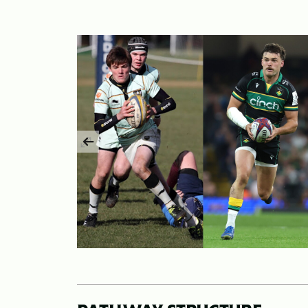
Previous