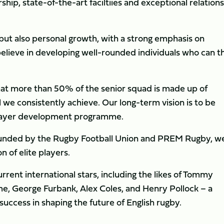
ership, state-of-the-art faciltiies and exceptional relation
, but also personal growth, with a strong emphasis on
believe in developing well-rounded individuals who can t
at more than 50% of the senior squad is made up of
 we consistently achieve. Our long-term vision is to be
 player development programme.
y funded by the Rugby Football Union and PREM Rugby, w
 of elite players.
rent international stars, including the likes of Tommy
lme, George Furbank, Alex Coles, and Henry Pollock – a
ccess in shaping the future of English rugby.