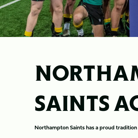
NORTHA
SAINTS 
Northampton Saints has a proud traditio