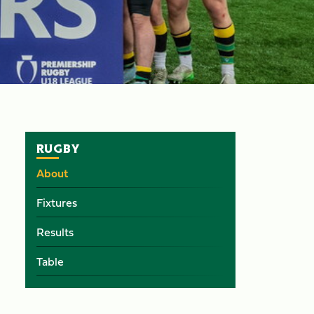
RUGBY
About
Fixtures
Results
Table