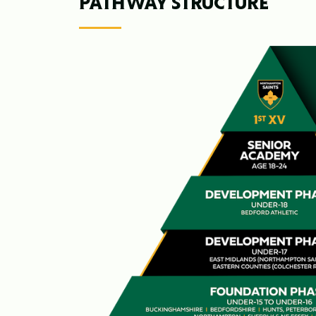
PATHWAY STRUCTURE
Image