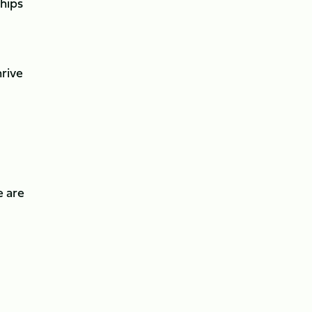
ships
hrive
e are