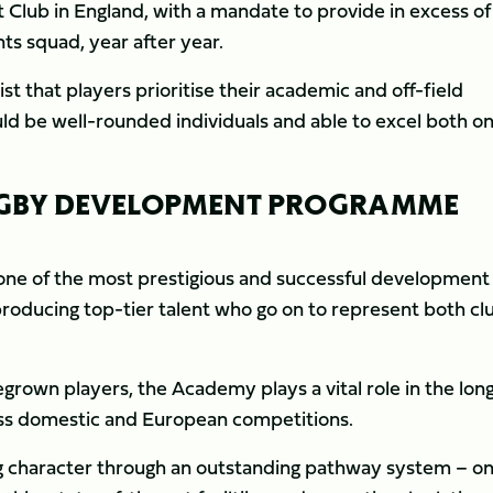
 Club in England, with a mandate to provide in excess of
s squad, year after year.
 that players prioritise their academic and off-field
ld be well-rounded individuals and able to excel both on
RUGBY DEVELOPMENT PROGRAMME
ne of the most prestigious and successful development
roducing top-tier talent who go on to represent both cl
grown players, the Academy plays a vital role in the lon
ss domestic and European competitions.
ong character through an outstanding pathway system – o