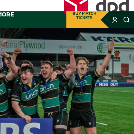
MORE
BUY MATCH
TICKETS