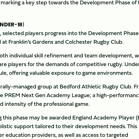
s, marking a key step towards the Development Phase of 
NDER-18)
e, selected players progress into the Development Phase
 at Franklin’s Gardens and Colchester Rugby Club.
oth individual skill refinement and team development, w
are players for the demands of competitive rugby. Under
ule, offering valuable exposure to game environments.
ntrally-managed group at Bedford Athletic Rugby Club. 
 the PREM Next Gen Academy League; a high-performan
d intensity of the professional game.
ring this phase may be awarded England Academy Player 
listic support tailored to their development needs. This
er education providers, as well as access to targeted