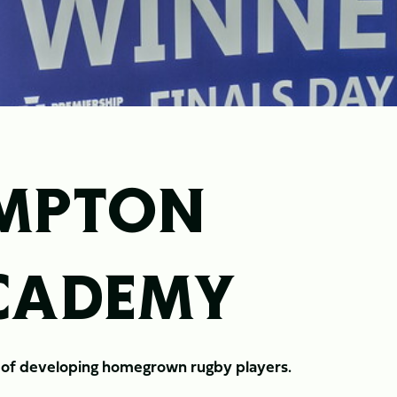
MPTON
ACADEMY
n of developing homegrown rugby players.