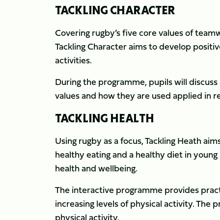
TACKLING CHARACTER
Covering rugby’s five core values of team
Tackling Character aims to develop positiv
activities.
During the programme, pupils will discus
values and how they are used applied in real
TACKLING HEALTH
Using rugby as a focus, Tackling Heath ai
healthy eating and a healthy diet in young
health and wellbeing.
The interactive programme provides practi
increasing levels of physical activity. T
physical activity.