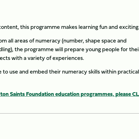
ntent, this programme makes learning fun and exciting
rom all areas of numeracy (number, shape space and
ling), the programme will prepare young people for thei
cts with a variety of experiences.
to use and embed their numeracy skills within practica
on Saints Foundation education programmes, please C