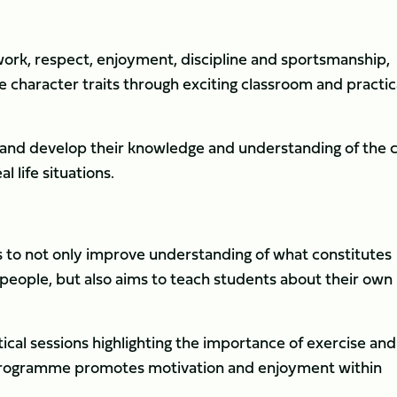
work, respect, enjoyment, discipline and sportsmanship,
e character traits through exciting classroom and practic
s and develop their knowledge and understanding of the 
 life situations.
ms to not only improve understanding of what constitutes
 people, but also aims to teach students about their own
cal sessions highlighting the importance of exercise and
he programme promotes motivation and enjoyment within