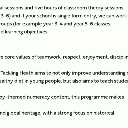
al sessions and five hours of classroom theory sessions.
3-6) and if your school is single form entry, we can work
roups (for example year 3-4 and year 5-6 classes.
d learning objectives.
ve core values of teamwork, respect, enjoyment, discipli
, Tackling Heath aims to not only improve understanding 
ealthy diet in young people, but also aims to teach stude
gby-themed numeracy content, this programme makes
d global heritage, with a strong focus on historical