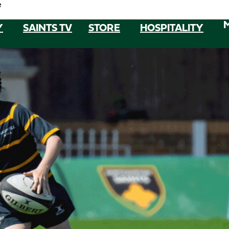
e
Y
SAINTS TV
STORE
HOSPITALITY