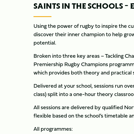
SAINTS IN THE SCHOOLS 
Using the power of rugby to inspire the cu
discover their inner champion to help grow 
potential.
Broken into three key areas – Tackling Cha
Premiership Rugby Champions programme i
which provides both theory and practical 
Delivered at your school, sessions run ove
class) split into a one-hour theory classro
All sessions are delivered by qualified N
flexible based on the school’s timetable a
All programmes: