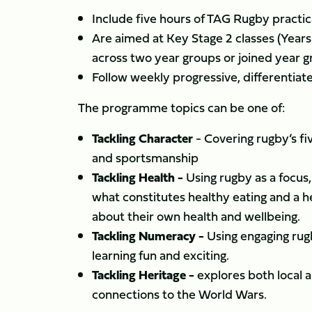
Include five hours of TAG Rugby practic
Are aimed at Key Stage 2 classes (Years 
across two year groups or joined year g
Follow weekly progressive, differentiate
The programme topics can be one of:
Tackling Character
- Covering rugby’s fi
and sportsmanship
Tackling Health -
Using rugby as a focus
what constitutes healthy eating and a h
about their own health and wellbeing.
Tackling Numeracy -
Using engaging ru
learning fun and exciting.
Tackling Heritage -
explores both local an
connections to the World Wars.