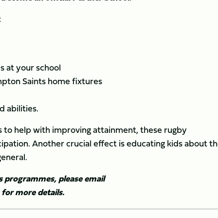
:
 at your school
mpton Saints home fixtures
 abilities.
ts to help with improving attainment, these rugby
pation. Another crucial effect is educating kids about t
general.
ls programmes, please email
for more details.