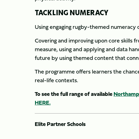
TACKLING NUMERACY
Using engaging rugby-themed numeracy co
Covering and improving upon core skills f
measure, using and applying and data hand
future by using themed content that conne
The programme offers learners the chance 
real-life contexts.
To see the full range of available
Northampt
HERE.
Elite Partner Schools