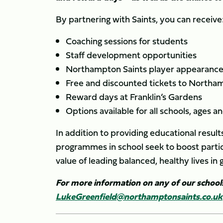
By partnering with Saints, you can receive
Coaching sessions for students
Staff development opportunities
Northampton Saints player appearances
Free and discounted tickets to Northa
Reward days at Franklin’s Gardens
Options available for all schools, ages and
In addition to providing educational resul
programmes in school seek to boost partici
value of leading balanced, healthy lives in 
For more information on any of our schoo
LukeGreenfield@northamptonsaints.co.uk