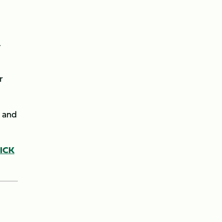
.
r
l and
LICK