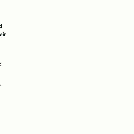
d
eir
k
r