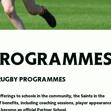
PROGRAMME
- RUGBY PROGRAMMES
erings to schools in the community, the Saints in the
benefits, including coaching sessions, player appearanc
 become an official Partner School.