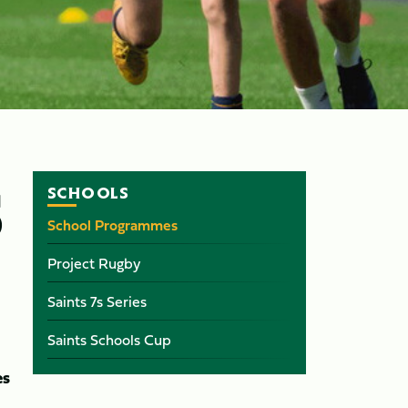
SCHOOLS
S
School Programmes
Project Rugby
Saints 7s Series
Saints Schools Cup
es