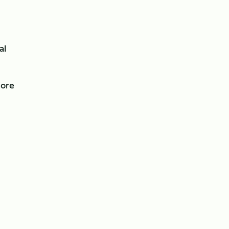
al
core