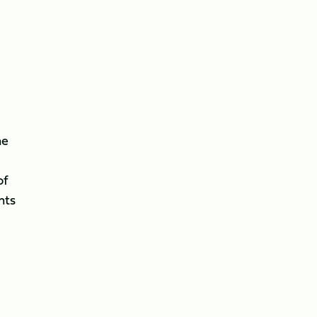
ne
of
nts