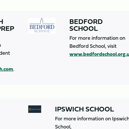
H
BEDFORD
PREP
SCHOOL
For more information on
n
Bedford School, visit
dent
www.bedfordschool.org.
h.com
.
IPSWICH SCHOOL
For more information on Ipswic
School,