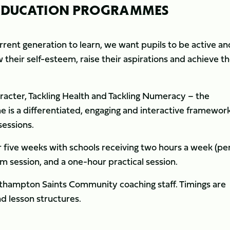
- EDUCATION PROGRAMMES
rrent generation to learn, we want pupils to be active an
their self-esteem, raise their aspirations and achieve th
racter, Tackling Health and Tackling Numeracy – the
s a differentiated, engaging and interactive framewor
sessions.
r five weeks with schools receiving two hours a week (pe
om session, and a one-hour practical session.
orthampton Saints Community coaching staff. Timings are
nd lesson structures.