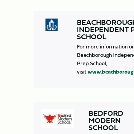
BEACHBOROUG
INDEPENDENT 
SCHOOL
For more information o
Beachborough Indepen
Prep School,
visit
www.beachboroug
BEDFORD
MODERN
SCHOOL