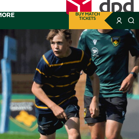
MORE
BUY MATCH
TICKETS