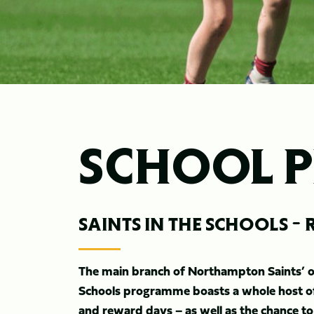
SCHOOL 
SAINTS IN THE SCHOOLS 
The main branch of Northampton Saints’ off
Schools programme boasts a whole host of 
and reward days – as well as the chance to