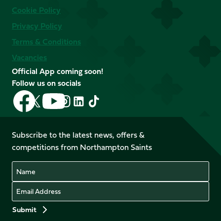
Cookie Policy
Privacy Policy
Terms & Conditions
Vacancies
Official App coming soon!
Follow us on socials
Follow
Follow
Follow
Follow
Follow
Follow
us
us
us
us
us
us
on
on
on
on
on
on
Facebook
YouTube
Subscribe to the latest news, offers &
X
Instagram
TikTok
LinkedIn
competitions from Northampton Saints
(Twitter)
Name
Email
Preferences