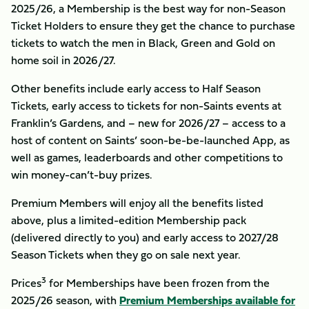
2025/26, a Membership is the best way for non-Season
Ticket Holders to ensure they get the chance to purchase
tickets to watch the men in Black, Green and Gold on
home soil in 2026/27.
Other benefits include early access to Half Season
Tickets, early access to tickets for non-Saints events at
Franklin’s Gardens, and – new for 2026/27 – access to a
host of content on Saints’ soon-be-be-launched App, as
well as games, leaderboards and other competitions to
win money-can’t-buy prizes.
Premium Members will enjoy all the benefits listed
above, plus a limited-edition Membership pack
(delivered directly to you) and early access to 2027/28
Season Tickets when they go on sale next year.
3
Prices
for Memberships have been frozen from the
2025/26 season, with
Premium Memberships available for