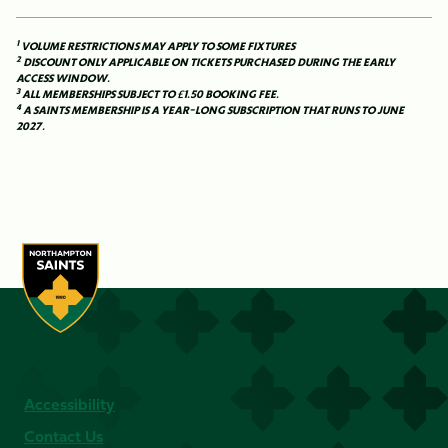
1
VOLUME RESTRICTIONS MAY APPLY TO SOME FIXTURES
2
DISCOUNT ONLY APPLICABLE ON TICKETS PURCHASED DURING THE EARLY
ACCESS WINDOW.
3
ALL MEMBERSHIPS SUBJECT TO £1.50 BOOKING FEE.
4
A SAINTS MEMBERSHIP IS A YEAR-LONG SUBSCRIPTION THAT RUNS TO JUNE
2027.
Accessibility
Contact Us