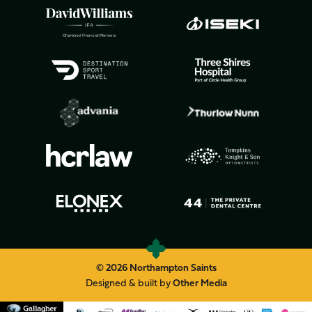
© 2026 Northampton Saints
Designed & built by
Other Media