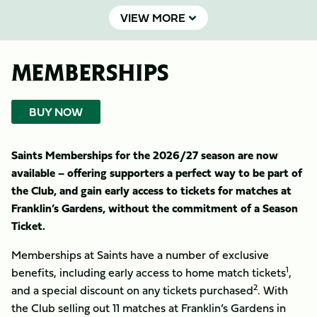
VIEW MORE
MEMBERSHIPS
BUY NOW
Saints Memberships for the 2026/27 season are now
available – offering supporters a perfect way to be part of
the Club, and gain early access to tickets for matches at
Franklin’s Gardens, without the commitment of a Season
Ticket.
Memberships at Saints have a number of exclusive
1
benefits, including early access to home match tickets
,
2
and a special discount on any tickets purchased
. With
the Club selling out 11 matches at Franklin’s Gardens in