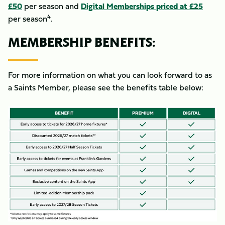
£50
per season and
Digital Memberships priced at £25
4
per season
.
MEMBERSHIP BENEFITS:
For more information on what you can look forward to as
a Saints Member, please see the benefits table below:
Image