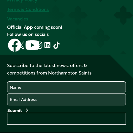
Terms & Conditions
Vacancies
Official App coming soon!
Follow us on socials
Follow
Follow
Follow
Follow
Follow
Follow
us
us
us
us
us
us
on
on
on
on
on
on
Facebook
YouTube
Subscribe to the latest news, offers &
X
Instagram
TikTok
LinkedIn
competitions from Northampton Saints
(Twitter)
Name
Email
Preferences