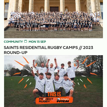
COMMUNITY
MON 15 SEP
SAINTS RESIDENTIAL RUGBY CAMPS // 2023
ROUND-UP
Project Rugby: Potential Unlocked.