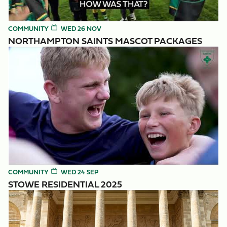
COMMUNITY
WED 26 NOV
NORTHAMPTON SAINTS MASCOT PACKAGES
Stowe Residential 2025
COMMUNITY
WED 24 SEP
STOWE RESIDENTIAL 2025
Saints Residential Rugby Camps // 2023 Round-Up