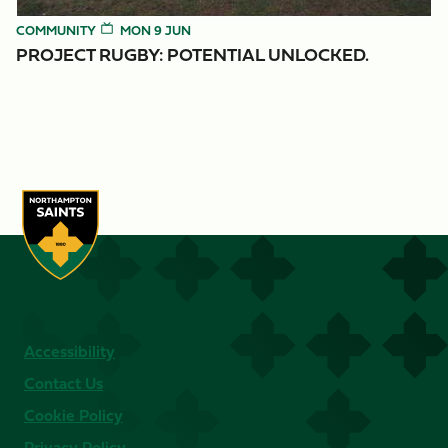
COMMUNITY
MON 9 JUN
PROJECT RUGBY: POTENTIAL UNLOCKED.
Accessibility
Contact Us
Cookie Policy
Privacy Policy