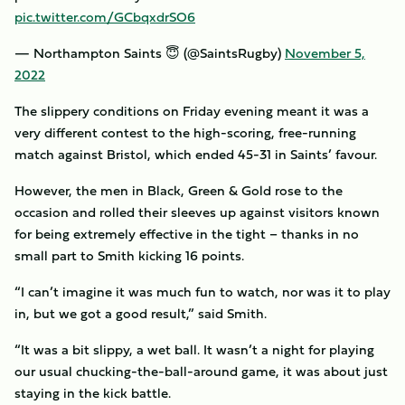
pic.twitter.com/GCbqxdrSO6
— Northampton Saints 😇 (@SaintsRugby)
November 5,
2022
The slippery conditions on Friday evening meant it was a
very different contest to the high-scoring, free-running
match against Bristol, which ended 45-31 in Saints’ favour.
However, the men in Black, Green & Gold rose to the
occasion and rolled their sleeves up against visitors known
for being extremely effective in the tight – thanks in no
small part to Smith kicking 16 points.
“I can’t imagine it was much fun to watch, nor was it to play
in, but we got a good result,” said Smith.
“It was a bit slippy, a wet ball. It wasn’t a night for playing
our usual chucking-the-ball-around game, it was about just
staying in the kick battle.