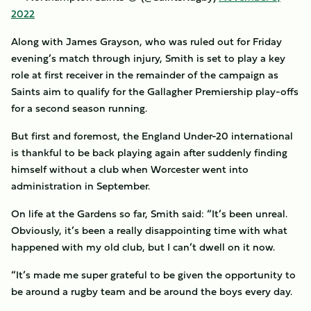
2022
Along with James Grayson, who was ruled out for Friday
evening’s match through injury, Smith is set to play a key
role at first receiver in the remainder of the campaign as
Saints aim to qualify for the Gallagher Premiership play-offs
for a second season running.
But first and foremost, the England Under-20 international
is thankful to be back playing again after suddenly finding
himself without a club when Worcester went into
administration in September.
On life at the Gardens so far, Smith said: “It’s been unreal.
Obviously, it’s been a really disappointing time with what
happened with my old club, but I can’t dwell on it now.
“It’s made me super grateful to be given the opportunity to
be around a rugby team and be around the boys every day.