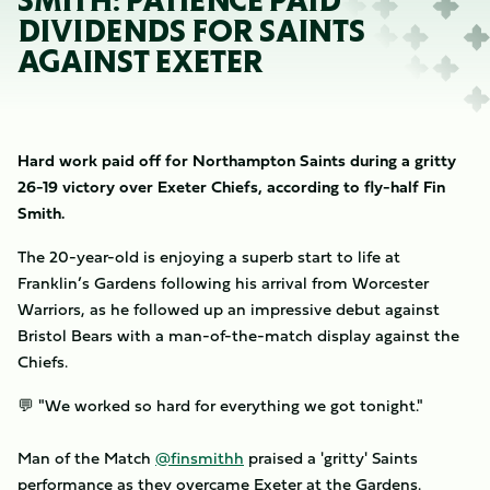
SMITH: PATIENCE PAID
DIVIDENDS FOR SAINTS
AGAINST EXETER
Hard work paid off for Northampton Saints during a gritty
26-19 victory over Exeter Chiefs, according to fly-half Fin
Smith.
The 20-year-old is enjoying a superb start to life at
Franklin’s Gardens following his arrival from Worcester
Warriors, as he followed up an impressive debut against
Bristol Bears with a man-of-the-match display against the
Chiefs.
💬 "We worked so hard for everything we got tonight."
Man of the Match
@finsmithh
praised a 'gritty' Saints
performance as they overcame Exeter at the Gardens.