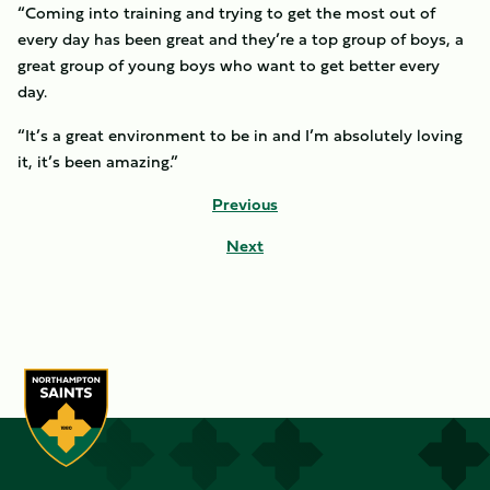
“Coming into training and trying to get the most out of
every day has been great and they’re a top group of boys, a
great group of young boys who want to get better every
day.
“It’s a great environment to be in and I’m absolutely loving
it, it’s been amazing.”
Previous
Next