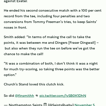
against Exeter.
He ended his second consecutive match with a 100 per cent
record from the tee, including four penalties and two
conversions from Tommy Freeman’s tries, to keep Saints’
noses in front.
Smith added: “In terms of making the call to take the
points, it was between me and Dingers [Fraser Dingwall] –
but also when they run the tee on before we’ve got the
chance to make the call!
“It was a combination of both, I don’t think it was a night
for much try-scoring, so taking three points was the better
option.”
Church's Stand loved this clutch kick.
So did
@finsmithh
👊
pic.twitter.com/lySB0K1DhN
— Northampton Saints 😇 (@SaintsRugby)
November 5,