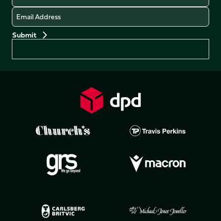
Email
Preferences