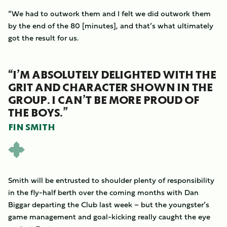
“We had to outwork them and I felt we did outwork them
by the end of the 80 [minutes], and that’s what ultimately
got the result for us.
“I’M ABSOLUTELY DELIGHTED WITH THE
GRIT AND CHARACTER SHOWN IN THE
GROUP. I CAN’T BE MORE PROUD OF
THE BOYS.”
FIN SMITH
Smith will be entrusted to shoulder plenty of responsibility
in the fly-half berth over the coming months with Dan
Biggar departing the Club last week – but the youngster’s
game management and goal-kicking really caught the eye