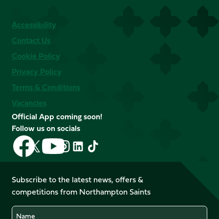
Accessibility
Contact Us
Cookie Policy
Privacy Policy
Terms & Conditions
Vacancies
Official App coming soon!
Follow us on socials
Follow
Follow
Follow
Follow
Follow
Follow
us
us
us
us
us
us
on
on
on
on
on
on
Facebook
YouTube
Subscribe to the latest news, offers &
X
Instagram
TikTok
LinkedIn
competitions from Northampton Saints
(Twitter)
Name