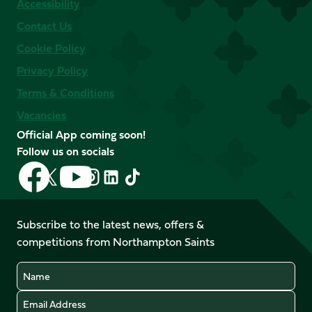
Accessibility
Contact Us
Cookie Policy
Privacy Policy
Terms & Conditions
Vacancies
Official App coming soon!
Follow us on socials
Follow
Follow
Follow
Follow
Follow
Follow
us
us
us
us
us
us
on
on
on
on
on
on
Facebook
YouTube
Subscribe to the latest news, offers &
X
Instagram
TikTok
LinkedIn
competitions from Northampton Saints
(Twitter)
Name
Email