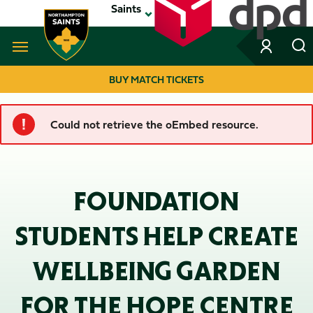
Skip
Saints
to
main
content
Navigate to homepage
BUY MATCH TICKETS
MEGA
Could not retrieve the oEmbed resource.
ERROR
NAVIGATION
MESSAGE
FOUNDATION
STUDENTS HELP CREATE
WELLBEING GARDEN
FOR THE HOPE CENTRE