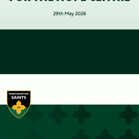
29th May 2026