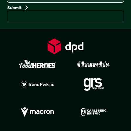
Preferences