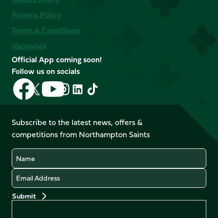
Privacy Policy
Terms & Conditions
Vacancies
Official App coming soon!
Follow us on socials
Follow
Follow
Follow
Follow
Follow
Follow
us
us
us
us
us
us
on
on
on
on
on
on
Facebook
YouTube
Subscribe to the latest news, offers &
X
Instagram
TikTok
LinkedIn
competitions from Northampton Saints
(Twitter)
Name
Email
Preferences