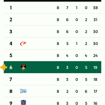
8
7
1
0
38
1
8
6
0
2
31
2
8
6
0
2
30
3
8
5
1
2
30
4
8
4
0
4
24
5
8
3
0
5
19
6
8
3
0
5
18
7
8
2
0
6
17
8
8
3
0
5
16
9