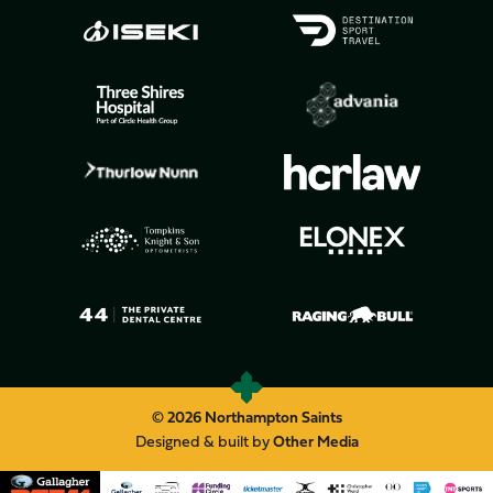
© 2026 Northampton Saints
Designed & built by
Other Media