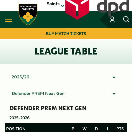
Skip
Saints
to
main
content
Navigate to homepage
BUY MATCH TICKETS
MEGA
LEAGUE TABLE
NAVIGATION
DEFENDER PREM NEXT GEN
2025-2026
POSITION
P
W
D
L
PTS