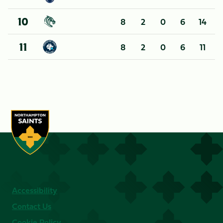
8
2
0
6
14
10
8
2
0
6
11
11
Accessibility
Contact Us
Cookie Policy