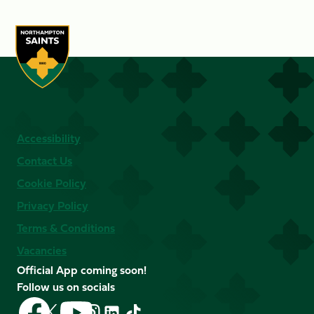
Accessibility
Contact Us
Cookie Policy
Privacy Policy
Terms & Conditions
Vacancies
Official App coming soon!
Follow us on socials
Follow
Follow
Follow
Follow
Follow
Follow