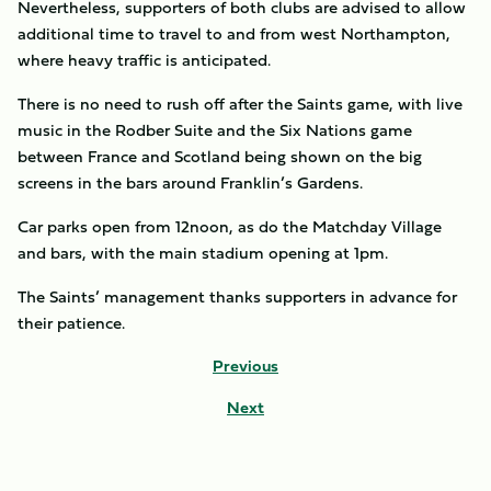
Nevertheless, supporters of both clubs are advised to allow
additional time to travel to and from west Northampton,
where heavy traffic is anticipated.
There is no need to rush off after the Saints game, with live
music in the Rodber Suite and the Six Nations game
between France and Scotland being shown on the big
screens in the bars around Franklin’s Gardens.
Car parks open from 12noon, as do the Matchday Village
and bars, with the main stadium opening at 1pm.
The Saints’ management thanks supporters in advance for
their patience.
Previous
Next