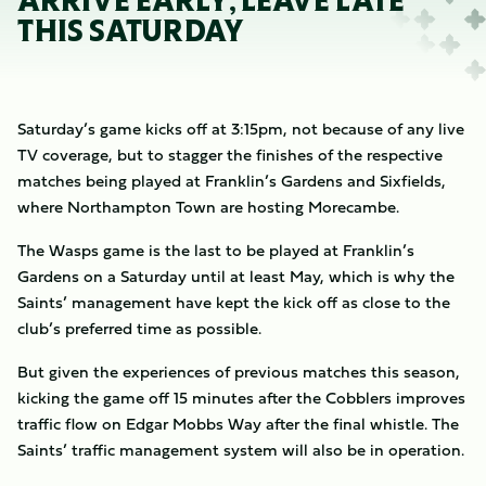
ARRIVE EARLY, LEAVE LATE
THIS SATURDAY
Saturday’s game kicks off at 3:15pm, not because of any live
TV coverage, but to stagger the finishes of the respective
matches being played at Franklin’s Gardens and Sixfields,
where Northampton Town are hosting Morecambe.
The Wasps game is the last to be played at Franklin’s
Gardens on a Saturday until at least May, which is why the
Saints’ management have kept the kick off as close to the
club’s preferred time as possible.
But given the experiences of previous matches this season,
kicking the game off 15 minutes after the Cobblers improves
traffic flow on Edgar Mobbs Way after the final whistle. The
Saints’ traffic management system will also be in operation.