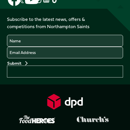
us
us
us
us
us
us
on
on
on
on
on
on
Facebook
YouTube
Subscribe to the latest news, offers &
X
Instagram
TikTok
LinkedIn
competitions from Northampton Saints
(Twitter)
Name
Email
Preferences