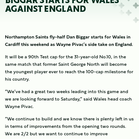
BIGGAR STARTS FOR WALES
AGAINST ENGLAND
Northampton Saints fly-half Dan Biggar starts for Wales in
Cardiff this weekend as Wayne Pivac’s side take on England.
It will be a 90th Test cap for the 31-year-old No.10, in the
same match that former Saint George North will become
the youngest player ever to reach the 100-cap milestone for
his country.
“We’ve had a great two weeks leading into this game and
we are looking forward to Saturday,” said Wales head coach
Wayne Pivac.
“We continue to build and we know there is plenty left in us
in terms of improvements from the opening two rounds.
We are 2/2 but we want to continue to improve