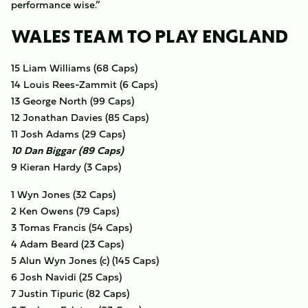
performance wise.”
WALES TEAM TO PLAY ENGLAND
15 Liam Williams (68 Caps)
14 Louis Rees-Zammit (6 Caps)
13 George North (99 Caps)
12 Jonathan Davies (85 Caps)
11 Josh Adams (29 Caps)
10 Dan Biggar (89 Caps)
9 Kieran Hardy (3 Caps)
1 Wyn Jones (32 Caps)
2 Ken Owens (79 Caps)
3 Tomas Francis (54 Caps)
4 Adam Beard (23 Caps)
5 Alun Wyn Jones (c) (145 Caps)
6 Josh Navidi (25 Caps)
7 Justin Tipuric (82 Caps)