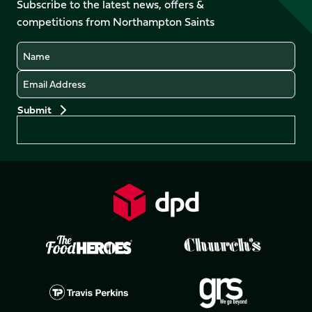
Facebook
YouTube
Subscribe to the latest news, offers &
X
Instagram
TikTok
LinkedIn
competitions from Northampton Saints
(Twitter)
Name
Email
Preferences