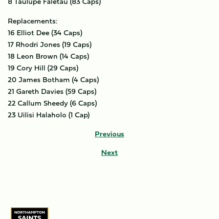
8 Taulupe Faletau (83 Caps)
Replacements:
16 Elliot Dee (34 Caps)
17 Rhodri Jones (19 Caps)
18 Leon Brown (14 Caps)
19 Cory Hill (29 Caps)
20 James Botham (4 Caps)
21 Gareth Davies (59 Caps)
22 Callum Sheedy (6 Caps)
23 Uilisi Halaholo (1 Cap)
Previous
Next