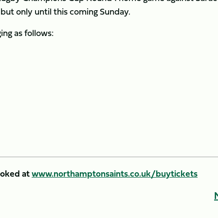
but only until this coming Sunday.
ing as follows:
ooked at
www.northamptonsaints.co.uk/buytickets