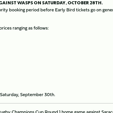
AGAINST WASPS ON SATURDAY, OCTOBER 28TH.
rity booking period before Early Bird tickets go on gene
prices ranging as follows:
on Saturday, September 30th.
an Rugby Champions Cup Round 1 home game against Sara