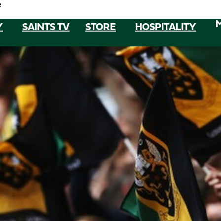
e
Y
SAINTS TV
STORE
HOSPITALITY