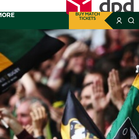
MORE
BUY MATCH
TICKETS