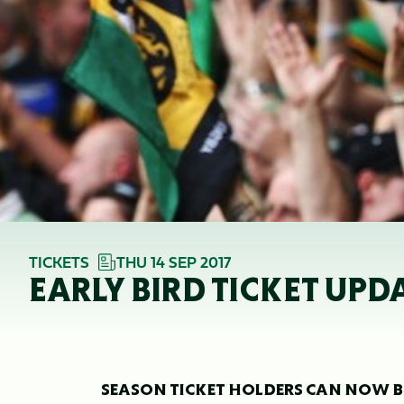
TICKETS
THU 14 SEP 2017
EARLY BIRD TICKET UPDA
SEASON TICKET HOLDERS CAN NOW BO