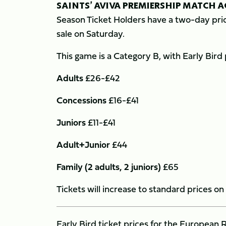
SAINTS’ AVIVA PREMIERSHIP MATCH 
Season Ticket Holders have a two-day prio
sale on Saturday.
This game is a Category B, with Early Bird 
Adults
£26-£42
Concessions
£16-£41
Juniors
£11-£41
Adult+Junior
£44
Family (2 adults, 2 juniors)
£65
Tickets will increase to standard prices 
Early Bird ticket prices for the Europe