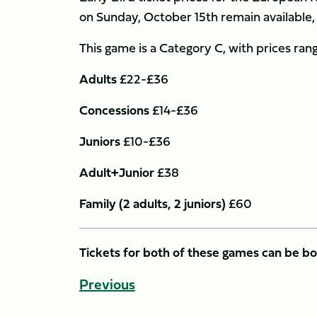
on Sunday, October 15th remain available, 
This game is a Category C, with prices rang
Adults
£22-£36
Concessions
£14-£36
Juniors
£10-£36
Adult+Junior
£38
Family (2 adults, 2 juniors)
£60
Tickets for both of these games can be b
Previous