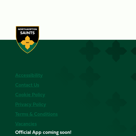
Accessibility
Contact Us
Cookie Policy
Privacy Policy
Terms & Conditions
Vacancies
Official App coming soon!