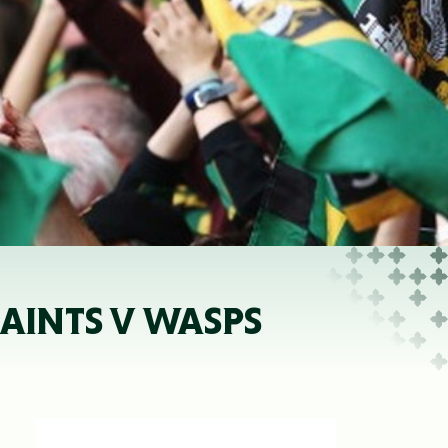
 SAINTS V WASPS