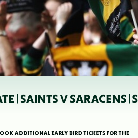
TE | SAINTS V SARACENS |
OK ADDITIONAL EARLY BIRD TICKETS FOR THE