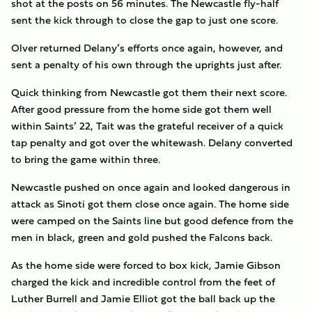
shot at the posts on 56 minutes. The Newcastle fly-half
sent the kick through to close the gap to just one score.
Olver returned Delany’s efforts once again, however, and
sent a penalty of his own through the uprights just after.
Quick thinking from Newcastle got them their next score.
After good pressure from the home side got them well
within Saints’ 22, Tait was the grateful receiver of a quick
tap penalty and got over the whitewash. Delany converted
to bring the game within three.
Newcastle pushed on once again and looked dangerous in
attack as Sinoti got them close once again. The home side
were camped on the Saints line but good defence from the
men in black, green and gold pushed the Falcons back.
As the home side were forced to box kick, Jamie Gibson
charged the kick and incredible control from the feet of
Luther Burrell and Jamie Elliot got the ball back up the