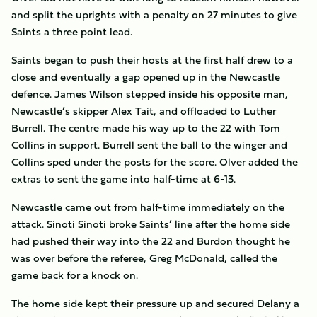
and split the uprights with a penalty on 27 minutes to give
Saints a three point lead.
Saints began to push their hosts at the first half drew to a
close and eventually a gap opened up in the Newcastle
defence. James Wilson stepped inside his opposite man,
Newcastle’s skipper Alex Tait, and offloaded to Luther
Burrell. The centre made his way up to the 22 with Tom
Collins in support. Burrell sent the ball to the winger and
Collins sped under the posts for the score. Olver added the
extras to sent the game into half-time at 6-13.
Newcastle came out from half-time immediately on the
attack. Sinoti Sinoti broke Saints’ line after the home side
had pushed their way into the 22 and Burdon thought he
was over before the referee, Greg McDonald, called the
game back for a knock on.
The home side kept their pressure up and secured Delany a