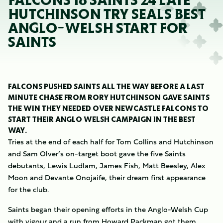
FALCONS 16 SAINTS 24 LATE
HUTCHINSON TRY SEALS BEST
ANGLO-WELSH START FOR
SAINTS
FALCONS PUSHED SAINTS ALL THE WAY BEFORE A LAST
MINUTE CHASE FROM RORY HUTCHINSON GAVE SAINTS
THE WIN THEY NEEDED OVER NEWCASTLE FALCONS TO
START THEIR ANGLO WELSH CAMPAIGN IN THE BEST
WAY.
Tries at the end of each half for Tom Collins and Hutchinson
and Sam Olver’s on-target boot gave the five Saints
debutants, Lewis Ludlam, James Fish, Matt Beesley, Alex
Moon and Devante Onojaife, their dream first appearance
for the club.
Saints began their opening efforts in the Anglo-Welsh Cup
with vigour and a run from Howard Packman got them