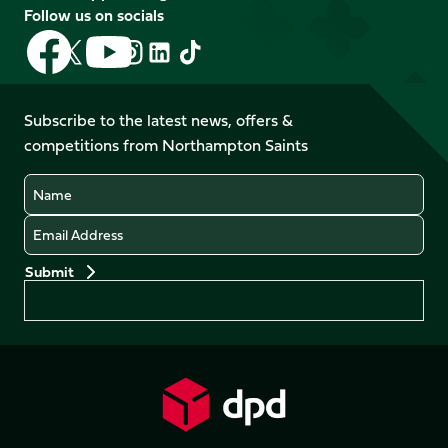
Follow us on socials
Follow
Follow
Follow
Follow
Follow
Follow
us
us
us
us
us
us
on
on
on
on
on
on
Facebook
YouTube
Subscribe to the latest news, offers &
X
Instagram
TikTok
LinkedIn
competitions from Northampton Saints
(Twitter)
Name
Email
Preferences