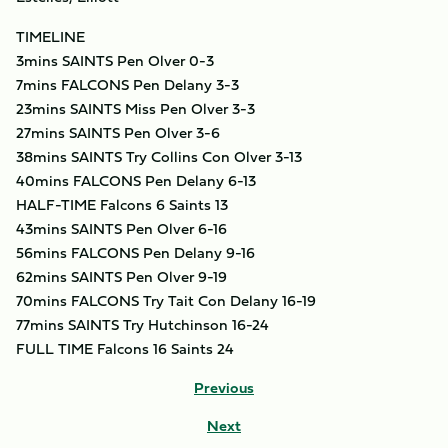
TIMELINE
3mins SAINTS Pen Olver 0-3
7mins FALCONS Pen Delany 3-3
23mins SAINTS Miss Pen Olver 3-3
27mins SAINTS Pen Olver 3-6
38mins SAINTS Try Collins Con Olver 3-13
40mins FALCONS Pen Delany 6-13
HALF-TIME Falcons 6 Saints 13
43mins SAINTS Pen Olver 6-16
56mins FALCONS Pen Delany 9-16
62mins SAINTS Pen Olver 9-19
70mins FALCONS Try Tait Con Delany 16-19
77mins SAINTS Try Hutchinson 16-24
FULL TIME Falcons 16 Saints 24
Previous
Next