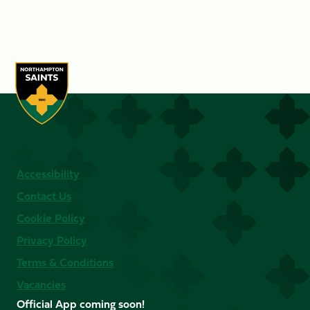
Accessibility
Contact Us
Cookie Policy
Privacy Policy
Terms & Conditions
Vacancies
Official App coming soon!