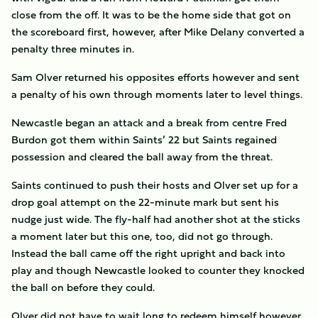
close from the off. It was to be the home side that got on
the scoreboard first, however, after Mike Delany converted a
penalty three minutes in.
Sam Olver returned his opposites efforts however and sent
a penalty of his own through moments later to level things.
Newcastle began an attack and a break from centre Fred
Burdon got them within Saints’ 22 but Saints regained
possession and cleared the ball away from the threat.
Saints continued to push their hosts and Olver set up for a
drop goal attempt on the 22-minute mark but sent his
nudge just wide. The fly-half had another shot at the sticks
a moment later but this one, too, did not go through.
Instead the ball came off the right upright and back into
play and though Newcastle looked to counter they knocked
the ball on before they could.
Olver did not have to wait long to redeem himself however