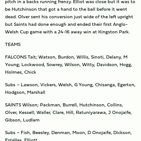
pitch in a backs running frenzy. Elliot was close but it was to
be Hutchinson that got a hand to the ball before it went
dead. Olver sent his conversion just wide of the left upright
but Saints had done enough and ended their first Anglo-
Welsh Cup game with a 24-16 away win at Kingston Park.
TEAMS
FALCONS Tait; Watson, Burdon, Willis, Sinoti, Delany, M
Young; Lockwood, Sowrey, Wilson, Witty, Davidson, Hogg,
Holmes, Chick
Subs – Lawson, Vickers, Welsh, G Young, Chisanga, Egerton,
Hodgson, Marshall
SAINTS Wilson; Packman, Burrell, Hutchinson, Collins,
Olver, Kessell; Waller, Clare, Hill, Ratuniyarawa, J Onojaife,
Gibson, Ludlam
Subs – Fish, Beesley, Denman, Moon, D Onojaife, Dickson,
Estelles, Elliott