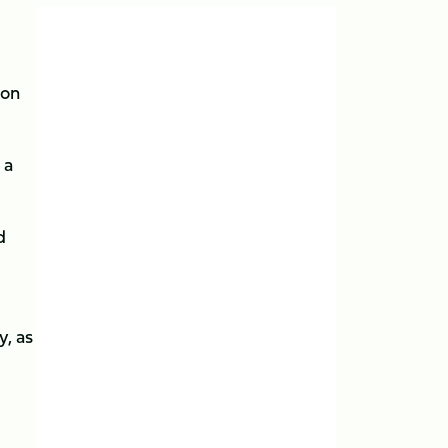
son
 a
d
, as