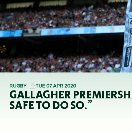
RUGBY
TUE 07 APR 2020
GALLAGHER PREMIERSHI
SAFE TO DO SO.”