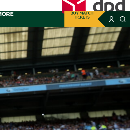
MORE
BUY MATCH
TICKETS