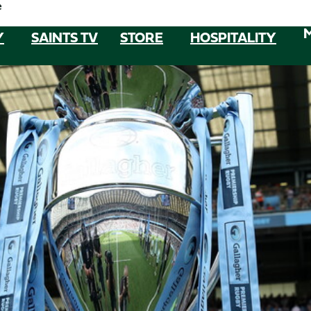
e
Y
SAINTS TV
STORE
HOSPITALITY