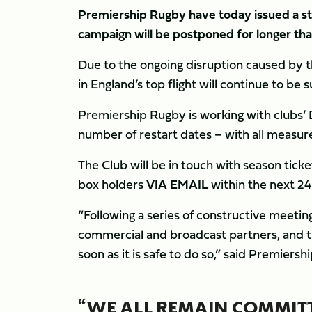
Premiership Rugby have today issued a s
campaign will be postponed for longer than
Due to the ongoing disruption caused by 
in England’s top flight will continue to be 
Premiership Rugby is working with clubs’ D
number of restart dates – with all measure
The Club will be in touch with season tick
box holders
VIA EMAIL
within the next 24 
“Following a series of constructive meeting
commercial and broadcast partners, and t
soon as it is safe to do so,” said Premiers
“WE ALL REMAIN COMMITT