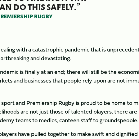
AN DO THIS SAFELY.”
 PREMIERSHIP RUGBY
 dealing with a catastrophic pandemic that is unpreceden
heartbreaking and devastating.
emic is finally at an end; there will still be the econom
rkets and businesses that people rely upon are not imm
al sport and Premiership Rugby is proud to be home to 
elihoods are not just those of talented players, there are
cademy teams to medics, canteen staff to groundspeople.
 players have pulled together to make swift and dignified