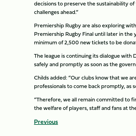
decisions to preserve the sustainability o
challenges ahead.”
Premiership Rugby are also exploring with
Premiership Rugby Final until later in the y
minimum of 2,500 new tickets to be dona
The league is continuing its dialogue wit
safely and promptly as soon as the governm
Childs added: “Our clubs know that we ar
professionals to come back promptly, as so
“Therefore, we all remain committed to find
the welfare of players, staff and fans at th
Previous