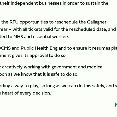
f their independent businesses in order to sustain the
 the RFU opportunities to reschedule the Gallagher
ear – with all tickets valid for the rescheduled date, and
ted to NHS and essential workers.
h DCMS and Public Health England to ensure it resumes pl
ent gives its approval to do so.
e creatively working with government and medical
on as we know that it is safe to do so.
ing a way to play, so long as we can do this safely, and 
e heart of every decision.”