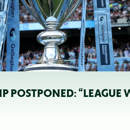
P POSTPONED: “LEAGUE WI