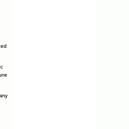
ted
ic
une
many