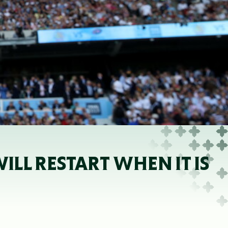
LL RESTART WHEN IT IS