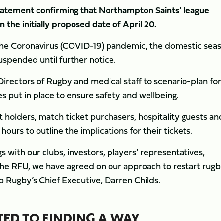
tatement confirming that Northampton Saints’ league
 the initially proposed date of April 20.
the Coronavirus (COVID-19) pandemic, the domestic sea
suspended until further notice.
irectors of Rugby and medical staff to scenario-plan for
s put in place to ensure safety and wellbeing.
et holders, match ticket purchasers, hospitality guests an
hours to outline the implications for their tickets.
s with our clubs, investors, players’ representatives,
he RFU, we have agreed on our approach to restart rugby
hip Rugby’s Chief Executive, Darren Childs.
ED TO FINDING A WAY