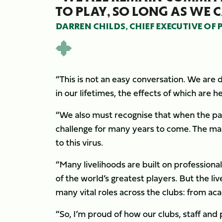
TO PLAY, SO LONG AS WE C
DARREN CHILDS, CHIEF EXECUTIVE OF
“This is not an easy conversation. We are
in our lifetimes, the effects of which are 
“We also must recognise that when the pand
challenge for many years to come. The ma
to this virus.
“Many livelihoods are built on profession
of the world’s greatest players. But the liv
many vital roles across the clubs: from a
“So, I’m proud of how our clubs, staff and