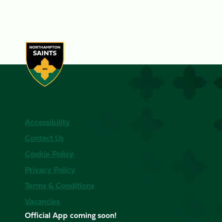
Accessibility
Contact Us
Cookie Policy
Privacy Policy
Terms & Conditions
Vacancies
Official App coming soon!