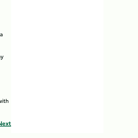
 a
ay
with
Next