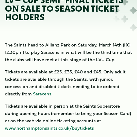
LV= CUP SEMI-FINAL TICKETS
ON SALE TO SEASON TICKET
HOLDERS
The Saints head to Allianz Park on Saturday, March 14th (KO
12:30pm) to play Saracens in what will be the third time that
the clubs will have met at this stage of the LV= Cup.
Tickets are available at £25, £35, £40 and £45. Only adult
tickets are available through the Saints, with junior,
concession and disabled tickets needing to be ordered
directly from
Saracens
.
Tickets are available in person at the Saints Superstore
during opening hours (remember to bring your Season Card)
or on the web via online ticketing accounts at
www.northamptonsaints.co.uk/buytickets