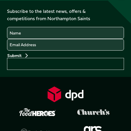
on
on
on
on
on
on
Facebook
YouTube
Subscribe to the latest news, offers &
X
Instagram
TikTok
LinkedIn
competitions from Northampton Saints
(Twitter)
Name
Email
Preferences