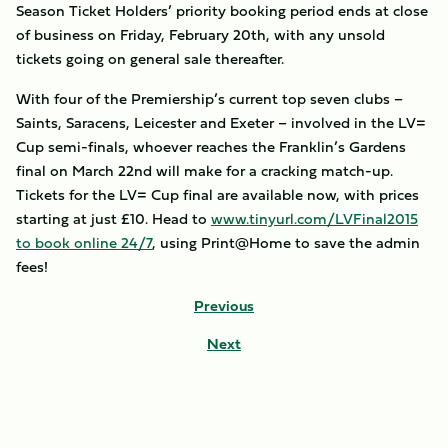
Season Ticket Holders’ priority booking period ends at close
of business on Friday, February 20th, with any unsold
tickets going on general sale thereafter.
With four of the Premiership’s current top seven clubs –
Saints, Saracens, Leicester and Exeter – involved in the LV=
Cup semi-finals, whoever reaches the Franklin’s Gardens
final on March 22nd will make for a cracking match-up.
Tickets for the LV= Cup final are available now, with prices
starting at just £10. Head to
www.tinyurl.com/LVFinal2015
to book online 24/7
, using Print@Home to save the admin
fees!
Previous
Next