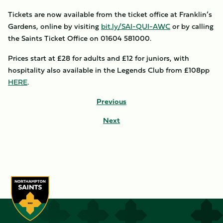
Tickets are now available from the ticket office at Franklin’s
Gardens, online by visiting
bit.ly/SAI-QUI-AWC
or by calling
the Saints Ticket Office on 01604 581000.
Prices start at £28 for adults and £12 for juniors, with
hospitality also available in the Legends Club from £108pp
HERE
.
Previous
Next