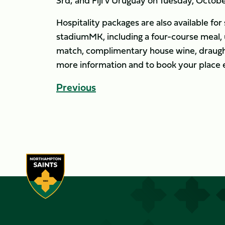
3rd; and Fiji v Uruguay on Tuesday, Octobe
Hospitality packages are also available fo
stadiumMK, including a four-course meal, 
match, complimentary house wine, draught
more information and to book your place 
Previous