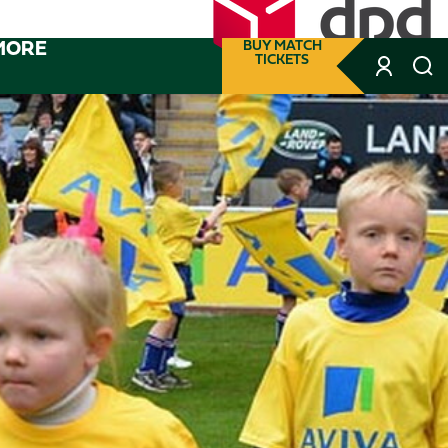
MORE
BUY MATCH
TICKETS