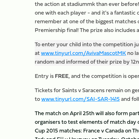
the action at stadiummk than ever before! 
one with each player - and it's a fantastic
remember at one of the biggest matches o
Premiership final! The prize also includes 
To enter your child into the competition 
at
www.tinyurl.com/AvivaMascotMK
no la
random and informed of their prize by 1
Entry is
FREE
, and the competition is ope
Tickets for Saints v Saracens remain on ge
to
www.tinyurl.com/SAI-SAR-1415
and fol
The match on April 25th will also form pa
organisers to test elements of match day
Cup 2015 matches: France v Canada on Th