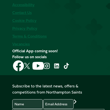
Accessibility
Contact Us
Cookie Policy
Privacy Policy
Terms & Conditions
Vacancies
Official App coming soon!
Follow us on socials
Follow
Follow
Follow
Follow
Follow
Follow
us
us
us
us
us
us
on
on
on
on
on
on
Facebook
YouTube
X
Instagram
TikTok
LinkedIn
Subscribe to the latest news, offers &
(Twitter)
competitions from Northampton Saints
Name
Email