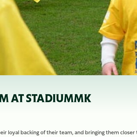
AM AT STADIUMMK
eir loyal backing of their team, and bringing them closer 