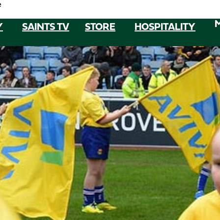
e
Y
SAINTS TV
STORE
HOSPITALITY