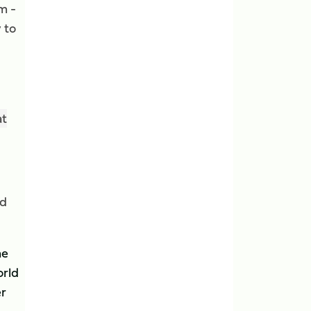
m -
 to
at
ad
he
orld
er