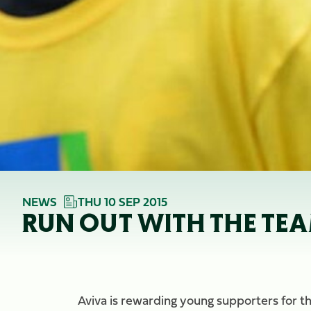
NEWS
THU 10 SEP 2015
RUN OUT WITH THE TE
Aviva is rewarding young supporters for th