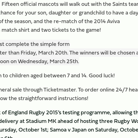
Fifteen official mascots will walk out with the Saints tea
 chance for your son, daughter or grandchild to have a day
f the season, and the re-match of the 2014 Aviva
a match shirt and two tickets to the game!
just complete the simple form
ter than Friday, March 20th. The winners will be chosen 
2noon on Wednesday, March 25th.
n to children aged between 7 and 14. Good luck!
neral sale through Ticketmaster. To order online 24/7 he
low the straightforward instructions!
rt of England Rugby 2015’s testing programme, allowing t
 delivery at Stadium MK ahead of hosting three Rugby W
ursday, October 1st; Samoa v Japan on Saturday, Octob