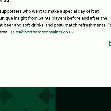
r 6th.
r supporters who want to make a special day of it at
unique insight from Saints players before and after the
 beer and soft drinks, and post-match refreshments. F
email
sales@northamptonsaints.co.uk