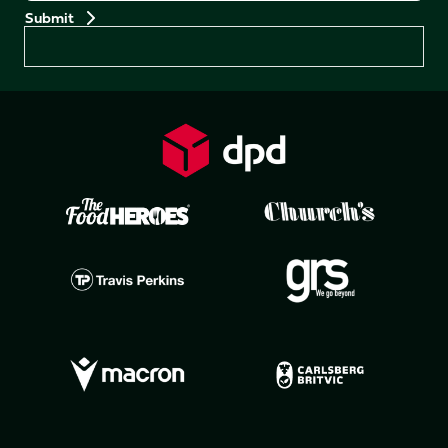
Preferences