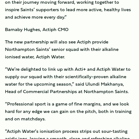
on their journey moving forward, working together to
inspire Saints’ supporters to lead more active, healthy lives
and achieve more every day.”
Barnaby Hughes, Actiph CMO
The new partnership will also see Actiph provide
Northampton Saints’ senior squad with their alkaline
ionised water, Actiph Water.
“We’re delighted to link up with Acti+ and Actiph Water to
supply our squad with their scientifically-proven alkaline
water for the upcoming season,” said Ulundi Makhanya,
Head of Commercial Partnerships at Northampton Saints.
“Professional sport is a game of fine margins, and we look
hard for any edge we can gain on the pitch, both in training
and on matchdays.
“Actiph Water’s ionisation process strips out sour-tasting
acidic ions, leaving a smooth, clean and refreshing alkaline