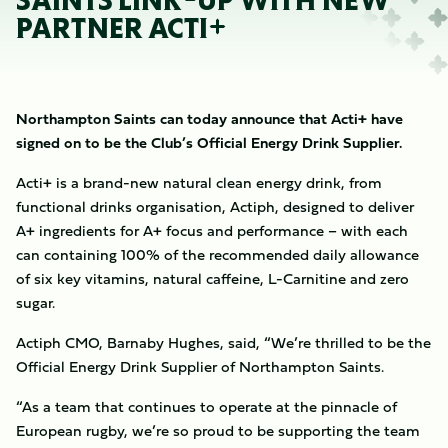
SAINTS LINK-UP WITH NEW
PARTNER ACTI+
Northampton Saints can today announce that Acti+ have
signed on to be the Club’s Official Energy Drink Supplier.
Acti+ is a brand-new natural clean energy drink, from
functional drinks organisation, Actiph, designed to deliver
A+ ingredients for A+ focus and performance – with each
can containing 100% of the recommended daily allowance
of six key vitamins, natural caffeine, L-Carnitine and zero
sugar.
Actiph CMO, Barnaby Hughes, said, “We’re thrilled to be the
Official Energy Drink Supplier of Northampton Saints.
“As a team that continues to operate at the pinnacle of
European rugby, we’re so proud to be supporting the team