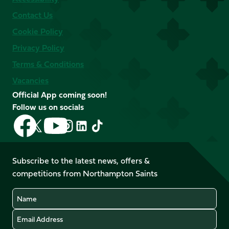
Contact Us
Cookie Policy
Privacy Policy
Terms & Conditions
Vacancies
Official App coming soon!
Follow us on socials
Follow
Follow
Follow
Follow
Follow
Follow
us
us
us
us
us
us
on
on
on
on
on
on
Facebook
YouTube
Subscribe to the latest news, offers &
X
Instagram
TikTok
LinkedIn
competitions from Northampton Saints
(Twitter)
Name
Email