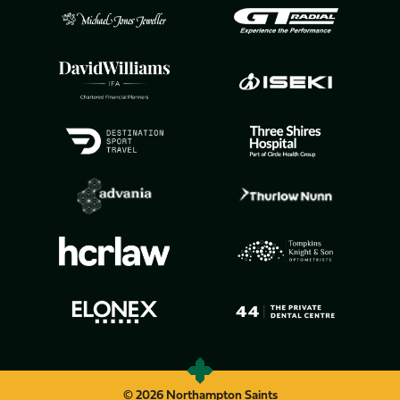
© 2026 Northampton Saints