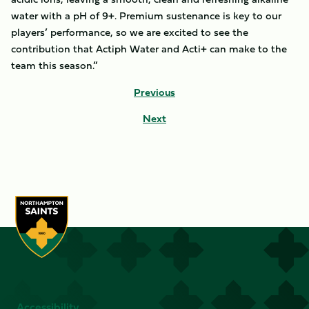
water with a pH of 9+. Premium sustenance is key to our
players’ performance, so we are excited to see the
contribution that Actiph Water and Acti+ can make to the
team this season.”
Previous
Next
Accessibility