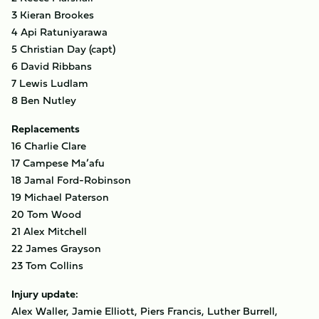
3 Kieran Brookes
4 Api Ratuniyarawa
5 Christian Day (capt)
6 David Ribbans
7 Lewis Ludlam
8 Ben Nutley
Replacements
16 Charlie Clare
17 Campese Ma’afu
18 Jamal Ford-Robinson
19 Michael Paterson
20 Tom Wood
21 Alex Mitchell
22 James Grayson
23 Tom Collins
Injury update:
Alex Waller, Jamie Elliott, Piers Francis, Luther Burrell,