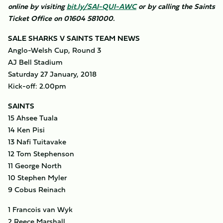
online by visiting
bit.ly/SAI-QUI-AWC
or by calling the Saints
Ticket Office on 01604 581000.
SALE SHARKS V SAINTS TEAM NEWS
Anglo-Welsh Cup, Round 3
AJ Bell Stadium
Saturday 27 January, 2018
Kick-off: 2.00pm
SAINTS
15 Ahsee Tuala
14 Ken Pisi
13 Nafi Tuitavake
12 Tom Stephenson
11 George North
10 Stephen Myler
9 Cobus Reinach
1 Francois van Wyk
2 Reece Marshall