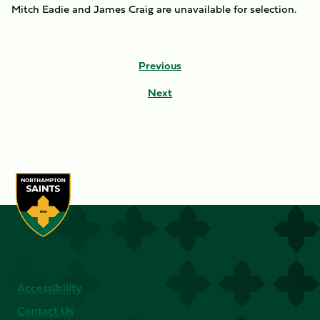
Mitch Eadie and James Craig are unavailable for selection.
Previous
Next
Accessibility
Contact Us