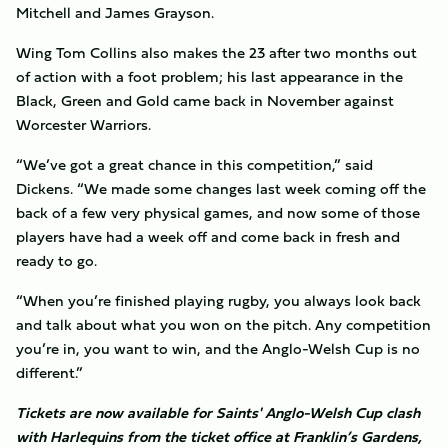
Mitchell and James Grayson.
Wing Tom Collins also makes the 23 after two months out
of action with a foot problem; his last appearance in the
Black, Green and Gold came back in November against
Worcester Warriors.
“We’ve got a great chance in this competition,” said
Dickens. “We made some changes last week coming off the
back of a few very physical games, and now some of those
players have had a week off and come back in fresh and
ready to go.
“When you’re finished playing rugby, you always look back
and talk about what you won on the pitch. Any competition
you’re in, you want to win, and the Anglo-Welsh Cup is no
different.”
Tickets are now available for Saints' Anglo-Welsh Cup clash
with Harlequins from the ticket office at Franklin’s Gardens,