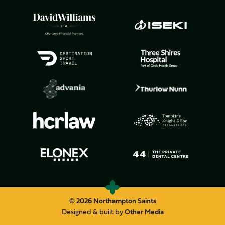
© 2026 Northampton Saints
Designed & built by
Other Media