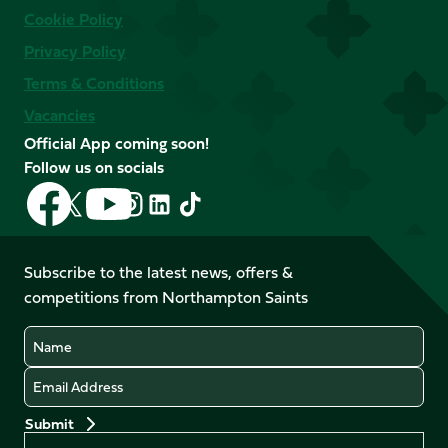
Cookie Policy
Privacy Policy
Terms & Conditions
Vacancies
Official App coming soon!
Follow us on socials
Follow
Follow
Follow
Follow
Follow
Follow
us
us
us
us
us
us
on
on
on
on
on
on
Facebook
YouTube
Subscribe to the latest news, offers &
X
Instagram
TikTok
LinkedIn
competitions from Northampton Saints
(Twitter)
Name
Email
Preferences