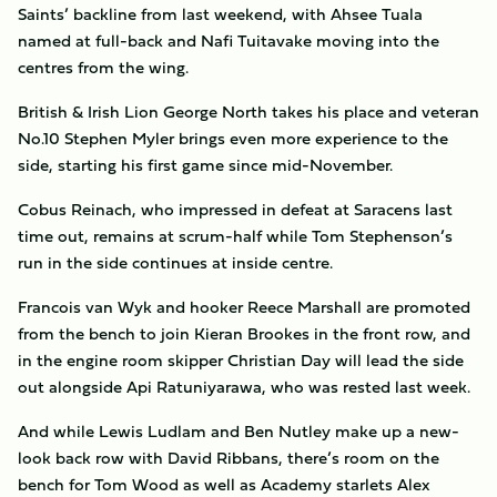
Saints’ backline from last weekend, with Ahsee Tuala
named at full-back and Nafi Tuitavake moving into the
centres from the wing.
British & Irish Lion George North takes his place and veteran
No.10 Stephen Myler brings even more experience to the
side, starting his first game since mid-November.
Cobus Reinach, who impressed in defeat at Saracens last
time out, remains at scrum-half while Tom Stephenson’s
run in the side continues at inside centre.
Francois van Wyk and hooker Reece Marshall are promoted
from the bench to join Kieran Brookes in the front row, and
in the engine room skipper Christian Day will lead the side
out alongside Api Ratuniyarawa, who was rested last week.
And while Lewis Ludlam and Ben Nutley make up a new-
look back row with David Ribbans, there’s room on the
bench for Tom Wood as well as Academy starlets Alex