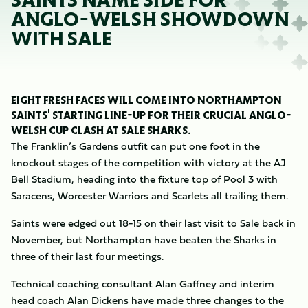
SAINTS NAME SIDE FOR
ANGLO-WELSH SHOWDOWN
WITH SALE
EIGHT FRESH FACES WILL COME INTO NORTHAMPTON
SAINTS' STARTING LINE-UP FOR THEIR CRUCIAL ANGLO-
WELSH CUP CLASH AT SALE SHARKS.
The Franklin’s Gardens outfit can put one foot in the
knockout stages of the competition with victory at the AJ
Bell Stadium, heading into the fixture top of Pool 3 with
Saracens, Worcester Warriors and Scarlets all trailing them.
Saints were edged out 18-15 on their last visit to Sale back in
November, but Northampton have beaten the Sharks in
three of their last four meetings.
Technical coaching consultant Alan Gaffney and interim
head coach Alan Dickens have made three changes to the