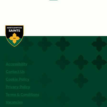
Accessibility
Contact Us
Cookie Policy
Privacy Policy
Terms & Conditions
Vacancies