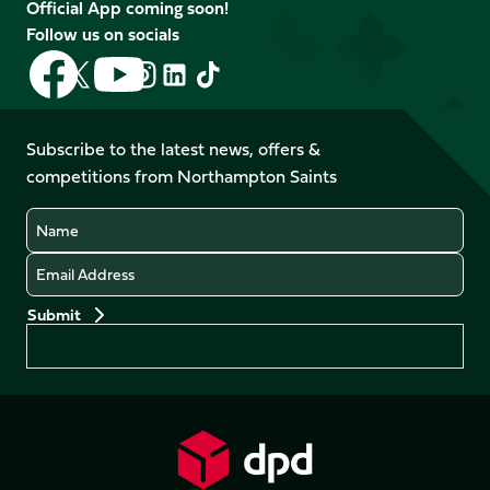
Official App coming soon!
Follow us on socials
Follow
Follow
Follow
Follow
Follow
Follow
us
us
us
us
us
us
on
on
on
on
on
on
Facebook
YouTube
Subscribe to the latest news, offers &
X
Instagram
TikTok
LinkedIn
competitions from Northampton Saints
(Twitter)
Name
Email
Preferences