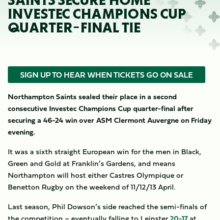
SAINTS SECURE HOME
INVESTEC CHAMPIONS CUP
QUARTER-FINAL TIE
SIGN UP TO HEAR WHEN TICKETS GO ON SALE
Northampton Saints sealed their place in a second
consecutive Investec Champions Cup quarter-final after
securing a 46-24 win over ASM Clermont Auvergne on Friday
evening.
It was a sixth straight European win for the men in Black,
Green and Gold at Franklin’s Gardens, and means
Northampton will host either Castres Olympique or
Benetton Rugby on the weekend of 11/12/13 April.
Last season, Phil Dowson’s side reached the semi-finals of
the competition – eventually falling to Leinster
20-17
at