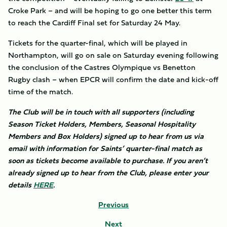
Croke Park – and will be hoping to go one better this term
to reach the Cardiff Final set for Saturday 24 May.
Tickets for the quarter-final, which will be played in
Northampton, will go on sale on Saturday evening following
the conclusion of the Castres Olympique vs Benetton
Rugby clash – when EPCR will confirm the date and kick-off
time of the match.
The Club will be in touch with all supporters (including
Season Ticket Holders, Members, Seasonal Hospitality
Members and Box Holders) signed up to hear from us via
email with information for Saints’ quarter-final match as
soon as tickets become available to purchase. If you aren’t
already signed up to hear from the Club, please enter your
details
HERE
.
Previous
Next