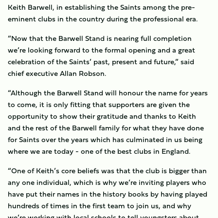
Keith Barwell, in establishing the Saints among the pre-
eminent clubs in the country during the professional era.
“Now that the Barwell Stand is nearing full completion
we’re looking forward to the formal opening and a great
celebration of the Saints’ past, present and future,” said
chief executive Allan Robson.
“Although the Barwell Stand will honour the name for years
to come, it is only fitting that supporters are given the
opportunity to show their gratitude and thanks to Keith
and the rest of the Barwell family for what they have done
for Saints over the years which has culminated in us being
where we are today - one of the best clubs in England.
“One of Keith’s core beliefs was that the club is bigger than
any one individual, which is why we’re inviting players who
have put their names in the history books by having played
hundreds of times in the first team to join us, and why
we’re working with local schools to tell youngsters about