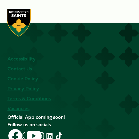
Accessibility
Contact Us
Cookie Policy
Privacy Policy
Terms & Conditions
Vacancies
Official App coming soon!
Follow us on socials
Follow
Follow
Follow
Follow
Follow
Follow