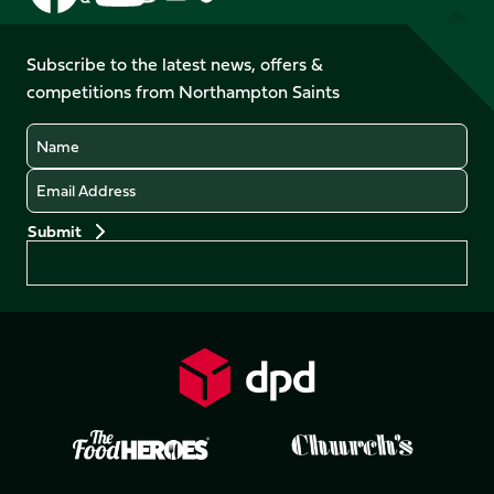
us
us
us
us
us
us
on
on
on
on
on
on
Facebook
YouTube
Subscribe to the latest news, offers &
X
Instagram
TikTok
LinkedIn
competitions from Northampton Saints
(Twitter)
Name
Email
Preferences