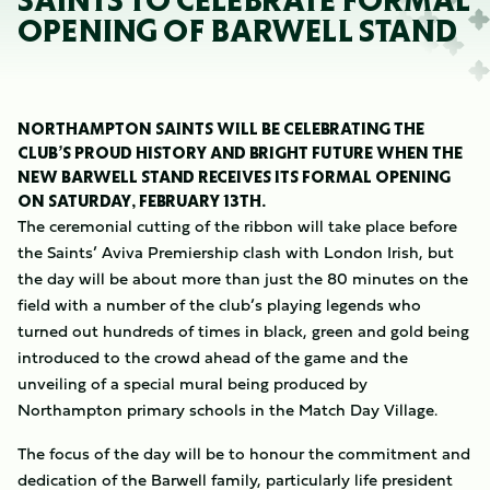
SAINTS TO CELEBRATE FORMAL
OPENING OF BARWELL STAND
NORTHAMPTON SAINTS WILL BE CELEBRATING THE
CLUB’S PROUD HISTORY AND BRIGHT FUTURE WHEN THE
NEW BARWELL STAND RECEIVES ITS FORMAL OPENING
ON SATURDAY, FEBRUARY 13TH.
The ceremonial cutting of the ribbon will take place before
the Saints’ Aviva Premiership clash with London Irish, but
the day will be about more than just the 80 minutes on the
field with a number of the club’s playing legends who
turned out hundreds of times in black, green and gold being
introduced to the crowd ahead of the game and the
unveiling of a special mural being produced by
Northampton primary schools in the Match Day Village.
The focus of the day will be to honour the commitment and
dedication of the Barwell family, particularly life president