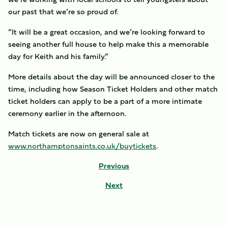
our past that we’re so proud of.
“It will be a great occasion, and we’re looking forward to
seeing another full house to help make this a memorable
day for Keith and his family.”
More details about the day will be announced closer to the
time, including how Season Ticket Holders and other match
ticket holders can apply to be a part of a more intimate
ceremony earlier in the afternoon.
Match tickets are now on general sale at
www.northamptonsaints.co.uk/buytickets
.
Previous
Next