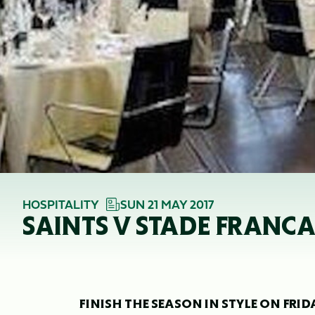
HOSPITALITY
SUN 21 MAY 2017
SAINTS V STADE FRANCA
FINISH THE SEASON IN STYLE ON FRI