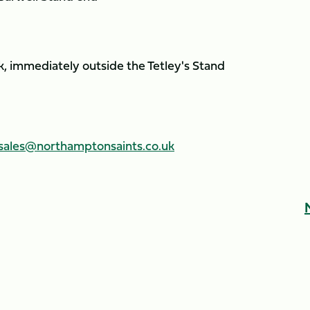
, immediately outside the Tetley's Stand
sales@northamptonsaints.co.uk