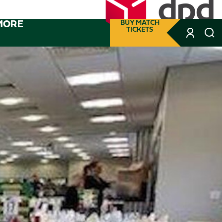
MORE
BUY MATCH
TICKETS