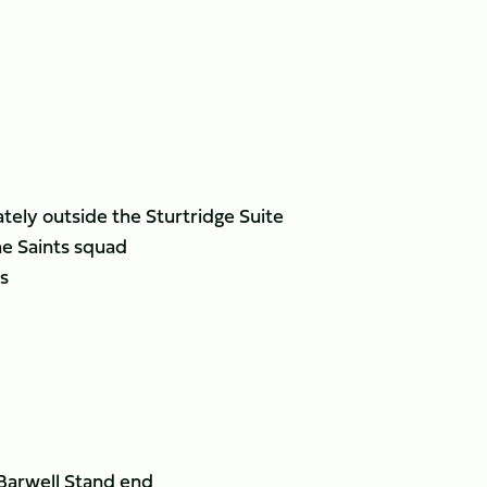
ely outside the Sturtridge Suite
he Saints squad
s
 Barwell Stand end