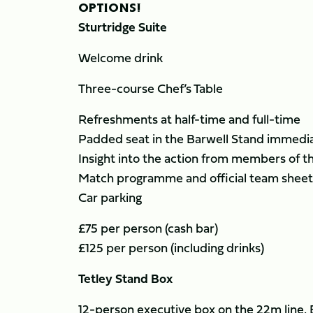
OPTIONS!
Sturtridge Suite
Welcome drink
Three-course Chef’s Table
Refreshments at half-time and full-time
Padded seat in the Barwell Stand immediat
Insight into the action from members of t
Match programme and official team sheet
Car parking
£75 per person (cash bar)
£125 per person (including drinks)
Tetley Stand Box
12-person executive box on the 22m line,