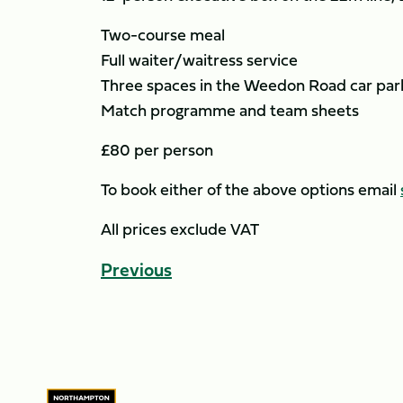
Two-course meal
Full waiter/waitress service
Three spaces in the Weedon Road car park
Match programme and team sheets
£80 per person
To book either of the above options email
All prices exclude VAT
Previous