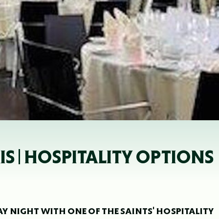
IS | HOSPITALITY OPTIONS
DAY NIGHT WITH ONE OF THE SAINTS' HOSPITALITY