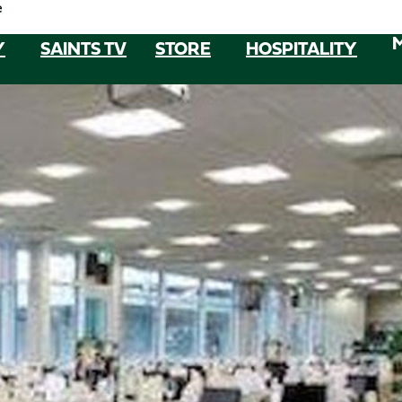
e
Y
SAINTS TV
STORE
HOSPITALITY