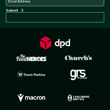
Preferences