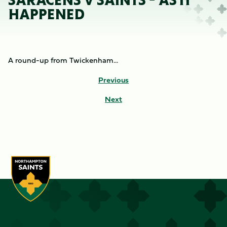
SARACENS V SAINTS - AS IT
HAPPENED
A round-up from Twickenham...
Previous
Next