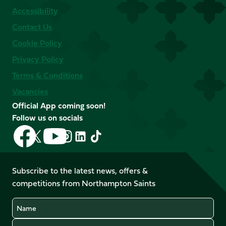
Accessibility
Contact Us
Cookie Policy
Privacy Policy
Terms & Conditions
Vacancies
Official App coming soon!
Follow us on socials
Follow
Follow
Follow
Follow
Follow
Follow
us
us
us
us
us
us
on
on
on
on
on
on
Facebook
YouTube
Subscribe to the latest news, offers &
X
Instagram
TikTok
LinkedIn
competitions from Northampton Saints
(Twitter)
Name
Email