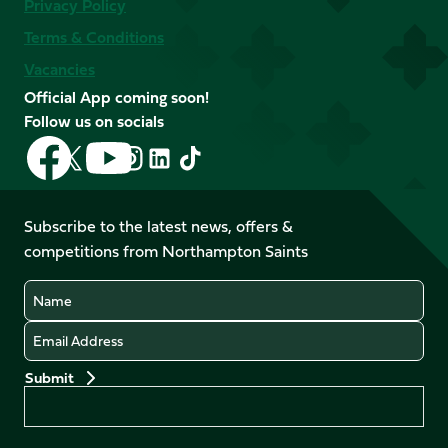
Privacy Policy
Terms & Conditions
Vacancies
Official App coming soon!
Follow us on socials
Follow
Follow
Follow
Follow
Follow
Follow
us
us
us
us
us
us
on
on
on
on
on
on
Facebook
YouTube
Subscribe to the latest news, offers &
X
Instagram
TikTok
LinkedIn
competitions from Northampton Saints
(Twitter)
Name
Email
Preferences