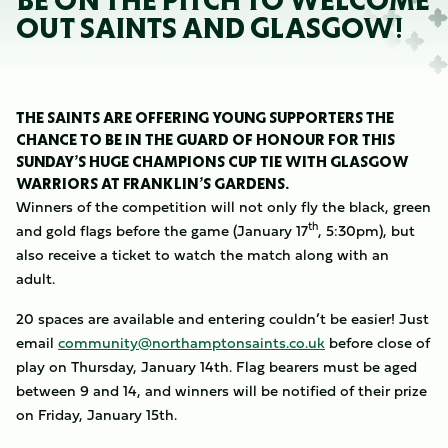
BE ON THE PITCH TO WELCOME
OUT SAINTS AND GLASGOW!
THE SAINTS ARE OFFERING YOUNG SUPPORTERS THE
CHANCE TO BE IN THE GUARD OF HONOUR FOR THIS
SUNDAY’S HUGE CHAMPIONS CUP TIE WITH GLASGOW
WARRIORS AT FRANKLIN’S GARDENS.
Winners of the competition will not only fly the black, green
th
and gold flags before the game (January 17
, 5:30pm), but
also receive a ticket to watch the match along with an
adult.
20 spaces are available and entering couldn’t be easier! Just
email
community@northamptonsaints.co.uk
before close of
play on Thursday, January 14th. Flag bearers must be aged
between 9 and 14, and winners will be notified of their prize
on Friday, January 15th.