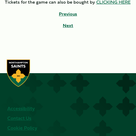
Tickets for the game can also be bought by
CLICKING HERE
Previous
Next
Accessibility
Contact Us
Cookie Policy