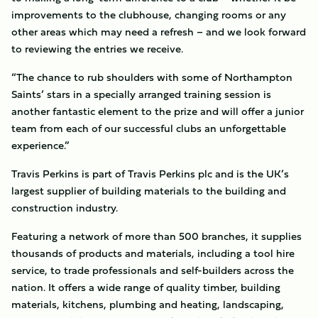
improvements to the clubhouse, changing rooms or any
other areas which may need a refresh – and we look forward
to reviewing the entries we receive.
“The chance to rub shoulders with some of Northampton
Saints’ stars in a specially arranged training session is
another fantastic element to the prize and will offer a junior
team from each of our successful clubs an unforgettable
experience.”
Travis Perkins is part of Travis Perkins plc and is the UK’s
largest supplier of building materials to the building and
construction industry.
Featuring a network of more than 500 branches, it supplies
thousands of products and materials, including a tool hire
service, to trade professionals and self-builders across the
nation. It offers a wide range of quality timber, building
materials, kitchens, plumbing and heating, landscaping,