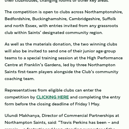
their clubhouses, changing rooms or other key areas.
The competition is open to clubs across Northamptonshire,
Bedfordshire, Buckinghamshire, Cambridgeshire, Suffolk
and north Essex, with entries invited from any grassroots
club within Saints’ designated community region.
As well as the materials donation, the two winning clubs
will also be invited to send one of their junior age‑group
teams to a special training session at the High Performance
Centre at Franklin’s Gardens, led by three Northampton
Saints first‑team players alongside the Club’s community
coaching team.
Representatives from eligible clubs can enter the
competition by
CLICKING HERE
and completing the entry
form before the closing deadline of Friday 1 May.
Ulundi Makhanya, Director of Commercial Partnerships at
Northampton Saints, said: “Travis Perkins has been – and