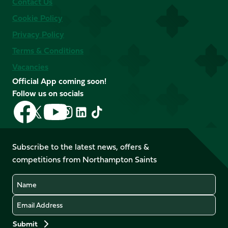
Contact Us
Cookie Policy
Privacy Policy
Terms & Conditions
Vacancies
Official App coming soon!
Follow us on socials
Follow
Follow
Follow
Follow
Follow
Follow
us
us
us
us
us
us
on
on
on
on
on
on
Facebook
YouTube
Subscribe to the latest news, offers &
X
Instagram
TikTok
LinkedIn
competitions from Northampton Saints
(Twitter)
Name
Email