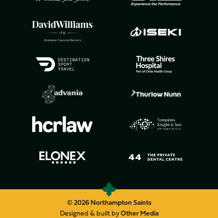
© 2026 Northampton Saints
Designed & built by
Other Media