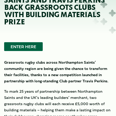
SAINTS AND TRAVIS PERKINS
BACK GRASSROOTS CLUBS
WITH BUILDING MATERIALS
PRIZE
ENTER HERE
Grassroots rugby clubs across Northampton Saints’
community region are being given the chance to transform
their facilities, thanks to a new competition launched in
partnership with long‑standing Club partner Travis Perkins.
To mark 25 years of partnership between Northampton
Saints and the UK’s leading builders’ merchant, two
grassroots rugby clubs will each receive £5,000 worth of
building materials – helping them make a lasting impact on