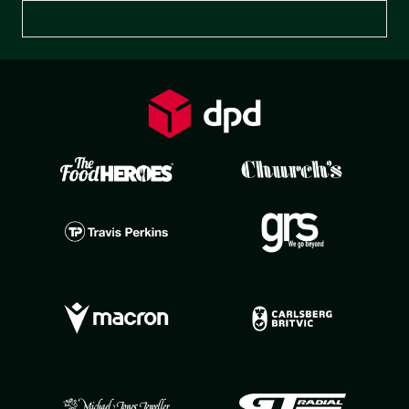
Preferences