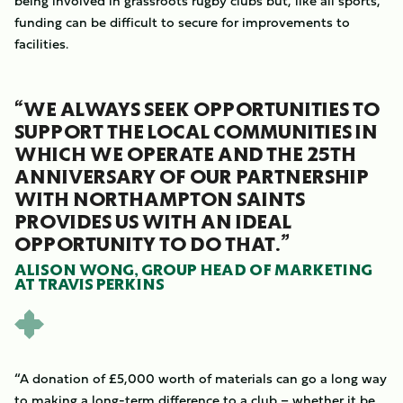
being involved in grassroots rugby clubs but, like all sports,
funding can be difficult to secure for improvements to
facilities.
“WE ALWAYS SEEK OPPORTUNITIES TO
SUPPORT THE LOCAL COMMUNITIES IN
WHICH WE OPERATE AND THE 25TH
ANNIVERSARY OF OUR PARTNERSHIP
WITH NORTHAMPTON SAINTS
PROVIDES US WITH AN IDEAL
OPPORTUNITY TO DO THAT.”
ALISON WONG, GROUP HEAD OF MARKETING
AT TRAVIS PERKINS
“A donation of £5,000 worth of materials can go a long way
to making a long-term difference to a club – whether it be