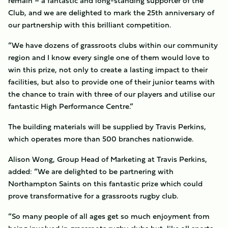
remain – a fantastic and long-standing supporter of the
Club, and we are delighted to mark the 25th anniversary of
our partnership with this brilliant competition.
“We have dozens of grassroots clubs within our community
region and I know every single one of them would love to
win this prize, not only to create a lasting impact to their
facilities, but also to provide one of their junior teams with
the chance to train with three of our players and utilise our
fantastic High Performance Centre.”
The building materials will be supplied by Travis Perkins,
which operates more than 500 branches nationwide.
Alison Wong, Group Head of Marketing at Travis Perkins,
added: “We are delighted to be partnering with
Northampton Saints on this fantastic prize which could
prove transformative for a grassroots rugby club.
“So many people of all ages get so much enjoyment from