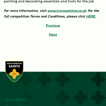
painting and decorating essentials and tools for the job.
For more information, visit
www.travisperkins.co.uk
. For the
full competition Terms and Conditions, please click
HERE.
Previous
Next
Accessibility