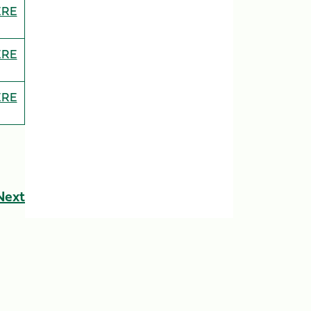
ERE
ERE
ERE
Next