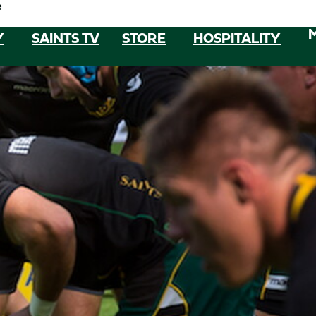
e
Y
SAINTS TV
STORE
HOSPITALITY