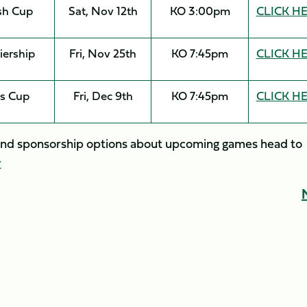
sh Cup
Sat, Nov 12th
KO 3:00pm
CLICK H
iership
Fri, Nov 25th
KO 7:45pm
CLICK H
s Cup
Fri, Dec 9th
KO 7:45pm
CLICK H
y and sponsorship options about upcoming games head to
y