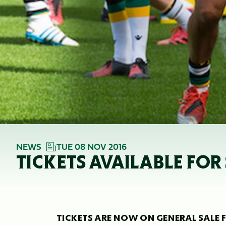
NEWS
TUE 08 NOV 2016
TICKETS AVAILABLE FOR 
TICKETS ARE NOW ON GENERAL SALE F