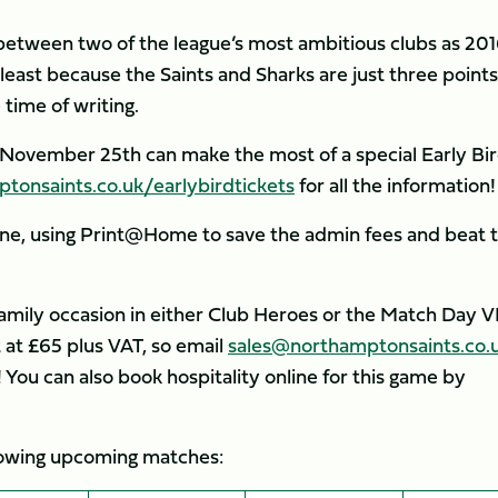
e between two of the league’s most ambitious clubs as 20
 least because the Saints and Sharks are just three points
 time of writing.
 November 25th can make the most of a special Early Bi
onsaints.co.uk/earlybirdtickets
for all the information!
line, using Print@Home to save the admin fees and beat 
family occasion in either Club Heroes or the Match Day V
 at £65 plus VAT, so email
sales@northamptonsaints.co.
 You can also book hospitality online for this game by
ollowing upcoming matches: