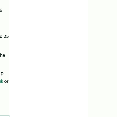
16
rd 25
the
IP
uk
or