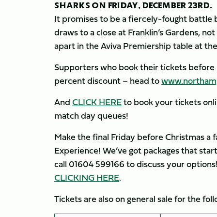
SHARKS ON FRIDAY, DECEMBER 23RD.
It promises to be a fiercely-fought battl
draws to a close at Franklin’s Gardens, not
apart in the Aviva Premiership table at the
Supporters who book their tickets before
percent discount – head to
www.northampt
And
CLICK HERE
to book your tickets on
match day queues!
Make the final Friday before Christmas a 
Experience! We’ve got packages that start
call 01604 599166 to discuss your options!
CLICKING HERE
.
Tickets are also on general sale for the f