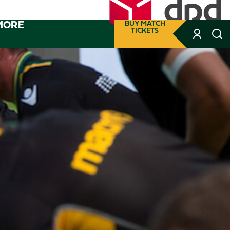
MORE
BUY MATCH
TICKETS