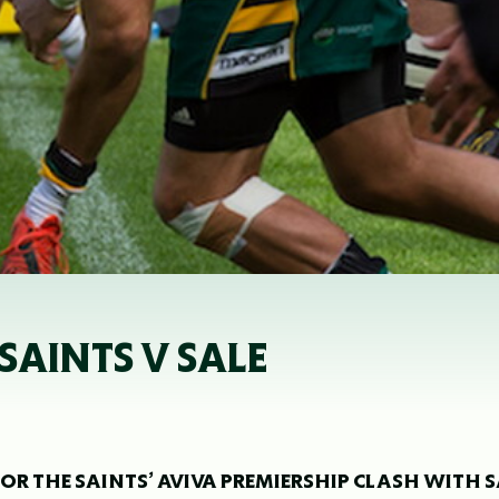
SAINTS V SALE
OR THE SAINTS’ AVIVA PREMIERSHIP CLASH WITH S