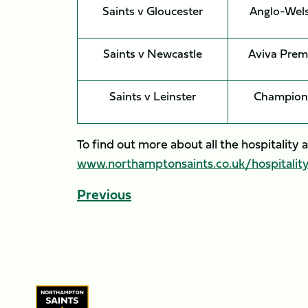
Saints v Gloucester
Anglo-Wel
Saints v Newcastle
Aviva Prem
Saints v Leinster
Champion
To find out more about all the hospitalit
www.northamptonsaints.co.uk/hospitalit
Previous