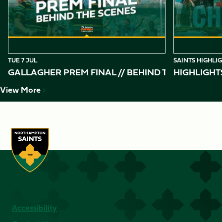
TUE 7 JUL
SAINTS HIGHLI
GALLAGHER PREM FINAL // BEHIND THE SCENES 
HIGHLIGHT
View More
Accessibility