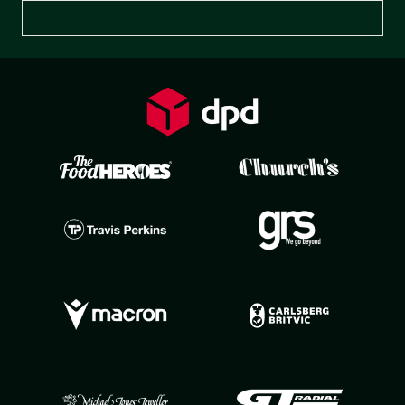
Preferences