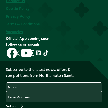
Contact Us
Cookie Policy
Privacy Policy
Terms & Conditions
Vacancies
Official App coming soon!
Follow us on socials
Follow
Follow
Follow
Follow
Follow
Follow
us
us
us
us
us
us
on
on
on
on
on
on
Facebook
YouTube
Subscribe to the latest news, offers &
X
Instagram
TikTok
LinkedIn
competitions from Northampton Saints
(Twitter)
Name
Email