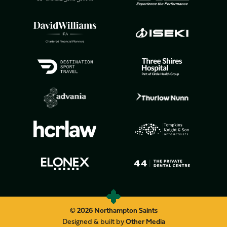
© 2026 Northampton Saints
Designed & built by
Other Media