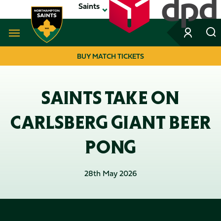
Skip
Saints
to
main
content
Navigate to homepage
BUY MATCH TICKETS
MEGA
NAVIGATION
SAINTS TAKE ON
CARLSBERG GIANT BEER
PONG
28th May 2026