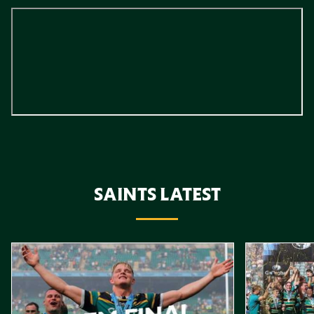
SAINTS LATEST
Item
Gallagher PREM Final // Behind the Scenes with Saints
Highlights //
1
of
10