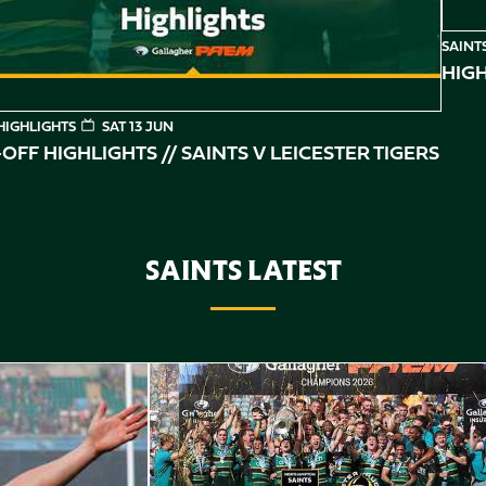
SAINT
HIGH
HIGHLIGHTS
SAT 13 JUN
OFF HIGHLIGHTS // SAINTS V LEICESTER TIGERS
SAINTS LATEST
Highlights // Gallagher PREM Final