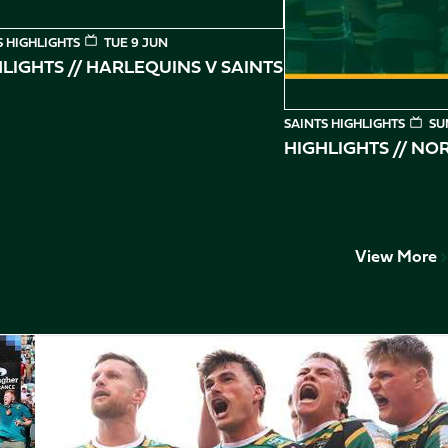
S HIGHLIGHTS
TUE 9 JUN
LIGHTS // HARLEQUINS V SAINTS
SAINTS HIGHLIGHTS
SU
HIGHLIGHTS // N
View More
Play-Off Highlights // Saints v Leicester Tigers