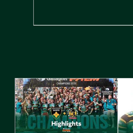
Highlights // Gallagher PREM Final
Play-Of