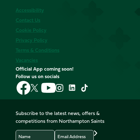
Accessibility
Contact Us
Cookie Policy
Privacy Policy
Terms & Conditions
Vacancies
Official App coming soon!
Follow us on socials
Follow
Follow
Follow
Follow
Follow
Follow
us
us
us
us
us
us
on
on
on
on
on
on
Facebook
YouTube
X
Instagram
TikTok
LinkedIn
Subscribe to the latest news, offers &
(Twitter)
competitions from Northampton Saints
Name
Email