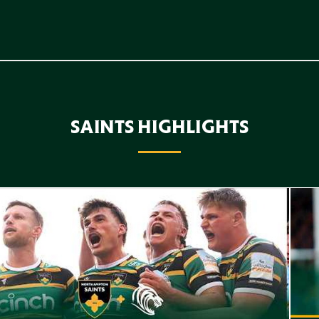
SAINTS HIGHLIGHTS
f Highlights // Saints v Leicester Tigers
Highl