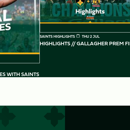
SAINTS HIGHLIGHTS
THU 2 JUL
HIGHLIGHTS // GALLAGHER PREM F
ES WITH SAINTS