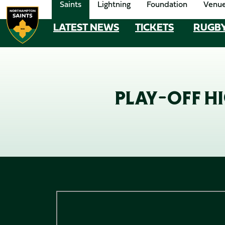
Saints
Lightning
Foundation
Venu
Skip
to
LATEST NEWS
TICKETS
RUGB
MEGA
main
content
NAVIGATION
Navigate to homepage
PLAY-OFF HI