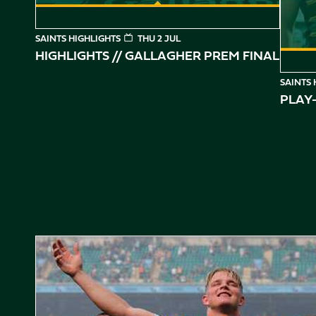
SAINTS HIGHLIGHTS
THU 2 JUL
HIGHLIGHTS // GALLAGHER PREM FINAL
SAINTS 
PLAY-
Gallagher PREM Final // Behind the Scenes with Saints