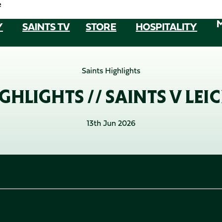
e
Y
SAINTS TV
STORE
HOSPITALITY
Saints Highlights
GHLIGHTS // SAINTS V LEIC
13th Jun 2026