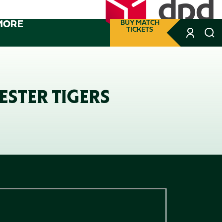
MORE
BUY MATCH
TICKETS
ESTER TIGERS