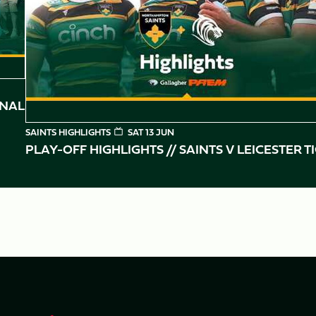
INAL
SAINTS HIGHLIGHTS
SAT 13 JUN
PLAY-OFF HIGHLIGHTS // SAINTS V LEICESTER T