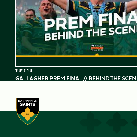
TUE 7 JUL
GALLAGHER PREM FINAL // BEHIND THE SCEN