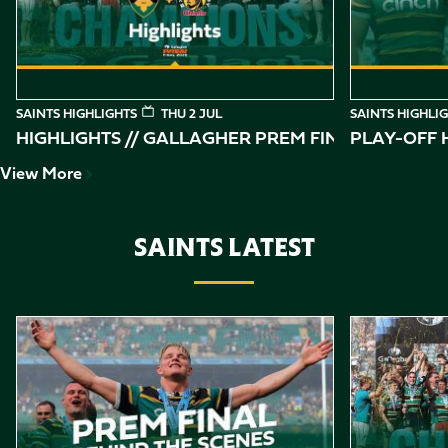
SAINTS HIGHLIGHTS
THU 2 JUL
SAINTS HIGHLI
HIGHLIGHTS // GALLAGHER PREM FINAL
PLAY-OFF H
View More
SAINTS LATEST
Item
Gallagher PREM Final // Behind the Scenes with Saints
Highlights //
1
of
10