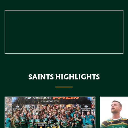
SAINTS HIGHLIGHTS
Item
Highlights // Gallagher PREM Final
Play-Off Highl
1
of
10