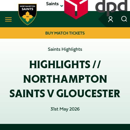
Skip
Saints
to
main
content
Navigate to homepage
BUY MATCH TICKETS
MEGA
Saints Highlights
NAVIGATION
HIGHLIGHTS //
NORTHAMPTON
SAINTS V GLOUCESTER
31st May 2026