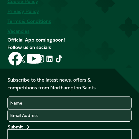
Cookie Policy
Privacy Policy
Terms & Conditions
Vacancies
Official App coming soon!
Follow us on socials
Follow
Follow
Follow
Follow
Follow
Follow
us
us
us
us
us
us
on
on
on
on
on
on
Facebook
YouTube
Subscribe to the latest news, offers &
X
Instagram
TikTok
LinkedIn
competitions from Northampton Saints
(Twitter)
Name
Email
Preferences