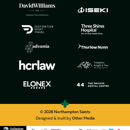
© 2026 Northampton Saints
Designed & built by
Other Media