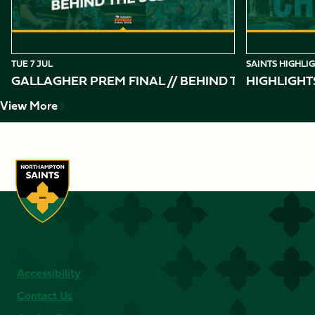
TUE 7 JUL
SAINTS HIGHLI
GALLAGHER PREM FINAL // BEHIND THE SCENES 
HIGHLIGHT
View More
Accessibility
Contact Us