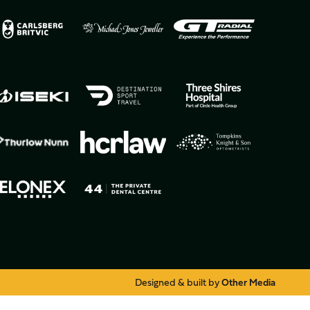
Designed & built by
Other Media