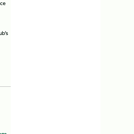
nce
ub’s
age
,