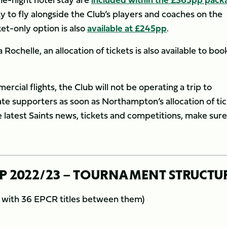
 to fly alongside the Club’s players and coaches on the
ket-only option is also
available at £245pp
.
ochelle, an allocation of tickets is also available to boo
ercial flights, the Club will not be operating a trip to
te supporters as soon as Northampton’s allocation of ti
he latest Saints news, tickets and competitions, make sur
 2022/23 – TOURNAMENT STRUCTU
s with 36 EPCR titles between them)