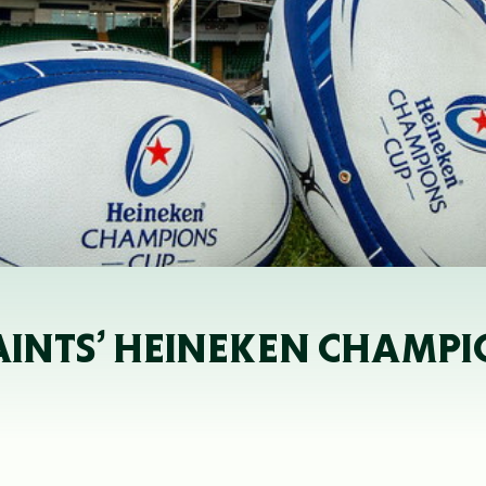
SAINTS’ HEINEKEN CHAMPI