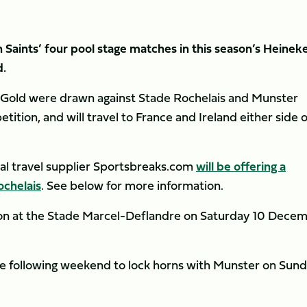
Saints’ four pool stage matches in this season’s Heinek
.
d Gold were drawn against Stade Rochelais and Munster
ition, and will travel to France and Ireland either side o
cial travel supplier Sportsbreaks.com
will be offering a
ochelais
. See below for more information.
ion at the Stade Marcel-Deflandre on Saturday 10 Dece
the following weekend to lock horns with Munster on Sun