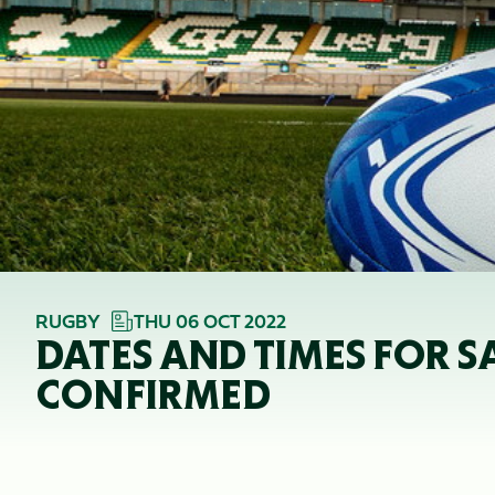
RUGBY
THU 06 OCT 2022
DATES AND TIMES FOR 
CONFIRMED