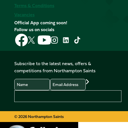
Terms & Conditions
Vacancies
Official App coming soon!
Follow us on socials
Follow
Follow
Follow
Follow
Follow
Follow
us
us
us
us
us
us
on
on
on
on
on
on
Facebook
YouTube
X
Instagram
TikTok
LinkedIn
Subscribe to the latest news, offers &
(Twitter)
competitions from Northampton Saints
Name
Email
Preferences
© 2026 Northampton Saints