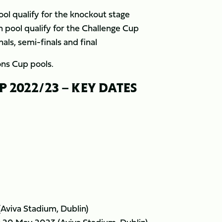
ol qualify for the knockout stage
 pool qualify for the Challenge Cup
als, semi-finals and final
ns Cup pools.
2022/23 – KEY DATES
(Aviva Stadium, Dublin)