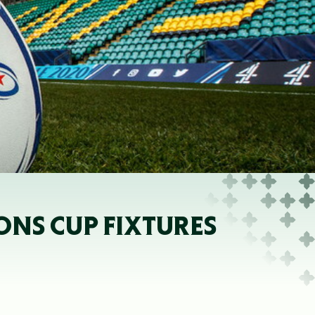
ONS CUP FIXTURES