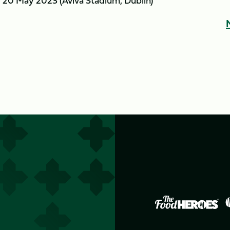
 20 May 2023 (Aviva Stadium, Dublin)