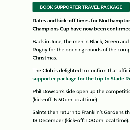
BOOK SUPPORTER TRAVEL PACKAGE
Dates and kick-off times for Northampton 
Champions Cup have now been confirmed
Back in June, the men in Black, Green an
Rugby for the opening rounds of the compet
Christmas.
The Club is delighted to confirm that offi
supporter package for the trip to Stade R
Phil Dowson’s side open up the competit
(kick-off: 6.30pm local time).
Saints then return to Franklin’s Gardens 
18 December (kick-off: 1.00pm local time).