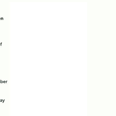
en
f
mber
day