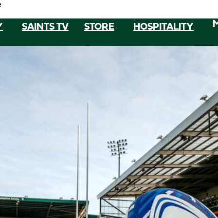
e
Y
SAINTS TV
STORE
HOSPITALITY