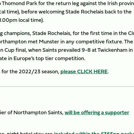
o Thomond Park for the return leg against the Irish provi
cal time), before welcoming Stade Rochelais back to the
1.00pm local time).
g champions, Stade Rochelais, for the first time in the Cl
 Northampton met Munster in any competitive fixture. The
en Cup final, when Saints prevailed 9-8 at Twickenham in
te in Europe’s top tier competition.
es for the 2022/23 season,
please CLICK HERE
.
lier of Northampton Saints,
will be offering a supporter
one-night hotel stay are
included within the £365pp pack