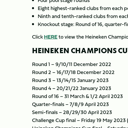
Four pool stage rounds
Eight highest-ranked clubs from each po
Ninth and tenth-ranked clubs from each
Knockout stage: Round of 16, quarter-fin
Click
HERE
to view the Heineken Champio
HEINEKEN CHAMPIONS CUP 
Round 1 – 9/10/11 December 2022
Round 2 – 16/17/18 December 2022
Round 3 – 13/14/15 January 2023
Round 4 – 20/21/22 January 2023
Round of 16 – 31 March & 1/2 April 2023
Quarter-finals – 7/8/9 April 2023
Semi-finals – 28/29/30 April 2023
Challenge Cup final – Friday 19 May 2023 