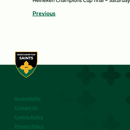
Heineken Champions Cup final – Saturday
Previous
Accessibility
Contact Us
Cookie Policy
Privacy Policy