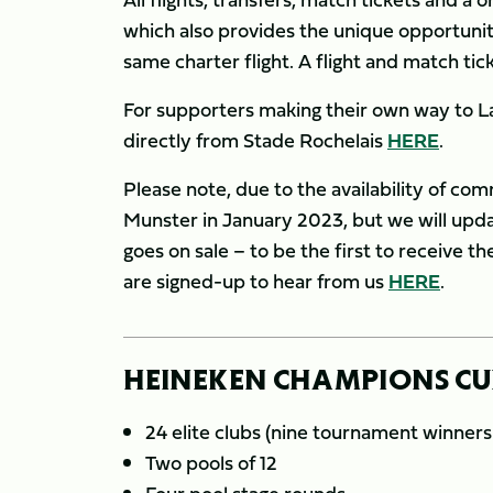
which also provides the unique opportunity
same charter flight. A flight and match tic
For supporters making their own way to La R
directly from Stade Rochelais
HERE
.
Please note, due to the availability of comm
Munster in January 2023, but we will upda
goes on sale – to be the first to receive t
are signed-up to hear from us
HERE
.
HEINEKEN CHAMPIONS CUP
24 elite clubs (nine tournament winner
Two pools of 12