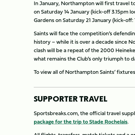
In January, Northampton will first travel t
on Saturday 14 January (kick-off 3.15pm lo
Gardens on Saturday 21 January (kick-off: 
Saints will face the competition’s defendin
history – while it is over a decade since
clash will be a repeat of the 2000 Heinek
what remains the Club’s only triumph to da
To view all of Northampton Saints’ fixtur
SUPPORTER TRAVEL
Sportsbreaks.com, the official travel supp
package for the trip to Stade Rochelais
.
All flights, transfers, match tickets and a 