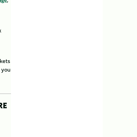
k
ckets
e you
RE