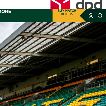
MORE
BUY MATCH
TICKETS