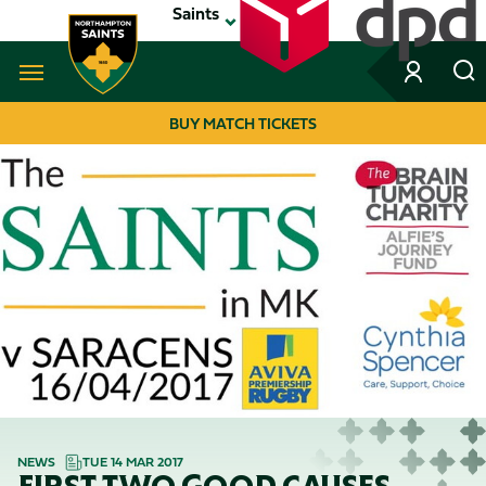
Skip
Saints
to
main
content
Navigate to homepage
BUY MATCH TICKETS
MEGA
NAVIGATION
NEWS
TUE 14 MAR 2017