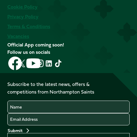
Cookie Policy
Privacy Policy
Terms & Conditions
Vacancies
Official App coming soon!
Follow us on socials
Follow
Follow
Follow
Follow
Follow
Follow
us
us
us
us
us
us
on
on
on
on
on
on
Facebook
YouTube
Subscribe to the latest news, offers &
X
Instagram
TikTok
LinkedIn
competitions from Northampton Saints
(Twitter)
Name
Email