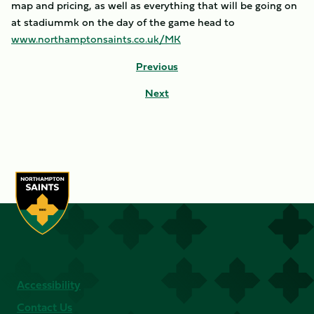
map and pricing, as well as everything that will be going on
at stadiummk on the day of the game head to
www.northamptonsaints.co.uk/MK
Previous
Next
Accessibility
Contact Us