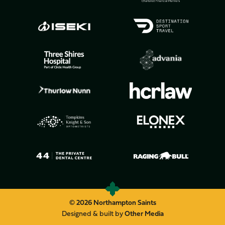
© 2026 Northampton Saints
Designed & built by
Other Media