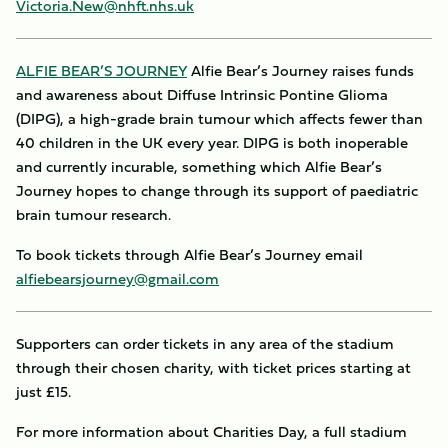
Victoria.New@nhft.nhs.uk
ALFIE BEAR’S JOURNEY
Alfie Bear’s Journey raises funds
and awareness about Diffuse Intrinsic Pontine Glioma
(DIPG), a high-grade brain tumour which affects fewer than
40 children in the UK every year. DIPG is both inoperable
and currently incurable, something which Alfie Bear’s
Journey hopes to change through its support of paediatric
brain tumour research.
To book tickets through Alfie Bear’s Journey email
alfiebearsjourney@gmail.com
Supporters can order tickets in any area of the stadium
through their chosen charity, with ticket prices starting at
just £15.
For more information about Charities Day, a full stadium