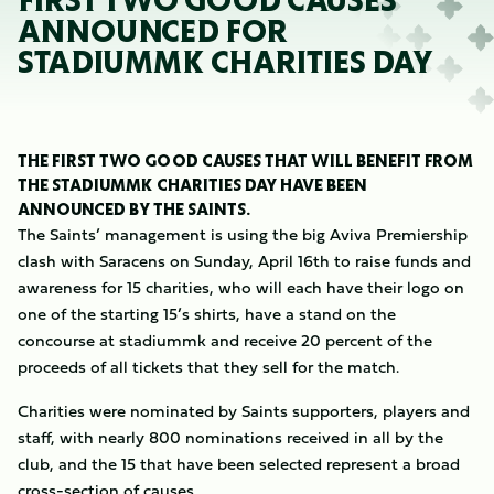
FIRST TWO GOOD CAUSES
ANNOUNCED FOR
STADIUMMK CHARITIES DAY
THE FIRST TWO GOOD CAUSES THAT WILL BENEFIT FROM
THE STADIUMMK CHARITIES DAY HAVE BEEN
ANNOUNCED BY THE SAINTS.
The Saints’ management is using the big Aviva Premiership
clash with Saracens on Sunday, April 16th to raise funds and
awareness for 15 charities, who will each have their logo on
one of the starting 15’s shirts, have a stand on the
concourse at stadiummk and receive 20 percent of the
proceeds of all tickets that they sell for the match.
Charities were nominated by Saints supporters, players and
staff, with nearly 800 nominations received in all by the
club, and the 15 that have been selected represent a broad
cross-section of causes.