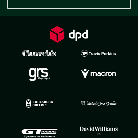
Preferences