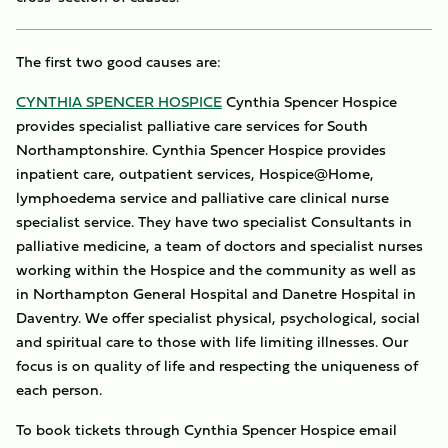
The first two good causes are:
CYNTHIA SPENCER HOSPICE
Cynthia Spencer Hospice
provides specialist palliative care services for South
Northamptonshire. Cynthia Spencer Hospice provides
inpatient care, outpatient services, Hospice@Home,
lymphoedema service and palliative care clinical nurse
specialist service. They have two specialist Consultants in
palliative medicine, a team of doctors and specialist nurses
working within the Hospice and the community as well as
in Northampton General Hospital and Danetre Hospital in
Daventry. We offer specialist physical, psychological, social
and spiritual care to those with life limiting illnesses. Our
focus is on quality of life and respecting the uniqueness of
each person.
To book tickets through Cynthia Spencer Hospice email