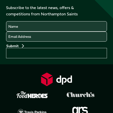
on
on
on
on
Facebook
YouTube
Subscribe to the latest news, offers &
X
Instagram
TikTok
LinkedIn
competitions from Northampton Saints
(Twitter)
Name
Email
Preferences