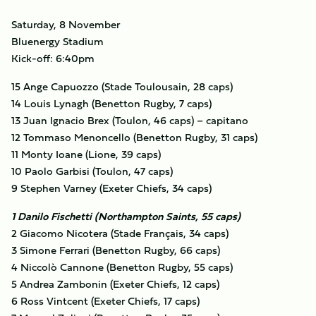
Saturday, 8 November
Bluenergy Stadium
Kick-off: 6:40pm
15 Ange Capuozzo (Stade Toulousain, 28 caps)
14 Louis Lynagh (Benetton Rugby, 7 caps)
13 Juan Ignacio Brex (Toulon, 46 caps) – capitano
12 Tommaso Menoncello (Benetton Rugby, 31 caps)
11 Monty Ioane (Lione, 39 caps)
10 Paolo Garbisi (Toulon, 47 caps)
9 Stephen Varney (Exeter Chiefs, 34 caps)
1 Danilo Fischetti (Northampton Saints, 55 caps)
2 Giacomo Nicotera (Stade Français, 34 caps)
3 Simone Ferrari (Benetton Rugby, 66 caps)
4 Niccolò Cannone (Benetton Rugby, 55 caps)
5 Andrea Zambonin (Exeter Chiefs, 12 caps)
6 Ross Vintcent (Exeter Chiefs, 17 caps)