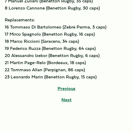
7 Manuel Zuliani (Benetton Rugby, 35 caps)
8 Lorenzo Cannone (Benetton Rugby, 30 caps)
Replacements:
16 Tommaso Di Bartolomeo (Zebre Parma, 3 caps)
17 Mirco Spagnolo (Benetton Rugby, 16 caps)
18 Marco Riccioni (Saracens, 34 caps)
19 Federico Ruzza (Benetton Rugby, 64 caps)
20 Alessandro Izekor (Benetton Rugby, 6 caps)
21 Martin Page-Relo (Bordeaux, 18 caps)
22 Tommaso Allan (Perpignan, 86 caps)
23 Leonardo Marin (Benetton Rugby, 15 caps)
Previous
Next