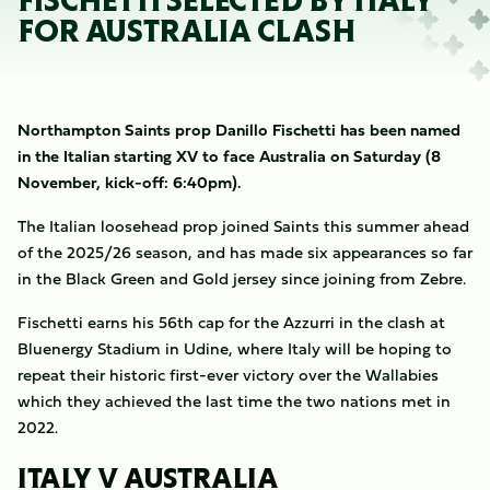
FISCHETTI SELECTED BY ITALY
FOR AUSTRALIA CLASH
Northampton Saints prop Danillo Fischetti has been named
in the Italian starting XV to face Australia on Saturday (8
November, kick-off: 6:40pm).
The Italian loosehead prop joined Saints this summer ahead
of the 2025/26 season, and has made six appearances so far
in the Black Green and Gold jersey since joining from Zebre.
Fischetti earns his 56th cap for the Azzurri in the clash at
Bluenergy Stadium in Udine, where Italy will be hoping to
repeat their historic first-ever victory over the Wallabies
which they achieved the last time the two nations met in
2022.
ITALY V AUSTRALIA