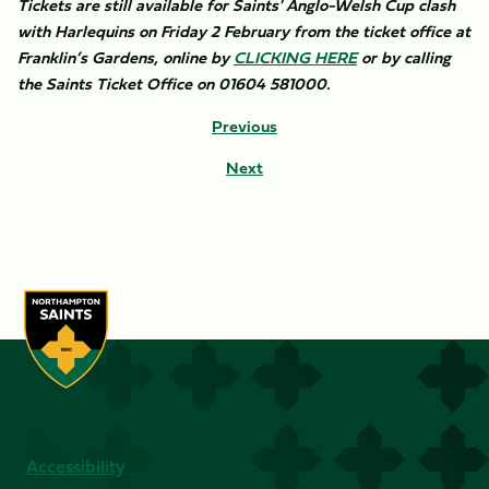
Tickets are still available for Saints' Anglo-Welsh Cup clash
with Harlequins on Friday 2 February from the ticket office at
Franklin’s Gardens, online by
CLICKING HERE
or by calling
the Saints Ticket Office on 01604 581000.
Previous
Next
Accessibility