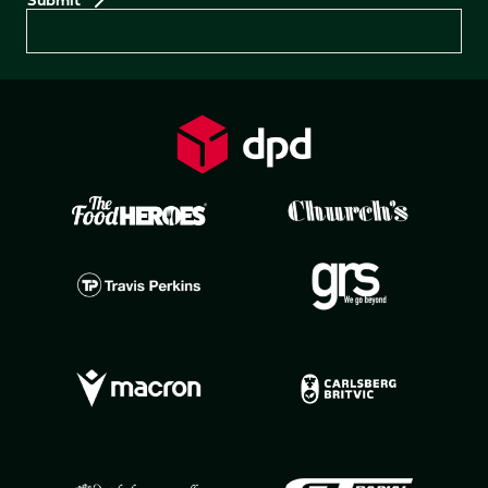
Preferences