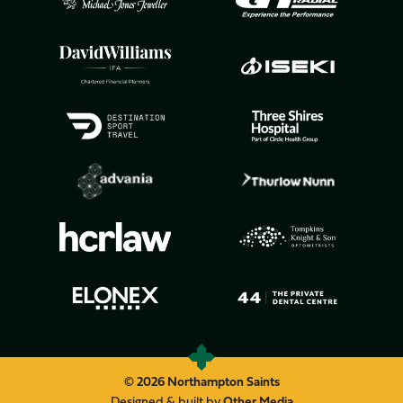
© 2026 Northampton Saints
Designed & built by
Other Media