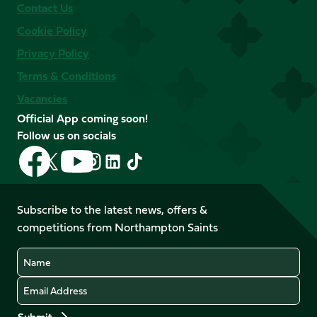
Contact Us
Cookie Policy
Privacy Policy
Terms & Conditions
Vacancies
Official App coming soon!
Follow us on socials
Follow
Follow
Follow
Follow
Follow
Follow
us
us
us
us
us
us
on
on
on
on
on
on
Facebook
YouTube
Subscribe to the latest news, offers &
X
Instagram
TikTok
LinkedIn
competitions from Northampton Saints
(Twitter)
Name
Email