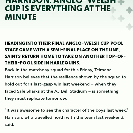
HARRISON: ANGLO-WELSH
CUP IS EVERYTHING AT THE
MINUTE
HEADING INTO THEIR FINAL ANGLO-WELSH CUP POOL
STAGE GAME WITH A SEMI-FINAL PLACE ON THE LINE,
SAINTS RETURN HOME TO TAKE ON ANOTHER TOP-OF-
THEIR-POOL SIDE IN HARLEQUINS.
Back in the matchday squad for this Friday, Teimana
Harrison believes that the resilience shown by the squad to
hold out for a last-gasp win last weekend – when they
faced Sale Sharks at the AJ Bell Stadium – is something
they must replicate tomorrow.
"It was awesome to see the character of the boys last week,"
Harrison, who travelled north with the team last weekend,
said.