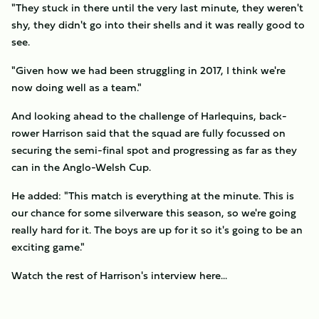
"They stuck in there until the very last minute, they weren't
shy, they didn't go into their shells and it was really good to
see.
"Given how we had been struggling in 2017, I think we're
now doing well as a team."
And looking ahead to the challenge of Harlequins, back-
rower Harrison said that the squad are fully focussed on
securing the semi-final spot and progressing as far as they
can in the Anglo-Welsh Cup.
He added: "This match is everything at the minute. This is
our chance for some silverware this season, so we're going
really hard for it. The boys are up for it so it's going to be an
exciting game."
Watch the rest of Harrison's interview here...