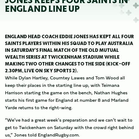
JONES KEEPS FOUR SAINTS IN
ENGLAND LINE UP
ENGLAND HEAD COACH EDDIE JONES HAS KEPT ALL FOUR
SAINTS PLAYERS WITHIN HIS SQUAD TO PLAY AUSTRALIA
IN SATURDAY’S FINAL MATCH OF THE OLD MUTUAL
WEALTH SERIES AT TWICKENHAM STADIUM WHILE
MAKING TWO OTHER CHANGES TO THE SIDE (KICK-OFF
2.30PM, LIVE ON SKY SPORTS 2).
While Dylan Hartley, Courntey Lawes and Tom Wood all
keep their places in the starting line up, with Teimana
Harrison starting the game on the bench, Nathan Hughes
starts his first game for England at number 8 and Marland
Yarde returns to the right-wing.
“We’ve had a great week’s preparation and we can’t wait to
get to Twickenham on Saturday with the crowd right behind
us,” Jones told EnglandRugby.com.