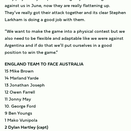
against us in June, now they are really flattening up.
They’ve really got their attack together and its clear Stephen
Larkham is doing a good job with them.
“We want to make the game into a physical contest but we
also need to be flexible and adaptable like we were against
Argentina and if do that we’ll put ourselves in a good
position to win the game.”
ENGLAND TEAM TO FACE AUSTRALIA
15 Mike Brown
14 Marland Yarde
13 Jonathan Joseph
12 Owen Farrell
11 Jonny May
10. George Ford
9 Ben Youngs
1 Mako Vunipola
2 Dylan Hartley (capt)