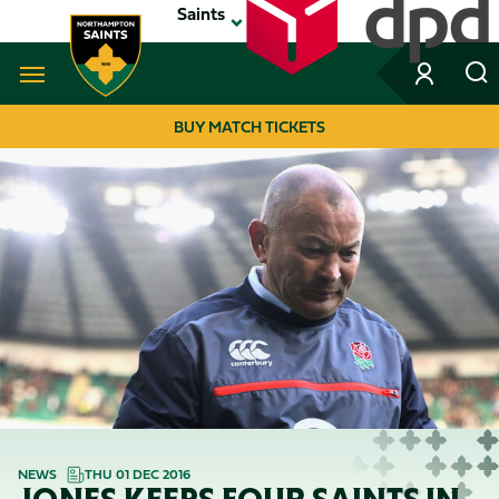
Skip
Saints
to
main
content
Navigate to homepage
BUY MATCH TICKETS
MEGA
NAVIGATION
NEWS
THU 01 DEC 2016