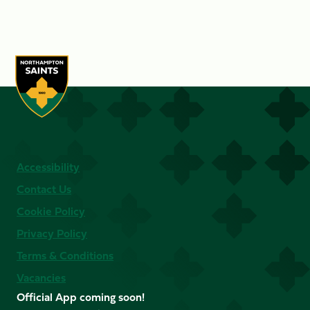
Accessibility
Contact Us
Cookie Policy
Privacy Policy
Terms & Conditions
Vacancies
Official App coming soon!