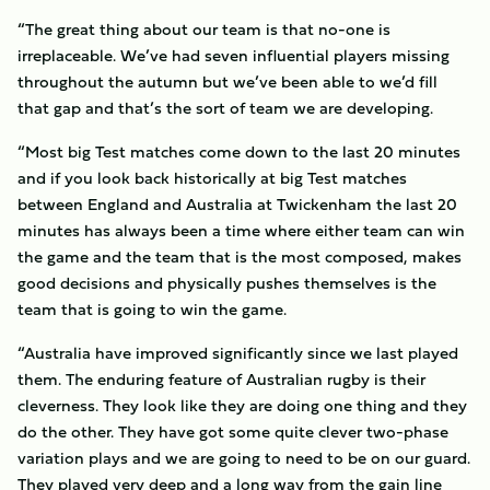
“The great thing about our team is that no-one is
irreplaceable. We’ve had seven influential players missing
throughout the autumn but we’ve been able to we’d fill
that gap and that’s the sort of team we are developing.
“Most big Test matches come down to the last 20 minutes
and if you look back historically at big Test matches
between England and Australia at Twickenham the last 20
minutes has always been a time where either team can win
the game and the team that is the most composed, makes
good decisions and physically pushes themselves is the
team that is going to win the game.
“Australia have improved significantly since we last played
them. The enduring feature of Australian rugby is their
cleverness. They look like they are doing one thing and they
do the other. They have got some quite clever two-phase
variation plays and we are going to need to be on our guard.
They played very deep and a long way from the gain line