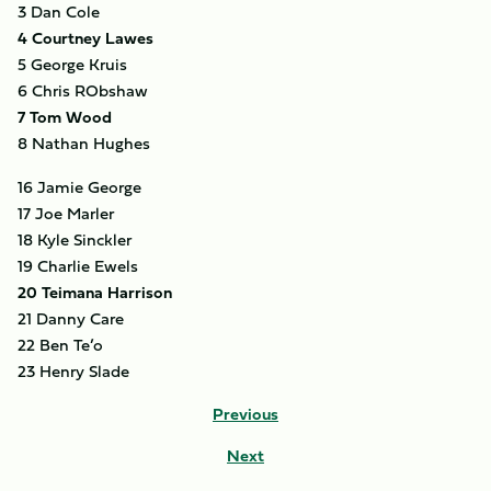
3 Dan Cole
4 Courtney Lawes
5 George Kruis
6 Chris RObshaw
7 Tom Wood
8 Nathan Hughes
16 Jamie George
17 Joe Marler
18 Kyle Sinckler
19 Charlie Ewels
20 Teimana Harrison
21 Danny Care
22 Ben Te’o
23 Henry Slade
Previous
Next