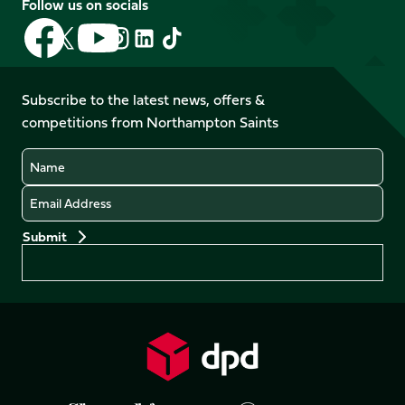
Follow us on socials
Follow
Follow
Follow
Follow
Follow
Follow
us
us
us
us
us
us
on
on
on
on
on
on
Facebook
YouTube
Subscribe to the latest news, offers &
X
Instagram
TikTok
LinkedIn
competitions from Northampton Saints
(Twitter)
Name
Email
Preferences