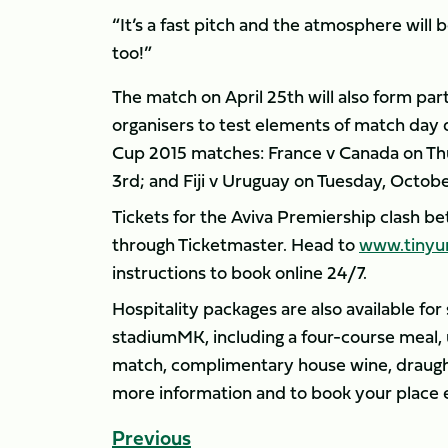
“It’s a fast pitch and the atmosphere will
too!”
The match on April 25th will also form pa
organisers to test elements of match day
Cup 2015 matches: France v Canada on Th
3rd; and Fiji v Uruguay on Tuesday, Octobe
Tickets for the Aviva Premiership clash b
through Ticketmaster. Head to
www.tinyu
instructions to book online 24/7.
Hospitality packages are also available fo
stadiumMK, including a four-course meal, 
match, complimentary house wine, draught
more information and to book your place 
Previous