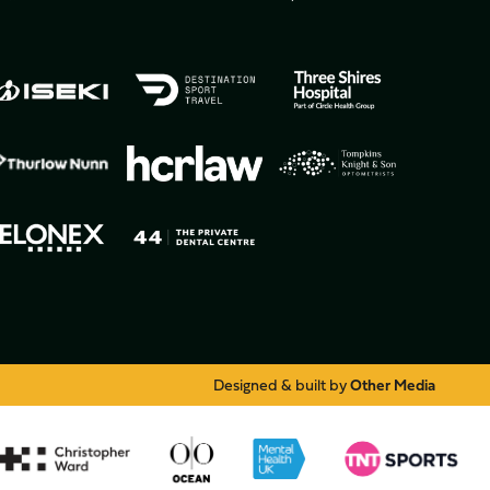
Designed & built by
Other Media