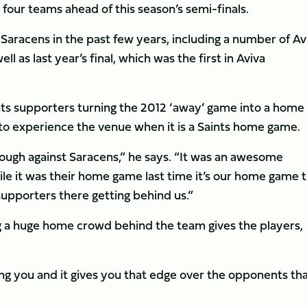
p four teams ahead of this season’s semi-finals.
Saracens in the past few years, including a number of Av
 as last year’s final, which was the first in Aviva
ts supporters turning the 2012 ‘away’ game into a home
to experience the venue when it is a Saints home game.
 tough against Saracens,” he says. “It was an awesome
ile it was their home game last time it’s our home game t
supporters there getting behind us.”
 a huge home crowd behind the team gives the players,
g you and it gives you that edge over the opponents th