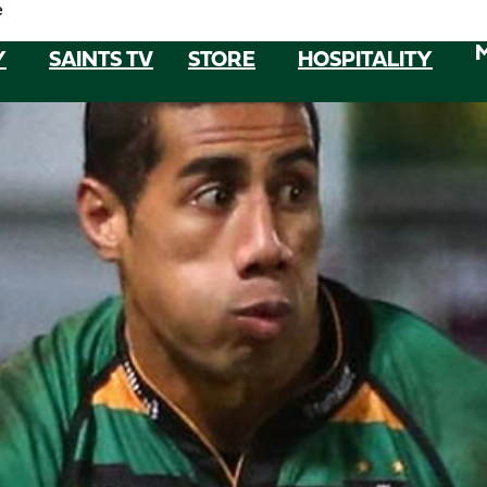
e
Y
SAINTS TV
STORE
HOSPITALITY