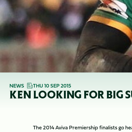
NEWS
THU 10 SEP 2015
KEN LOOKING FOR BIG
The 2014 Aviva Premiership finalists go he