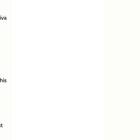
iva
his
at