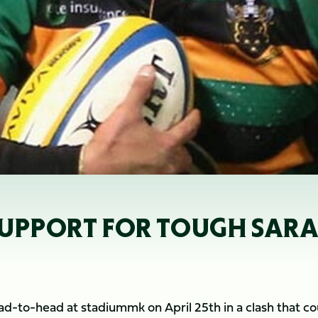
 SUPPORT FOR TOUGH SAR
ad-to-head at stadiummk on April 25th in a clash that co