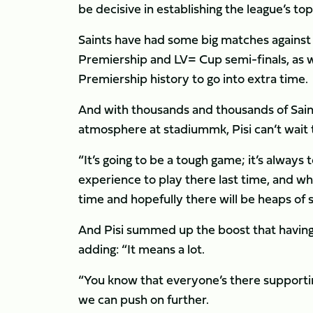
be decisive in establishing the league’s to
Saints have had some big matches against 
Premiership and LV= Cup semi-finals, as well
Premiership history to go into extra time.
And with thousands and thousands of Sain
atmosphere at stadiummk, Pisi can’t wait 
“It’s going to be a tough game; it’s always
experience to play there last time, and wh
time and hopefully there will be heaps of 
And Pisi summed up the boost that having
adding: “It means a lot.
“You know that everyone’s there supportin
we can push on further.