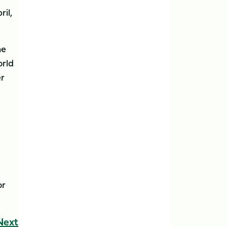
ril,
he
orld
er
or
Next