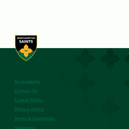
Accessibility
Contact Us
Cookie Policy
Privacy Policy
Terms & Conditions
Vacancies