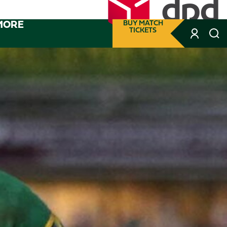
MORE
BUY MATCH
TICKETS