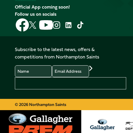
Official App coming soon!
Follow us on socials
Follow
Follow
Follow
Follow
Follow
Follow
us
us
us
us
us
us
on
on
on
on
on
on
Facebook
YouTube
X
Instagram
TikTok
LinkedIn
Subscribe to the latest news, offers &
(Twitter)
competitions from Northampton Saints
Name
Email
Preferences
© 2026 Northampton Saints