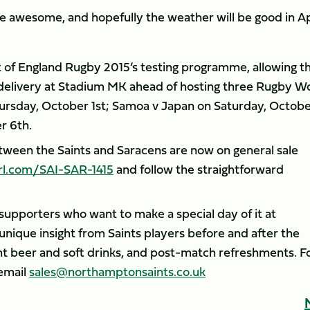
 be awesome, and hopefully the weather will be good in Ap
rt of England Rugby 2015’s testing programme, allowing t
 delivery at Stadium MK ahead of hosting three Rugby W
ursday, October 1st; Samoa v Japan on Saturday, Octob
r 6th.
etween the Saints and Saracens are now on general sale
rl.com/SAI-SAR-1415
and follow the straightforward
r supporters who want to make a special day of it at
unique insight from Saints players before and after the
 beer and soft drinks, and post-match refreshments. F
email
sales@northamptonsaints.co.uk