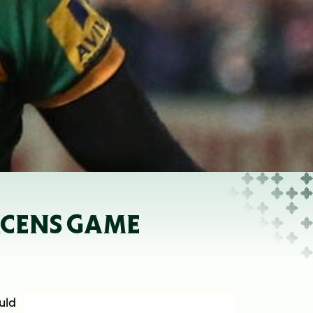
ACENS GAME
uld