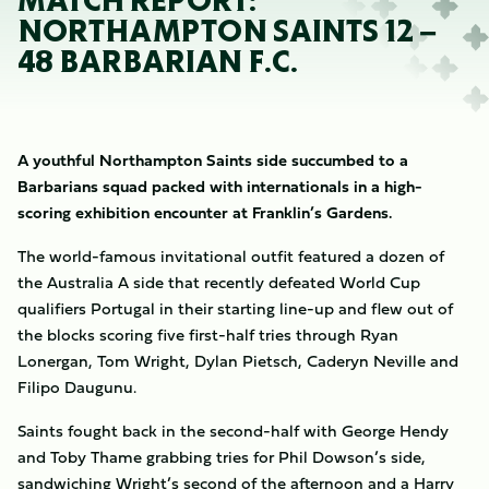
MATCH REPORT:
NORTHAMPTON SAINTS 12 –
48 BARBARIAN F.C.
A youthful Northampton Saints side succumbed to a
Barbarians squad packed with internationals in a high-
scoring exhibition encounter at Franklin’s Gardens.
The world-famous invitational outfit featured a dozen of
the Australia A side that recently defeated World Cup
qualifiers Portugal in their starting line-up and flew out of
the blocks scoring five first-half tries through Ryan
Lonergan, Tom Wright, Dylan Pietsch, Caderyn Neville and
Filipo Daugunu.
Saints fought back in the second-half with George Hendy
and Toby Thame grabbing tries for Phil Dowson’s side,
sandwiching Wright’s second of the afternoon and a Harry