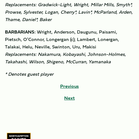
Replacements: Gradwick-Light, Wright, Millar Mills, Smyth*,
Prowse, Sylvester, Logan, Cherry*, Lavin*, McParland, Arden,
Thame, Daniel*, Baker
BARBARIANS:
Wright, Anderson, Daugunu, Paisami,
Pietsch, O’Connor, Longergan (c); Lambert, Lonergan,
Talakai, Helu, Neville, Swinton, Uru, Makisi
Replacements: Nakamura, Kobayashi, Johnson-Holmes,
Takahashi, Wilson, Shigeno, McCurran, Yamanaka
* Denotes guest player
Previous
Next