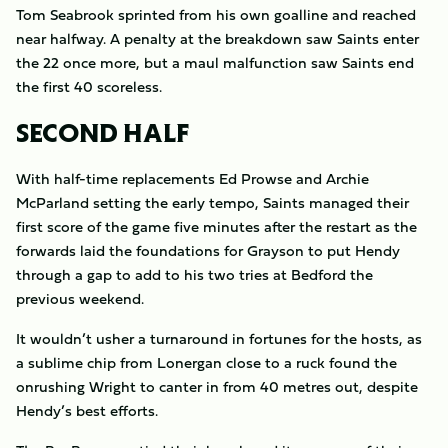
Tom Seabrook sprinted from his own goalline and reached
near halfway. A penalty at the breakdown saw Saints enter
the 22 once more, but a maul malfunction saw Saints end
the first 40 scoreless.
SECOND HALF
With half-time replacements Ed Prowse and Archie
McParland setting the early tempo, Saints managed their
first score of the game five minutes after the restart as the
forwards laid the foundations for Grayson to put Hendy
through a gap to add to his two tries at Bedford the
previous weekend.
It wouldn’t usher a turnaround in fortunes for the hosts, as
a sublime chip from Lonergan close to a ruck found the
onrushing Wright to canter in from 40 metres out, despite
Hendy’s best efforts.