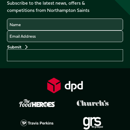
Facebook
YouTube
Subscribe to the latest news, offers &
X
Instagram
TikTok
LinkedIn
competitions from Northampton Saints
(Twitter)
Name
Email
Preferences