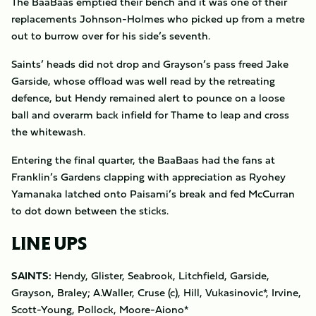
The BaaBaas emptied their bench and it was one of their
replacements Johnson-Holmes who picked up from a metre
out to burrow over for his side’s seventh.
Saints’ heads did not drop and Grayson’s pass freed Jake
Garside, whose offload was well read by the retreating
defence, but Hendy remained alert to pounce on a loose
ball and overarm back infield for Thame to leap and cross
the whitewash.
Entering the final quarter, the BaaBaas had the fans at
Franklin’s Gardens clapping with appreciation as Ryohey
Yamanaka latched onto Paisami’s break and fed McCurran
to dot down between the sticks.
LINE UPS
SAINTS:
Hendy, Glister, Seabrook, Litchfield, Garside,
Grayson, Braley; A.Waller, Cruse (c), Hill, Vukasinovic*, Irvine,
Scott-Young, Pollock, Moore-Aiono*