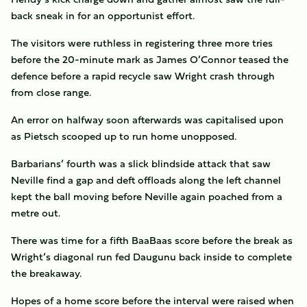
back sneak in for an opportunist effort.
The visitors were ruthless in registering three more tries
before the 20-minute mark as James O’Connor teased the
defence before a rapid recycle saw Wright crash through
from close range.
An error on halfway soon afterwards was capitalised upon
as Pietsch scooped up to run home unopposed.
Barbarians’ fourth was a slick blindside attack that saw
Neville find a gap and deft offloads along the left channel
kept the ball moving before Neville again poached from a
metre out.
There was time for a fifth BaaBaas score before the break as
Wright’s diagonal run fed Daugunu back inside to complete
the breakaway.
Hopes of a home score before the interval were raised when