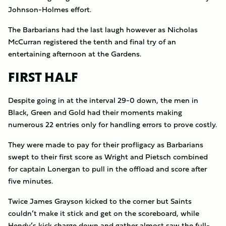
Johnson-Holmes effort.
The Barbarians had the last laugh however as Nicholas
McCurran registered the tenth and final try of an
entertaining afternoon at the Gardens.
FIRST HALF
Despite going in at the interval 29-0 down, the men in
Black, Green and Gold had their moments making
numerous 22 entries only for handling errors to prove costly.
They were made to pay for their profligacy as Barbarians
swept to their first score as Wright and Pietsch combined
for captain Lonergan to pull in the offload and score after
five minutes.
Twice James Grayson kicked to the corner but Saints
couldn’t make it stick and get on the scoreboard, while
Hendy’s kick charge down and gather almost saw the full-