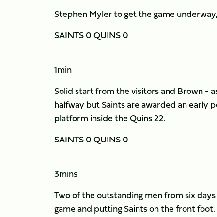
Stephen Myler to get the game underway, S
SAINTS 0 QUINS 0
1min
Solid start from the visitors and Brown - a
halfway but Saints are awarded an early p
platform inside the Quins 22.
SAINTS 0 QUINS 0
3mins
Two of the outstanding men from six days 
game and putting Saints on the front foot.