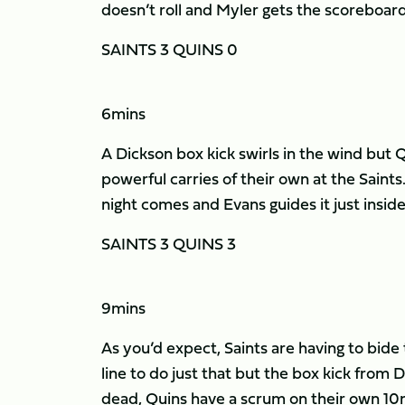
doesn’t roll and Myler gets the scoreboard 
SAINTS 3 QUINS 0
6mins
A Dickson box kick swirls in the wind but
powerful carries of their own at the Saints.
night comes and Evans guides it just inside t
SAINTS 3 QUINS 3
9mins
As you’d expect, Saints are having to bide 
line to do just that but the box kick from D
dead, Quins have a scrum on their own 10m l