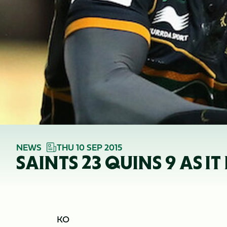
NEWS
THU 10 SEP 2015
SAINTS 23 QUINS 9 AS I
KO