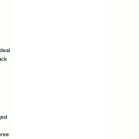
 deal
ack
ged
hree