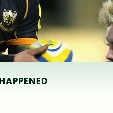
T HAPPENED