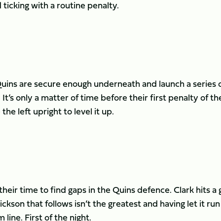
ticking with a routine penalty.
 Quins are secure enough underneath and launch a series 
 It’s only a matter of time before their first penalty of th
he left upright to level it up.
their time to find gaps in the Quins defence. Clark hits a
ickson that follows isn’t the greatest and having let it run
ine. First of the night.