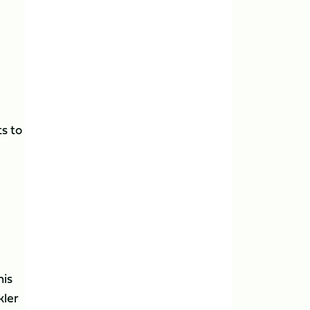
ts to
his
kler