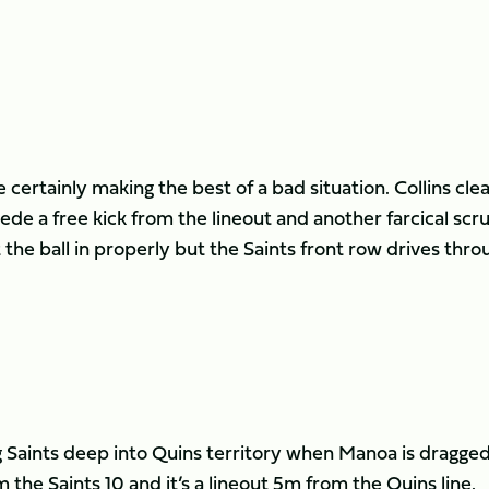
 certainly making the best of a bad situation. Collins cle
ede a free kick from the lineout and another farcical sc
t the ball in properly but the Saints front row drives thro
g Saints deep into Quins territory when Manoa is dragge
m the Saints 10 and it’s a lineout 5m from the Quins line.