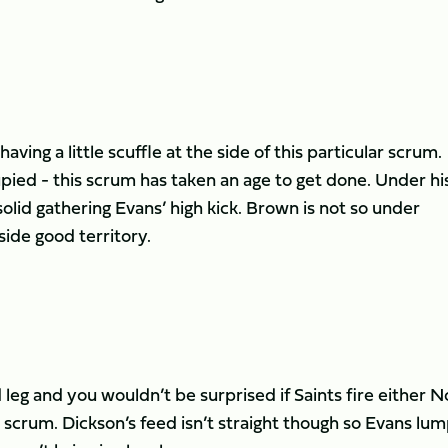
aving a little scuffle at the side of this particular scrum.
ied - this scrum has taken an age to get done. Under hi
n solid gathering Evans’ high kick. Brown is not so under
 side good territory.
eg and you wouldn’t be surprised if Saints fire either N
his scrum. Dickson’s feed isn’t straight though so Evans lu