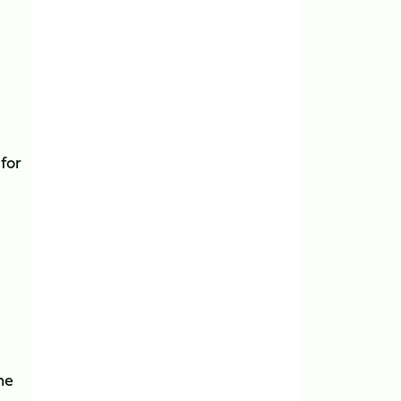
for
he