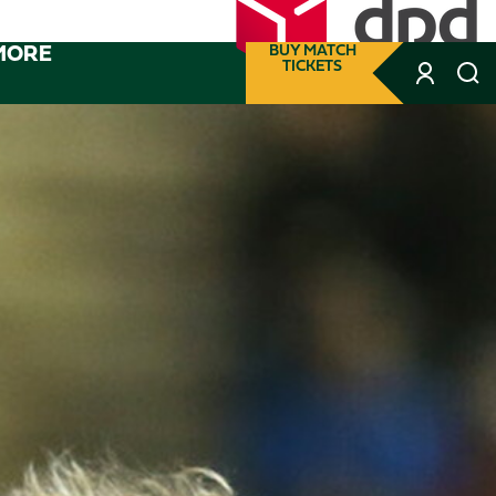
MORE
BUY MATCH
TICKETS