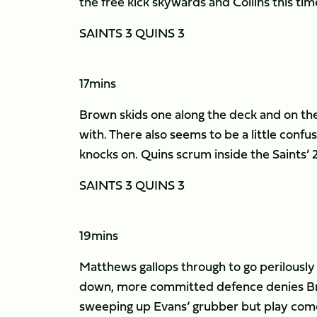
the free kick skywards and Collins this time
SAINTS 3 QUINS 3
17mins
Brown skids one along the deck and on the s
with. There also seems to be a little confus
knocks on. Quins scrum inside the Saints’ 
SAINTS 3 QUINS 3
19mins
Matthews gallops through to go perilously 
down, more committed defence denies Bro
sweeping up Evans’ grubber but play come