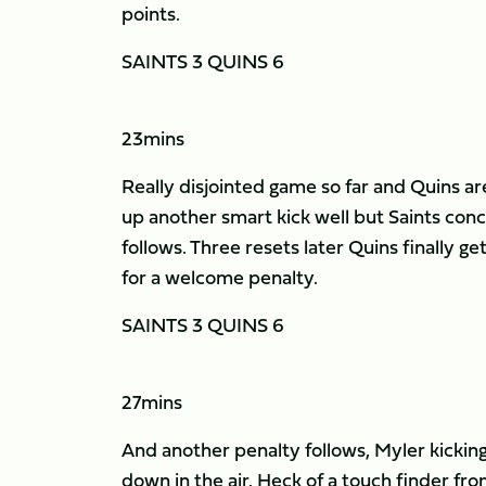
points.
SAINTS 3 QUINS 6
23mins
Really disjointed game so far and Quins are
up another smart kick well but Saints conc
follows. Three resets later Quins finally ge
for a welcome penalty.
SAINTS 3 QUINS 6
27mins
And another penalty follows, Myler kickin
down in the air. Heck of a touch finder fro