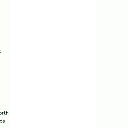
s
orth
mps