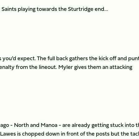
aints playing towards the Sturtridge end...
s you’d expect. The full back gathers the kick off and pun
enalty from the lineout. Myler gives them an attacking
ago - North and Manoa - are already getting stuck into t
 Lawes is chopped down in front of the posts but the tac