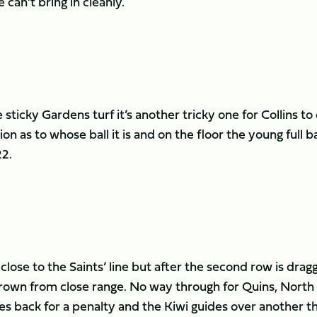
 can’t bring in cleanly.
ticky Gardens turf it’s another tricky one for Collins to
ion as to whose ball it is and on the floor the young full b
22.
close to the Saints’ line but after the second row is drag
wn from close range. No way through for Quins, North
s back for a penalty and the Kiwi guides over another t