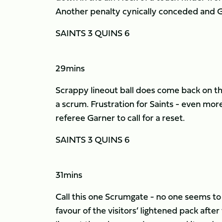
Another penalty cynically conceded and Gu
SAINTS 3 QUINS 6
29mins
Scrappy lineout ball does come back on th
a scrum. Frustration for Saints - even more
referee Garner to call for a reset.
SAINTS 3 QUINS 6
31mins
Call this one Scrumgate - no one seems to
favour of the visitors’ lightened pack af