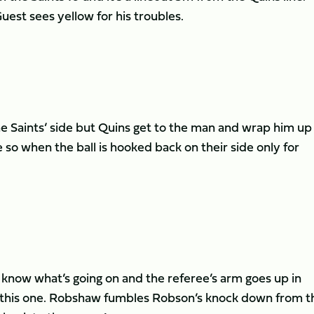
est sees yellow for his troubles.
e Saints’ side but Quins get to the man and wrap him up 
 so when the ball is hooked back on their side only for
 know what’s going on and the referee’s arm goes up in
ter this one. Robshaw fumbles Robson’s knock down from t