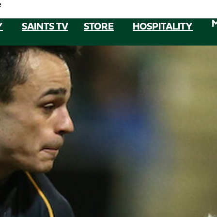
e
Y
SAINTS TV
STORE
HOSPITALITY