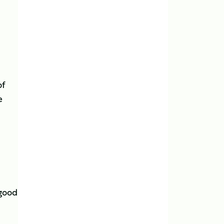
of
e
 good