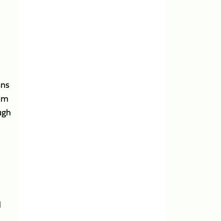
ans
rum
ugh
d