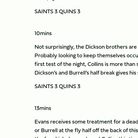
SAINTS 3 QUINS 3
10mins
Not surprisingly, the Dickson brothers are h
Probably looking to keep themselves occup
first test of the night, Collins is more tha
Dickson’s and Burrell’s half break gives his
SAINTS 3 QUINS 3
13mins
Evans receives some treatment for a dead l
or Burrell at the fly half off the back of t