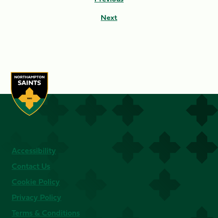
Next
Accessibility
Contact Us
Cookie Policy
Privacy Policy
Terms & Conditions