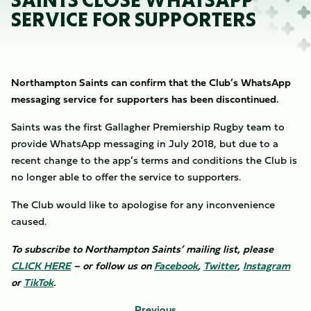
SAINTS CLOSE WHATSAPP
SERVICE FOR SUPPORTERS
Northampton Saints can confirm that the Club’s WhatsApp
messaging service for supporters has been discontinued.
Saints was the first Gallagher Premiership Rugby team to
provide WhatsApp messaging in July 2018, but due to a
recent change to the app’s terms and conditions the Club is
no longer able to offer the service to supporters.
The Club would like to apologise for any inconvenience
caused.
To subscribe to Northampton Saints’ mailing list, please
CLICK HERE
– or follow us on
Facebook
,
Twitter
,
Instagram
or
TikTok
.
Previous