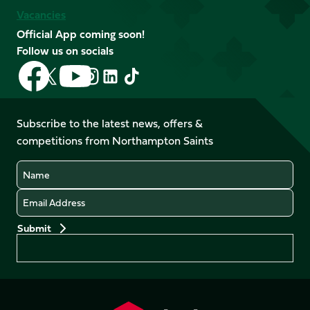
Vacancies
Official App coming soon!
Follow us on socials
Follow
Follow
Follow
Follow
Follow
Follow
us
us
us
us
us
us
on
on
on
on
on
on
Facebook
YouTube
Subscribe to the latest news, offers &
X
Instagram
TikTok
LinkedIn
competitions from Northampton Saints
(Twitter)
Name
Email
Preferences