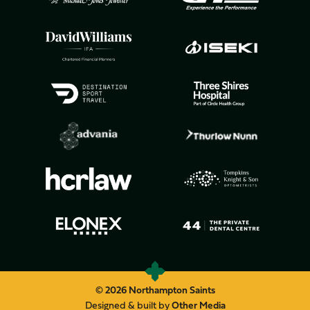
© 2026 Northampton Saints
Designed & built by
Other Media