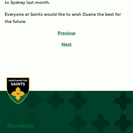
to Sydney last month.
Everyone at Saints would like to wish Duane the best for
the future.
Previous
Next
Accessibility