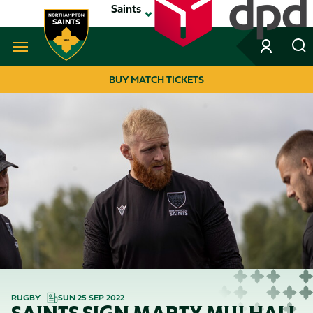
Skip
Saints
to
main
content
Navigate to homepage
BUY MATCH TICKETS
MEGA
NAVIGATION
RUGBY
SUN 25 SEP 2022