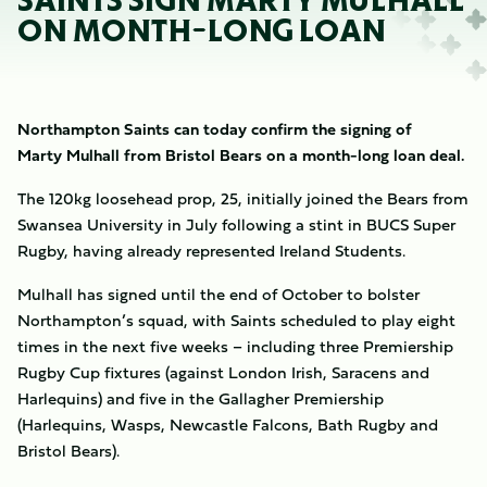
SAINTS SIGN MARTY MULHALL
ON MONTH-LONG LOAN
Northampton Saints can today confirm the signing of
Marty Mulhall from Bristol Bears on a month-long loan deal.
The 120kg loosehead prop, 25, initially joined the Bears from
Swansea University in July following a stint in BUCS Super
Rugby, having already represented Ireland Students.
Mulhall has signed until the end of October to bolster
Northampton’s squad, with Saints scheduled to play eight
times in the next five weeks – including three Premiership
Rugby Cup fixtures (against London Irish, Saracens and
Harlequins) and five in the Gallagher Premiership
(Harlequins, Wasps, Newcastle Falcons, Bath Rugby and
Bristol Bears).