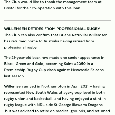
The Club would like to thank the management team at
Bristol for their co-operation with this loan.
WILLEMSEN RETIRES FROM PROFESSIONAL RUGBY
The Club can also confirm that Duane RatuVilai Willemsen
has returned home to Australia having retired from
professional rugby.
The 21-year-old back row made one senior appearance in
Black, Green and Gold, becoming Saint #2050 in a
Premiership Rugby Cup clash against Newcastle Falcons
last season.
Willemsen arrived in Northampton in April 2021 – having
represented New South Wales at age-group level in both
rugby union and basketball, and having enjoyed a stint in
rugby league with NRL side St George Illawarra Dragons –
but was advised to retire on medical grounds, and returned