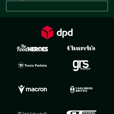
Preferences