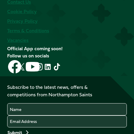
Contact Us
Cookie Policy
Privacy Policy
Terms & Conditions
Vacancies
Official App coming soon!
Follow us on socials
Follow
Follow
Follow
Follow
Follow
Follow
us
us
us
us
us
us
on
on
on
on
on
on
Facebook
YouTube
Subscribe to the latest news, offers &
X
Instagram
TikTok
LinkedIn
competitions from Northampton Saints
(Twitter)
Name
Email