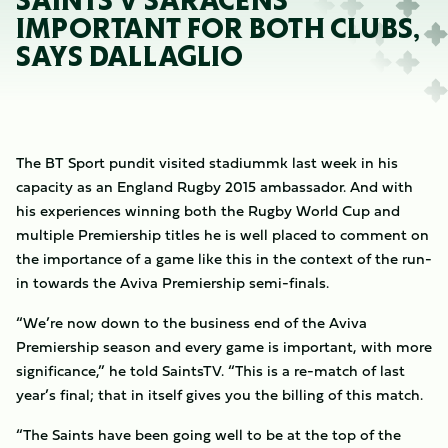
SAINTS V SARACENS
IMPORTANT FOR BOTH CLUBS,
SAYS DALLAGLIO
The BT Sport pundit visited stadiummk last week in his
capacity as an England Rugby 2015 ambassador. And with
his experiences winning both the Rugby World Cup and
multiple Premiership titles he is well placed to comment on
the importance of a game like this in the context of the run-
in towards the Aviva Premiership semi-finals.
“We’re now down to the business end of the Aviva
Premiership season and every game is important, with more
significance,” he told SaintsTV. “This is a re-match of last
year’s final; that in itself gives you the billing of this match.
“The Saints have been going well to be at the top of the