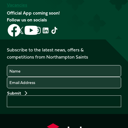
Vacancies
Official App coming soon!
Follow us on socials
Follow
Follow
Follow
Follow
Follow
Follow
us
us
us
us
us
us
on
on
on
on
on
on
Facebook
YouTube
Subscribe to the latest news, offers &
X
Instagram
TikTok
LinkedIn
competitions from Northampton Saints
(Twitter)
Name
Email
Preferences