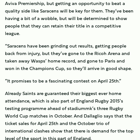
Aviva Premiership, but getting an opportunity to beat a
quality side like Saracens will be key for them. They’ve been
having a bit of a wobble, but will be determined to show
people that they can retain their title in a competitive
league.
“Saracens have been grinding out results, getting people
back from injury, but they’ve gone to the Ricoh Arena and
taken away Wasps’ home record, and gone to Paris and
won in the Champions Cup, so they’ll arrive in good shape.
”It promises to be a fascinating contest on April 25th.”
Already Saints are guaranteed their biggest ever home
attendance, which is also part of England Rugby 2015’s
testing programme ahead of stadiummk’s three Rugby
World Cup matches in October. And Dallaglio says that the
ticket sales for April 25th and the October trio of
international clashes show that there is demand for the top
level of the sport in this part of England.