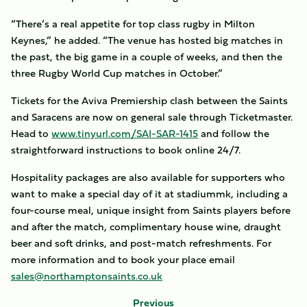
“There’s a real appetite for top class rugby in Milton
Keynes,” he added. “The venue has hosted big matches in
the past, the big game in a couple of weeks, and then the
three Rugby World Cup matches in October.”
Tickets for the Aviva Premiership clash between the Saints
and Saracens are now on general sale through Ticketmaster.
Head to
www.tinyurl.com/SAI-SAR-1415
and follow the
straightforward instructions to book online 24/7.
Hospitality packages are also available for supporters who
want to make a special day of it at stadiummk, including a
four-course meal, unique insight from Saints players before
and after the match, complimentary house wine, draught
beer and soft drinks, and post-match refreshments. For
more information and to book your place email
sales@northamptonsaints.co.uk
Previous