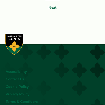
Next
Accessibility
Contact Us
Cookie Policy
Privacy Policy
Terms & Conditions