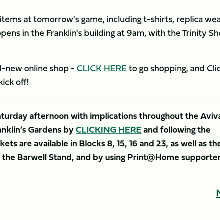
items at tomorrow's game, including t-shirts, replica wea
ens in the Franklin's building at 9am, with the Trinity S
all-new online shop -
CLICK HERE
to go shopping, and Cli
ick off!
Saturday afternoon with implications throughout the Aviv
anklin’s Gardens by
CLICKING HERE
and following the
ets are available in Blocks 8, 15, 16 and 23, as well as th
nd the Barwell Stand, and by using Print@Home supporte