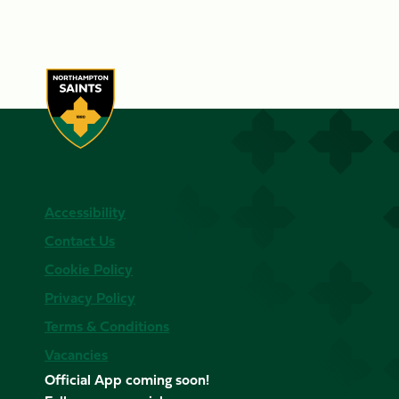
Accessibility
Contact Us
Cookie Policy
Privacy Policy
Terms & Conditions
Vacancies
Official App coming soon!