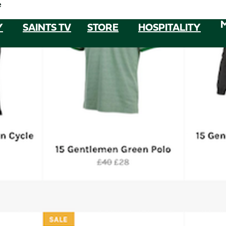
e
Y
SAINTS TV
STORE
HOSPITALITY