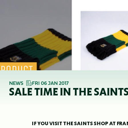
NEWS
FRI 06 JAN 2017
SALE TIME IN THE SAINT
IF YOU VISIT THE SAINTS SHOP AT F