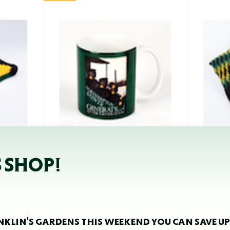
S SHOP!
RANKLIN'S GARDENS THIS WEEKEND YOU CAN SAVE UP