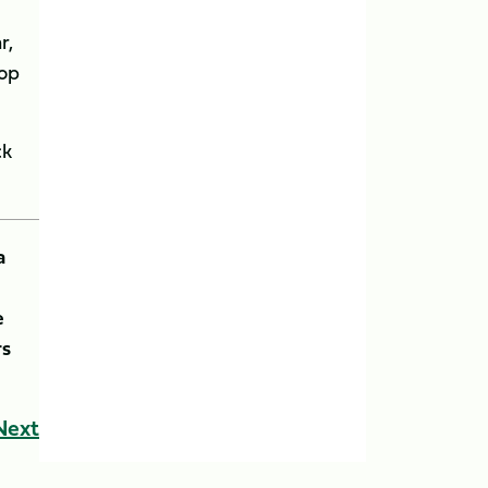
r,
hop
ck
a
e
rs
Next