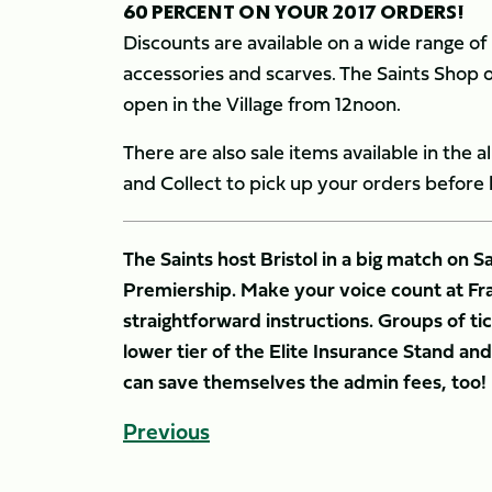
60 PERCENT ON YOUR 2017 ORDERS!
Discounts are available on a wide range of 
accessories and scarves. The Saints Shop op
open in the Village from 12noon.
There are also sale items available in the 
and Collect to pick up your orders before k
The Saints host Bristol in a big match on 
Premiership. Make your voice count at Fr
straightforward instructions. Groups of tick
lower tier of the Elite Insurance Stand a
can save themselves the admin fees, too!
Previous