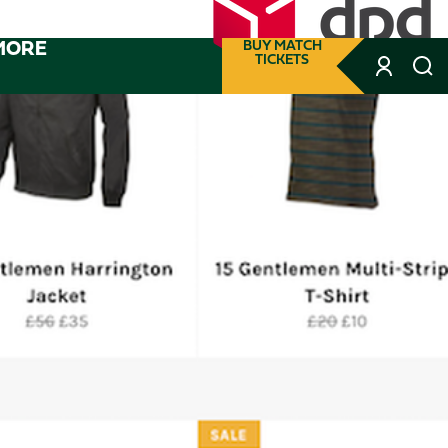
MORE
BUY MATCH
TICKETS